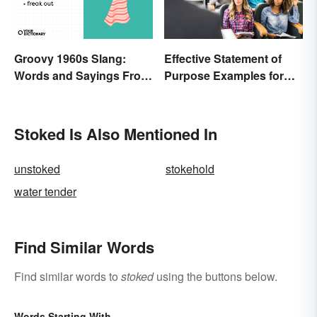
Effective Statement of
Groovy 1960s Slang:
Purpose Examples for
Words and Sayings From
Graduate School
the Swinging Sixties
Stoked Is Also Mentioned In
unstoked
stokehold
water tender
Find Similar Words
Find similar words to
stoked
using the buttons below.
Words Starting With