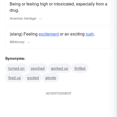
Being or feeling high or intoxicated, especially from a
drug.
American Heritage
(slang) Feeling
excitement
or an exciting
rush
.
Wiktionary
Synonyms:
turned-on
psyched
worked up
thrilled
fired up
excited
atingle
ADVERTISEMENT