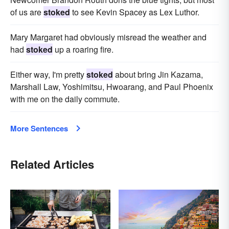
of us are
stoked
to see Kevin Spacey as Lex Luthor.
Mary Margaret had obviously misread the weather and
had
stoked
up a roaring fire.
Either way, I'm pretty
stoked
about bring Jin Kazama,
Marshall Law, Yoshimitsu, Hwoarang, and Paul Phoenix
with me on the daily commute.
More Sentences
Related Articles