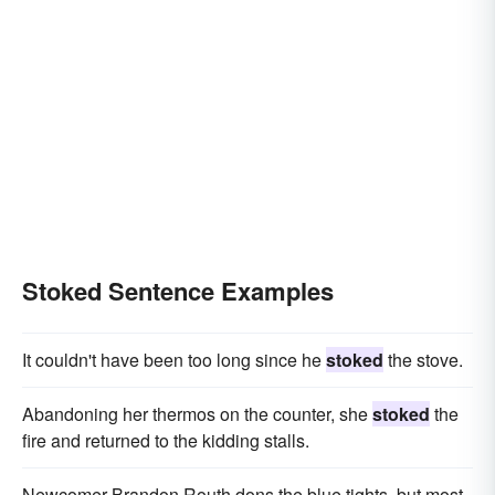
Stoked Sentence Examples
It couldn't have been too long since he
stoked
the stove.
Abandoning her thermos on the counter, she
stoked
the
fire and returned to the kidding stalls.
Newcomer Brandon Routh dons the blue tights, but most