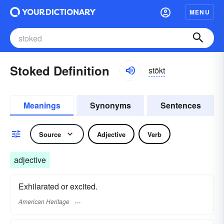
MENU
Stoked Definition
stōkt
Meanings
Synonyms
Sentences
Source
Adjective
Verb
adjective
Exhilarated or excited.
American Heritage