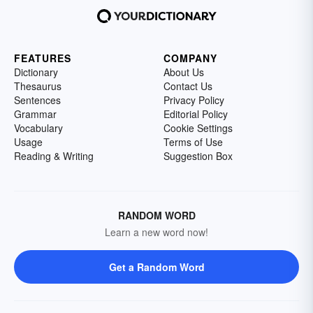
FEATURES
COMPANY
Dictionary
About Us
Thesaurus
Contact Us
Sentences
Privacy Policy
Grammar
Editorial Policy
Vocabulary
Cookie Settings
Usage
Terms of Use
Reading & Writing
Suggestion Box
RANDOM WORD
Learn a new word now!
Get a Random Word