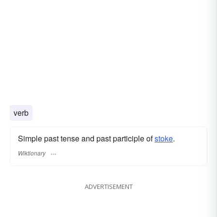
verb
Simple past tense and past participle of
stoke
.
Wiktionary
ADVERTISEMENT