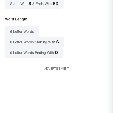
S
ED
Starts With
& Ends With
Word Length
6 Letter Words
S
6 Letter Words Starting With
D
6 Letter Words Ending With
ADVERTISEMENT