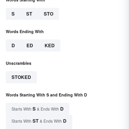
S
ST
STO
Words Ending With
D
ED
KED
Unscrambles
STOKED
Words Starting With S and Ending With D
S
D
Starts With
& Ends With
ST
D
Starts With
& Ends With