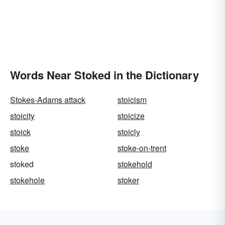
Words Near Stoked in the Dictionary
Stokes-Adams attack
stoicism
stoicity
stoicize
stoick
stoicly
stoke
stoke-on-trent
stoked
stokehold
stokehole
stoker