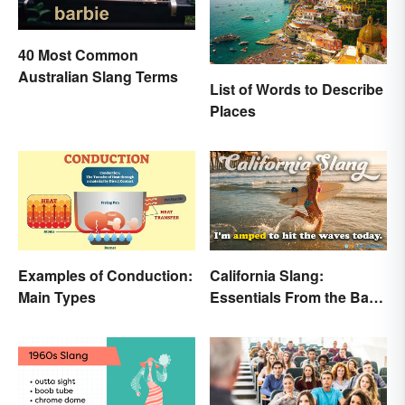
40 Most Common
Australian Slang Terms
List of Words to Describe
Places
Examples of Conduction:
California Slang:
Main Types
Essentials From the Bay
Area and Beyond