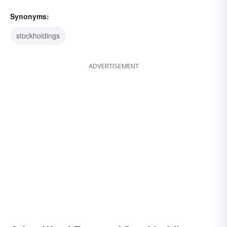
Synonyms:
stockholdings
ADVERTISEMENT