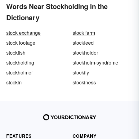
Words Near Stockholding in the
Dictionary
stock exchange
stock farm
stock footage
stockfeed
stockfish
stockholder
stockholding
stockholm-syndrome
stockholmer
stockily
stockin
stockiness
FEATURES
COMPANY