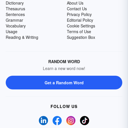
Dictionary
About Us
Thesaurus
Contact Us
Sentences
Privacy Policy
Grammar
Editorial Policy
Vocabulary
Cookie Settings
Usage
Terms of Use
Reading & Writing
Suggestion Box
RANDOM WORD
Learn a new word now!
Get a Random Word
FOLLOW US