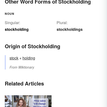
Other Word Forms of Stockholding
NOUN
Singular:
Plural:
stockholding
stockholdings
Origin of Stockholding
stock
+‎
holding
From
Wiktionary
Related Articles