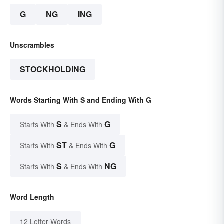
G
NG
ING
Unscrambles
STOCKHOLDING
Words Starting With S and Ending With G
S
G
Starts With
& Ends With
ST
G
Starts With
& Ends With
S
NG
Starts With
& Ends With
Word Length
12 Letter Words