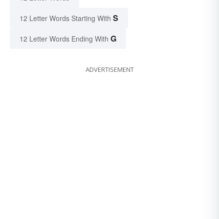
S
12 Letter Words Starting With
G
12 Letter Words Ending With
ADVERTISEMENT