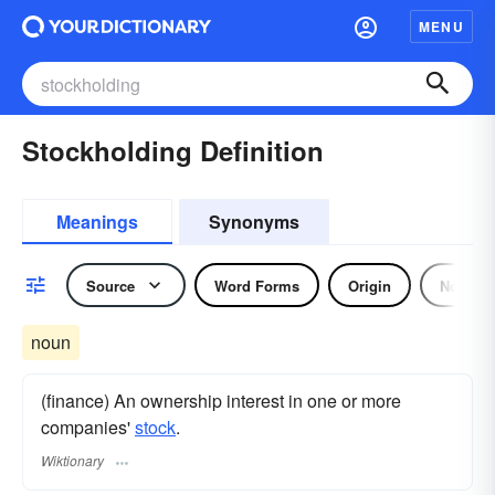
MENU
Stockholding Definition
Meanings
Synonyms
Source
Word Forms
Origin
Noun
noun
(finance) An ownership interest in one or more
companies'
stock
.
Wiktionary