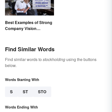
Best Examples of Strong
Company Vision
Statements
Find Similar Words
Find similar words to
stockholding
using the buttons
below.
Words Starting With
S
ST
STO
Words Ending With