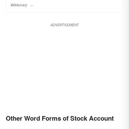
Wiktionary
ADVERTISEMENT
Other Word Forms of Stock Account