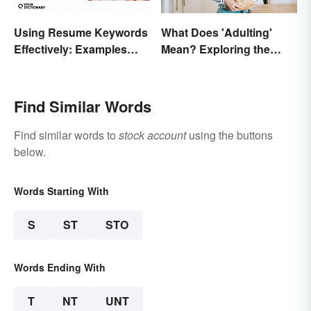
Using Resume Keywords
What Does 'Adulting'
Effectively: Examples
Mean? Exploring the
That’ll Help You Stand
Modern Term
Out
Find Similar Words
Find similar words to
stock account
using the buttons
below.
Words Starting With
S
ST
STO
Words Ending With
T
NT
UNT