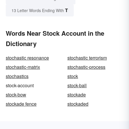
T
13 Letter Words Ending With
Words Near Stock Account in the
Dictionary
stochastic resonance
stochastic terrorism
stochastic-matrix
stochastic-process
stochastics
stock
stock-account
stock-ball
stock-bow
stockade
stockade fence
stockaded