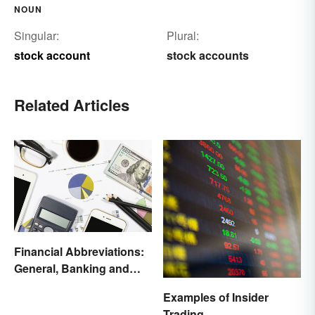
NOUN
Singular:
Plural:
stock account
stock accounts
Related Articles
Financial Abbreviations:
General, Banking and
Stocks
Examples of Insider
Trading