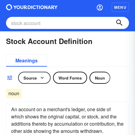
MENU
Stock Account Definition
Meanings
Source
Word Forms
Noun
noun
An account on a merchant's ledger, one side of
which shows the original capital, or stock, and the
additions thereto by accumulation or contribution, the
other side showing the amounts withdrawn.