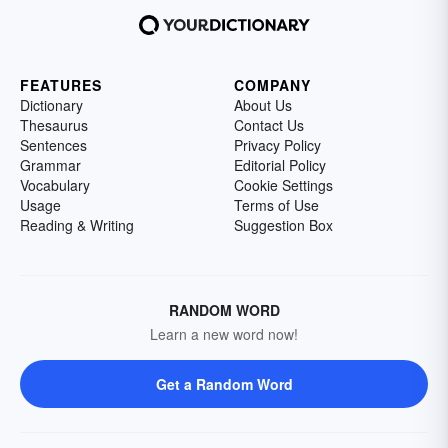
FEATURES
COMPANY
Dictionary
About Us
Thesaurus
Contact Us
Sentences
Privacy Policy
Grammar
Editorial Policy
Vocabulary
Cookie Settings
Usage
Terms of Use
Reading & Writing
Suggestion Box
RANDOM WORD
Learn a new word now!
Get a Random Word