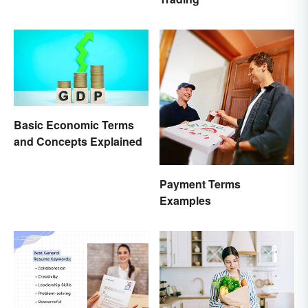
Basic Economic Terms
and Concepts Explained
Payment Terms
Examples