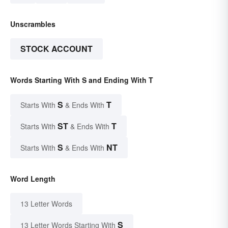
Unscrambles
STOCK ACCOUNT
Words Starting With S and Ending With T
S
T
Starts With
& Ends With
ST
T
Starts With
& Ends With
S
NT
Starts With
& Ends With
Word Length
13 Letter Words
S
13 Letter Words Starting With