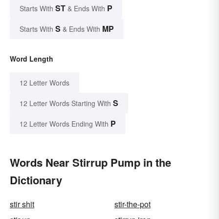
ST
P
Starts With
& Ends With
S
MP
Starts With
& Ends With
Word Length
12 Letter Words
S
12 Letter Words Starting With
P
12 Letter Words Ending With
Words Near Stirrup Pump in the
Dictionary
stir shit
stir-the-pot