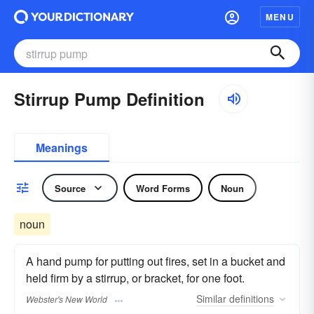
MENU
Stirrup Pump Definition
Meanings
Source
Word Forms
Noun
noun
A hand pump for putting out fires, set in a bucket and
held firm by a stirrup, or bracket, for one foot.
Similar
definitions
Webster's New World