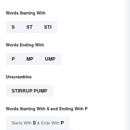
Words Starting With
S
ST
STI
Words Ending With
P
MP
UMP
Unscrambles
STIRRUP PUMP
Words Starting With S and Ending With P
S
P
Starts With
& Ends With