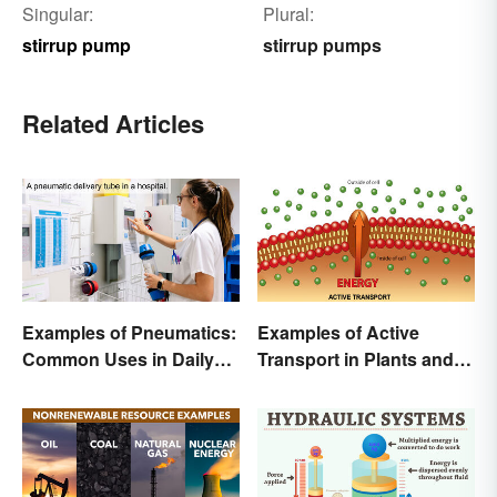
Singular:
Plural:
stirrup pump
stirrup pumps
Related Articles
Examples of Pneumatics:
Examples of Active
Common Uses in Daily
Transport in Plants and
Life
Animals