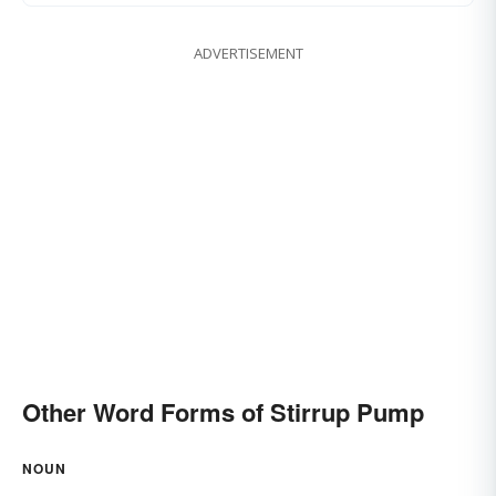
ADVERTISEMENT
Other Word Forms of Stirrup Pump
NOUN