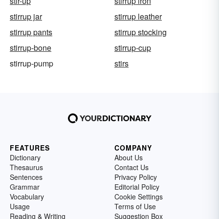
stir-up
stirrup iron
stirrup jar
stirrup leather
stirrup pants
stirrup stocking
stirrup-bone
stirrup-cup
stirrup-pump
stirs
FEATURES
COMPANY
Dictionary
About Us
Thesaurus
Contact Us
Sentences
Privacy Policy
Grammar
Editorial Policy
Vocabulary
Cookie Settings
Usage
Terms of Use
Reading & Writing
Suggestion Box