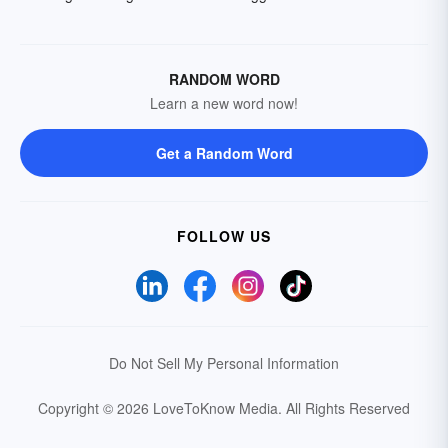
RANDOM WORD
Learn a new word now!
Get a Random Word
FOLLOW US
Do Not Sell My Personal Information
Copyright © 2026 LoveToKnow Media.
All Rights Reserved