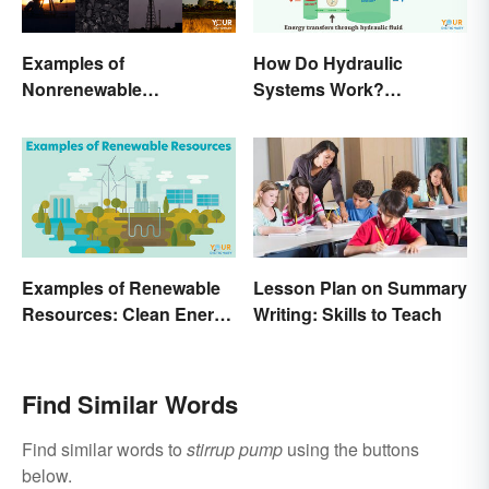
Examples of
How Do Hydraulic
Nonrenewable
Systems Work?
Resources and Their
Examples Explained
Uses
Examples of Renewable
Lesson Plan on Summary
Resources: Clean Energy
Writing: Skills to Teach
Benefits Explained
Find Similar Words
Find similar words to
stirrup pump
using the buttons
below.