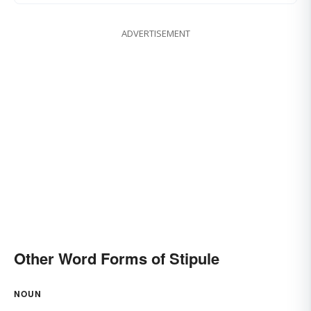
ADVERTISEMENT
Other Word Forms of Stipule
NOUN