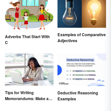
Examples of Comparative
Adverbs That Start With
Adjectives
C
Tips for Writing
Deductive Reasoning
Memorandums: Make a
Examples
Memo More Effective