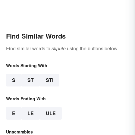
Find Similar Words
Find similar words to
stipule
using the buttons below.
Words Starting With
S
ST
STI
Words Ending With
E
LE
ULE
Unscrambles