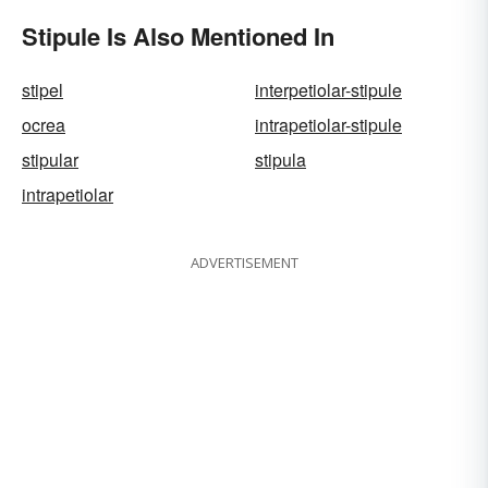
Stipule Is Also Mentioned In
stipel
interpetiolar-stipule
ocrea
intrapetiolar-stipule
stipular
stipula
intrapetiolar
ADVERTISEMENT