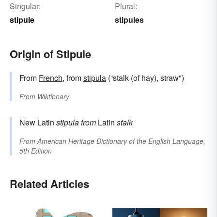
Singular:
Plural:
stipule
stipules
Origin of Stipule
From
French
, from
stipula
(“stalk (of hay), straw")
From
Wiktionary
New Latin
stipula
from
Latin
stalk
From
American Heritage Dictionary of the English Language,
5th Edition
Related Articles