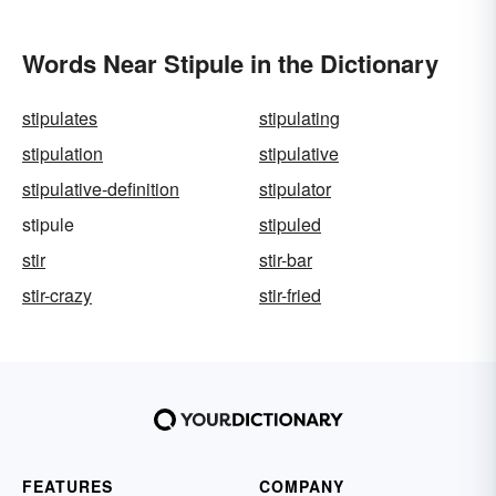
Words Near Stipule in the Dictionary
stipulates
stipulating
stipulation
stipulative
stipulative-definition
stipulator
stipule
stipuled
stir
stir-bar
stir-crazy
stir-fried
FEATURES
COMPANY