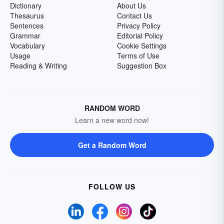
Dictionary
About Us
Thesaurus
Contact Us
Sentences
Privacy Policy
Grammar
Editorial Policy
Vocabulary
Cookie Settings
Usage
Terms of Use
Reading & Writing
Suggestion Box
RANDOM WORD
Learn a new word now!
Get a Random Word
FOLLOW US