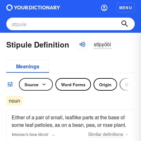
MENU
Stipule Definition
stĭpyo͝ol
Meanings
Source
Word Forms
Origin
Noun
noun
Either of a pair of small, leaflike parts at the base of
some leaf petioles, as on a bean, pea, or rose plant.
Similar
definitions
Webster's New World