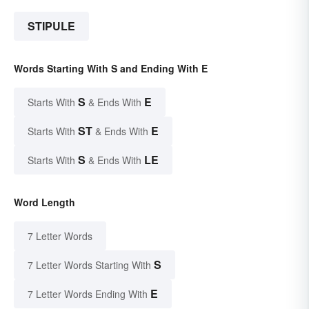
STIPULE
Words Starting With S and Ending With E
S
E
Starts With
& Ends With
ST
E
Starts With
& Ends With
S
LE
Starts With
& Ends With
Word Length
7 Letter Words
S
7 Letter Words Starting With
E
7 Letter Words Ending With