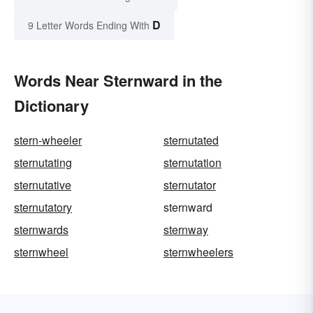
D
9 Letter Words Ending With
Words Near Sternward in the
Dictionary
stern-wheeler
sternutated
sternutating
sternutation
sternutative
sternutator
sternutatory
sternward
sternwards
sternway
sternwheel
sternwheelers