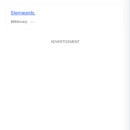
Sternwards.
Wiktionary
ADVERTISEMENT