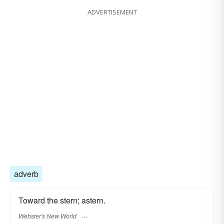
ADVERTISEMENT
adverb
Toward the stern; astern.
Webster's New World