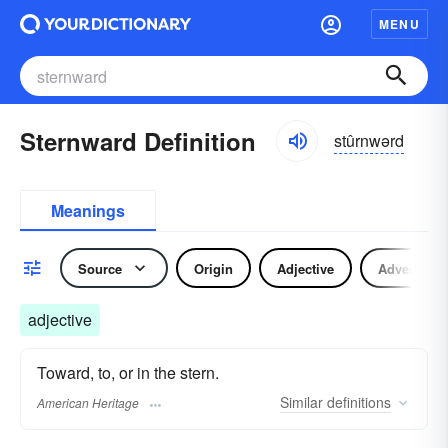
MENU
Sternward Definition
stûrnwərd
Meanings
Source
Origin
Adjective
Adverb
adjective
Toward, to, or in the stern.
Similar
definitions
American Heritage