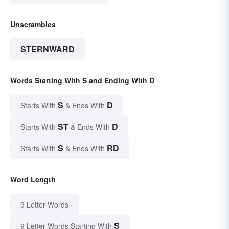
Unscrambles
STERNWARD
Words Starting With S and Ending With D
S
D
Starts With
& Ends With
ST
D
Starts With
& Ends With
S
RD
Starts With
& Ends With
Word Length
9 Letter Words
S
9 Letter Words Starting With