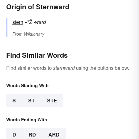
Origin of Sternward
stern
+"Ž
-ward
From
Wiktionary
Find Similar Words
Find similar words to
sternward
using the buttons below.
Words Starting With
S
ST
STE
Words Ending With
D
RD
ARD