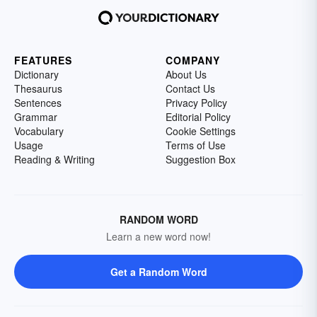
FEATURES
COMPANY
Dictionary
About Us
Thesaurus
Contact Us
Sentences
Privacy Policy
Grammar
Editorial Policy
Vocabulary
Cookie Settings
Usage
Terms of Use
Reading & Writing
Suggestion Box
RANDOM WORD
Learn a new word now!
Get a Random Word