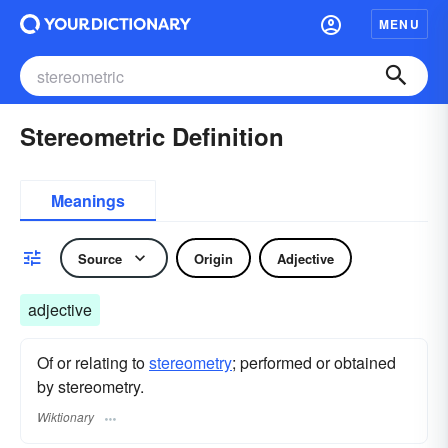
MENU
Stereometric Definition
Meanings
Source
Origin
Adjective
adjective
Of or relating to
stereometry
; performed or obtained
by stereometry.
Wiktionary