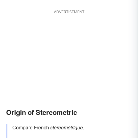
ADVERTISEMENT
Origin of Stereometric
Compare
French
stéréométrique
.