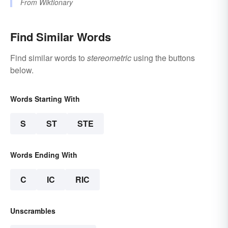
From
Wiktionary
Find Similar Words
Find similar words to
stereometric
using the buttons
below.
Words Starting With
S
ST
STE
Words Ending With
C
IC
RIC
Unscrambles