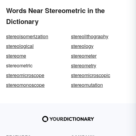
Words Near Stereometric in the
Dictionary
stereoisomerization
stereolithography
stereological
stereology
stereome
stereometer
stereometric
stereometry
stereomicroscope
stereomicroscopic
stereomonoscope
stereomutation