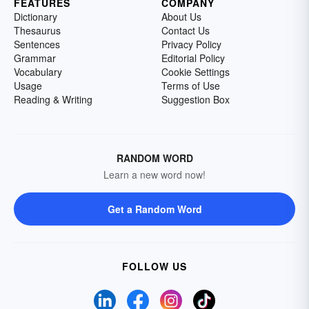
FEATURES
COMPANY
Dictionary
About Us
Thesaurus
Contact Us
Sentences
Privacy Policy
Grammar
Editorial Policy
Vocabulary
Cookie Settings
Usage
Terms of Use
Reading & Writing
Suggestion Box
RANDOM WORD
Learn a new word now!
Get a Random Word
FOLLOW US