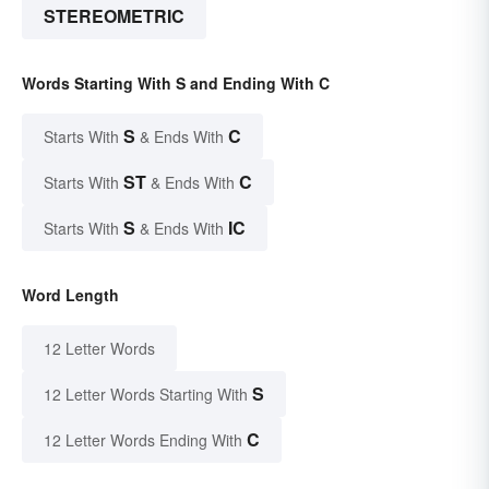
STEREOMETRIC
Words Starting With S and Ending With C
S
C
Starts With
& Ends With
ST
C
Starts With
& Ends With
S
IC
Starts With
& Ends With
Word Length
12 Letter Words
S
12 Letter Words Starting With
C
12 Letter Words Ending With