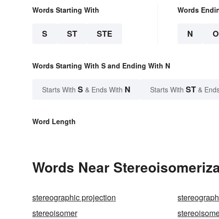
Words Starting With
Words Endi
S
ST
STE
N
O
Words Starting With S and Ending With N
S
N
ST
Starts With
& Ends With
Starts With
& Ends
Word Length
Words Near Stereoisomerizat
stereographic projection
stereograp
stereoisomer
stereoisome