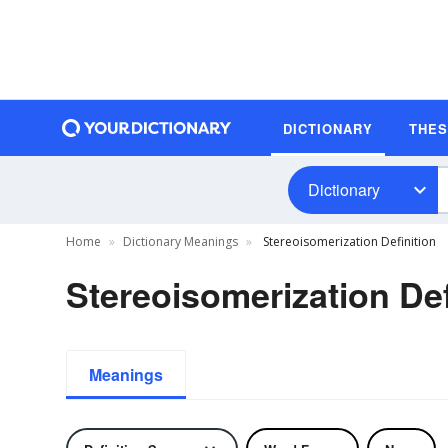
DICTIONARY
THE
Dictionary
Home
Dictionary Meanings
Stereoisomerization Definition
Stereoisomerization Def
Meanings