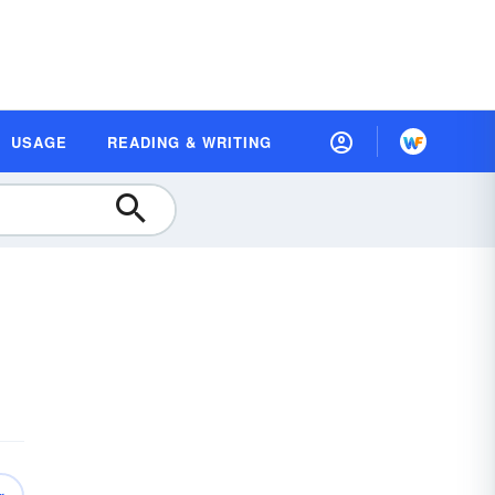
USAGE
READING & WRITING