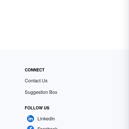
CONNECT
Contact Us
Suggestion Box
FOLLOW US
LinkedIn
Facebook