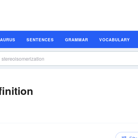
SAURUS
SENTENCES
GRAMMAR
VOCABULARY
inition