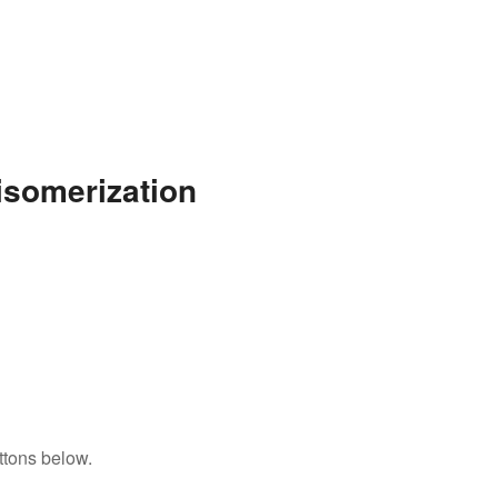
isomerization
ttons below.