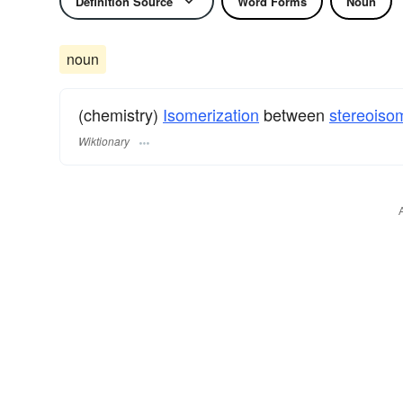
Definition Source
Word Forms
Noun
noun
(chemistry)
Isomerization
between
stereoiso
Wiktionary