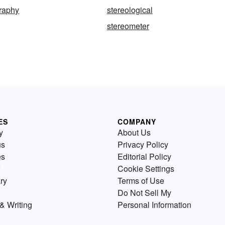
graphy
stereological
stereometer
ES
COMPANY
y
About Us
us
Privacy Policy
es
Editorial Policy
Cookie Settings
ry
Terms of Use
Do Not Sell My
& Writing
Personal Information