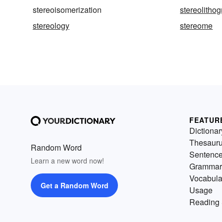
stereoisomerization
stereolitho
stereology
stereome
FEATUR
Dictionar
Thesaur
Random Word
Sentenc
Learn a new word now!
Grammar
Vocabula
Get a Random Word
Usage
Reading 