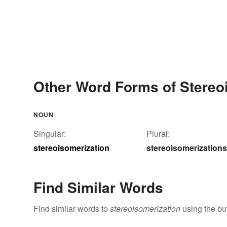
Other Word Forms of Stereo
NOUN
Singular:
Plural:
stereoisomerization
stereoisomerizations
Find Similar Words
Find similar words to
stereoisomerization
using the bu