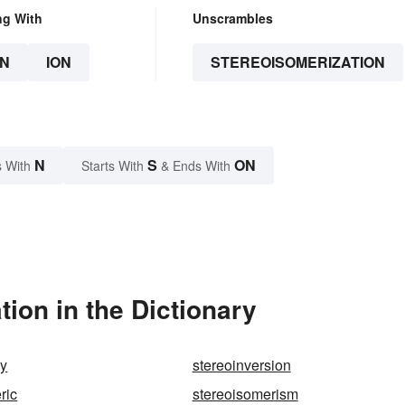
ng With
Unscrambles
N
ION
STEREOISOMERIZATION
N
S
ON
 With
Starts With
& Ends With
ion in the Dictionary
hy
stereoinversion
ric
stereoisomerism