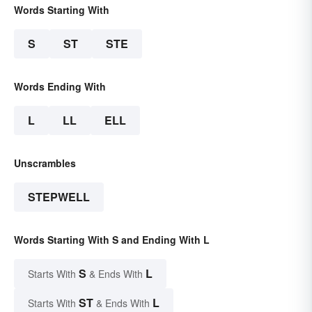
Words Starting With
S
ST
STE
Words Ending With
L
LL
ELL
Unscrambles
STEPWELL
Words Starting With S and Ending With L
S
L
Starts With
& Ends With
ST
L
Starts With
& Ends With