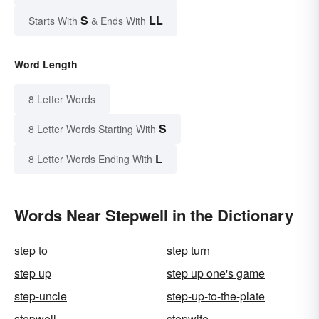
S
LL
Starts With
& Ends With
Word Length
8 Letter Words
S
8 Letter Words Starting With
L
8 Letter Words Ending With
Words Near Stepwell in the Dictionary
step to
step turn
step up
step up one's game
step-uncle
step-up-to-the-plate
stepwell
stepwife