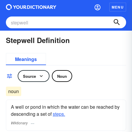
MENU
Stepwell Definition
Meanings
Source
Noun
noun
A well or pond in which the water can be reached by
descending a set of
steps.
Wiktionary