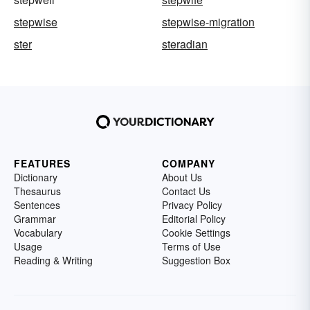
stepwise
stepwise-migration
ster
steradian
FEATURES
COMPANY
Dictionary
About Us
Thesaurus
Contact Us
Sentences
Privacy Policy
Grammar
Editorial Policy
Vocabulary
Cookie Settings
Usage
Terms of Use
Reading & Writing
Suggestion Box