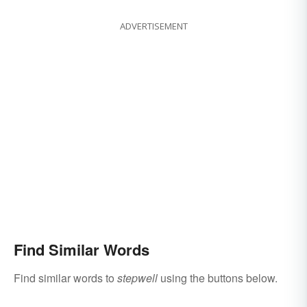
ADVERTISEMENT
Find Similar Words
Find similar words to
stepwell
using the buttons below.