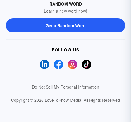
RANDOM WORD
Learn a new word now!
Get a Random Word
FOLLOW US
Do Not Sell My Personal Information
Copyright © 2026 LoveToKnow Media.
All Rights Reserved