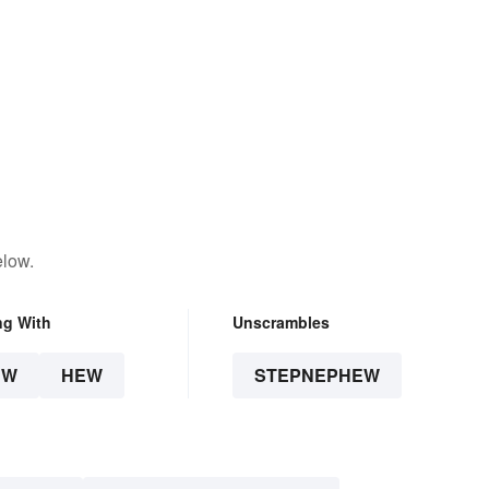
elow.
ng With
Unscrambles
EW
HEW
STEPNEPHEW