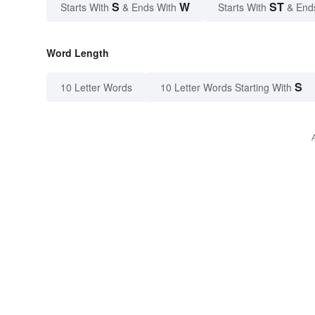
S
W
ST
Starts With
& Ends With
Starts With
& End
Word Length
S
10 Letter Words
10 Letter Words Starting With