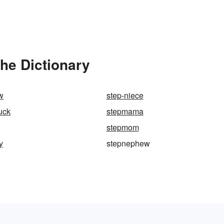
he Dictionary
w
step-niece
uck
stepmama
stepmom
y
stepnephew