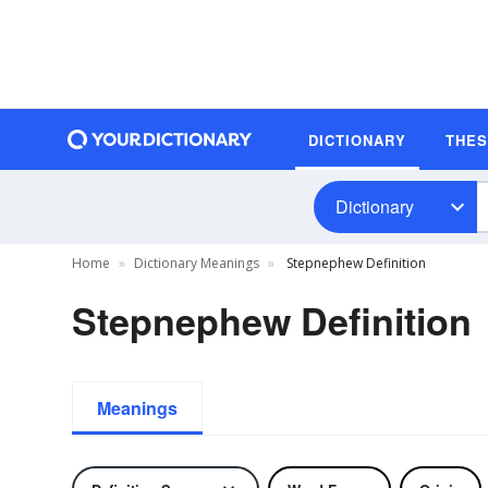
DICTIONARY
THE
Dictionary
Home
Dictionary Meanings
Stepnephew Definition
Stepnephew Definition
Meanings