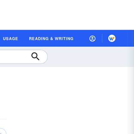
USAGE
READING & WRITING