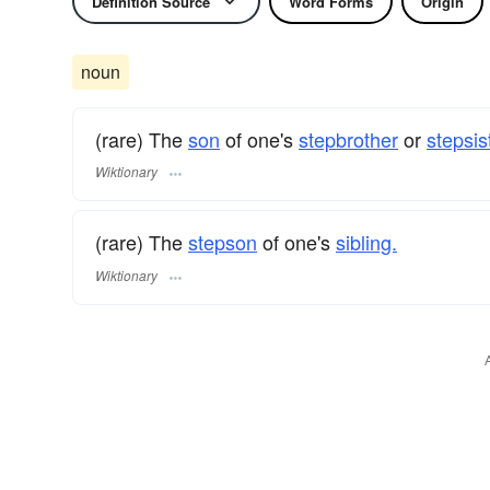
Definition Source
Word Forms
Origin
noun
(rare) The
son
of one's
stepbrother
or
stepsis
Wiktionary
(rare) The
stepson
of one's
sibling.
Wiktionary