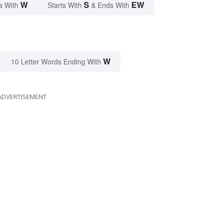
W
S
EW
s With
Starts With
& Ends With
W
10 Letter Words Ending With
ADVERTISEMENT