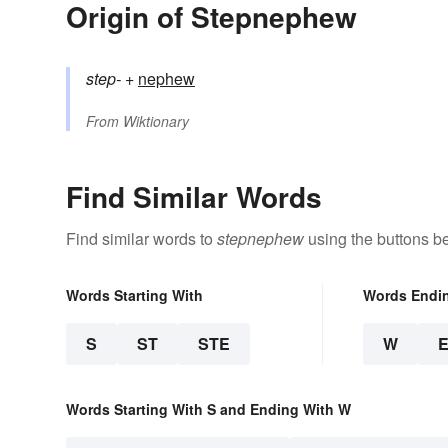
Origin of Stepnephew
step-
+‎
nephew
From
Wiktionary
Find Similar Words
Find similar words to
stepnephew
using the buttons b
Words Starting With
Words Endi
S
ST
STE
W
Words Starting With S and Ending With W