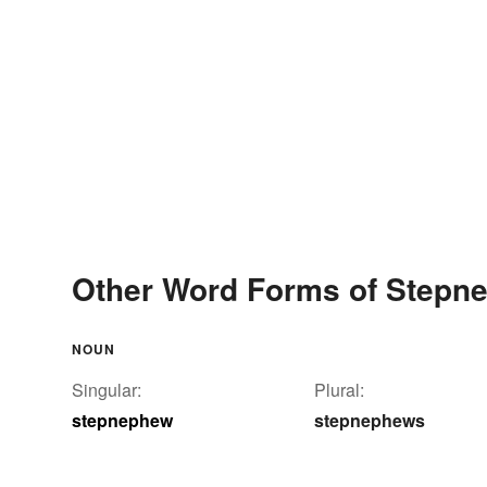
Other Word Forms of Stepn
NOUN
Singular:
Plural:
stepnephew
stepnephews