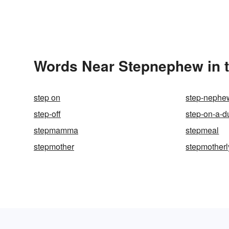
Words Near Stepnephew in t
step on
step-nephe
step-off
step-on-a-d
stepmamma
stepmeal
stepmother
stepmotherl