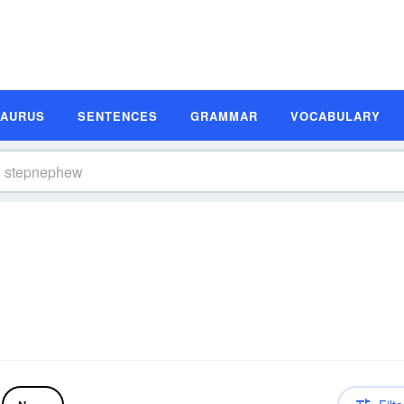
SAURUS
SENTENCES
GRAMMAR
VOCABULARY