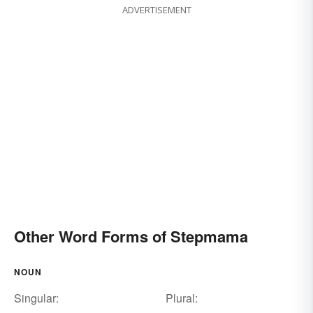
ADVERTISEMENT
Other Word Forms of Stepmama
NOUN
Singular:
Plural: