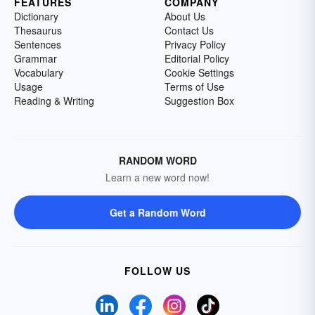
FEATURES
COMPANY
Dictionary
About Us
Thesaurus
Contact Us
Sentences
Privacy Policy
Grammar
Editorial Policy
Vocabulary
Cookie Settings
Usage
Terms of Use
Reading & Writing
Suggestion Box
RANDOM WORD
Learn a new word now!
Get a Random Word
FOLLOW US