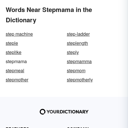
Words Near Stepmama in the
Dictionary
step machine
step-ladder
steple
steplength
steplike
steply
stepmama
stepmamma
stepmeal
stepmom
stepmother
stepmotherly