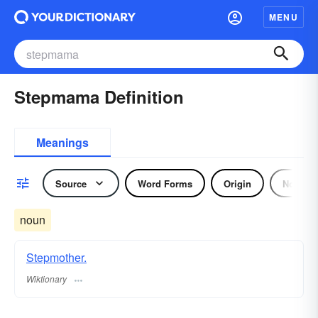
MENU
Stepmama Definition
Meanings
Source
Word Forms
Origin
Noun
noun
Stepmother.
Wiktionary