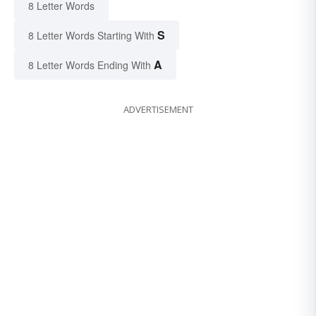
8 Letter Words
S
8 Letter Words Starting With
A
8 Letter Words Ending With
ADVERTISEMENT