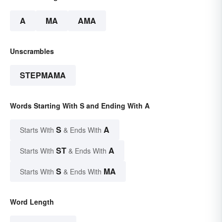
A
MA
AMA
Unscrambles
STEPMAMA
Words Starting With S and Ending With A
S
A
Starts With
& Ends With
ST
A
Starts With
& Ends With
S
MA
Starts With
& Ends With
Word Length