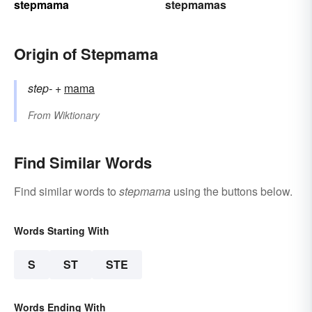
stepmama
stepmamas
Origin of Stepmama
step-
+‎
mama
From
Wiktionary
Find Similar Words
Find similar words to
stepmama
using the buttons below.
Words Starting With
S
ST
STE
Words Ending With