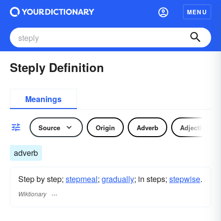
MENU
Steply Definition
Meanings
Source
Origin
Adverb
Adjective
adverb
Step by step;
stepmeal
;
gradually
; in steps;
stepwise
.
Wiktionary