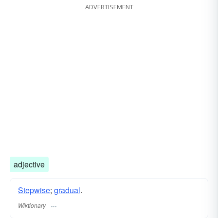
ADVERTISEMENT
adjective
Stepwise
;
gradual
.
Wiktionary