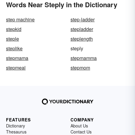
Words Near Steply in the Dictionary
step machine
step-ladder
stepkid
stepladder
steple
steplength
steplike
steply
stepmama
stepmamma
stepmeal
stepmom
FEATURES
COMPANY
Dictionary
About Us
Thesaurus
Contact Us