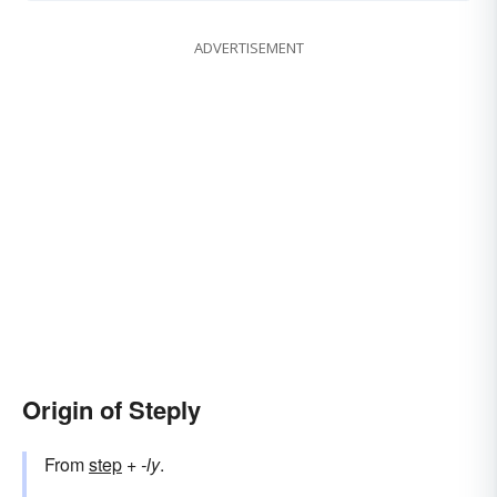
ADVERTISEMENT
Origin of Steply
From
step
+‎
-ly
.