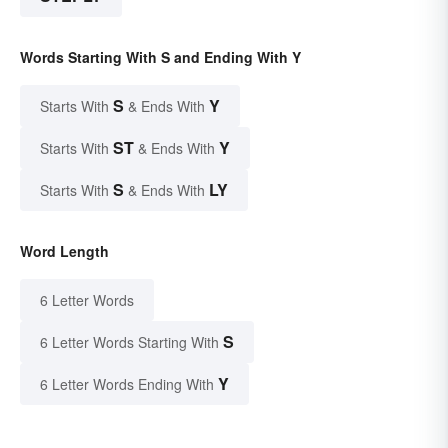
Words Starting With S and Ending With Y
S
Y
Starts With
& Ends With
ST
Y
Starts With
& Ends With
S
LY
Starts With
& Ends With
Word Length
6 Letter Words
S
6 Letter Words Starting With
Y
6 Letter Words Ending With