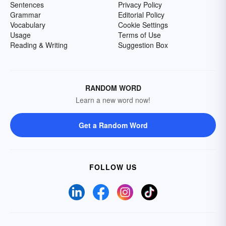
Sentences
Privacy Policy
Grammar
Editorial Policy
Vocabulary
Cookie Settings
Usage
Terms of Use
Reading & Writing
Suggestion Box
RANDOM WORD
Learn a new word now!
Get a Random Word
FOLLOW US