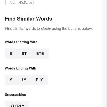
From
Wiktionary
Find Similar Words
Find similar words to
steply
using the buttons below.
Words Starting With
S
ST
STE
Words Ending With
Y
LY
PLY
Unscrambles
STEPLY