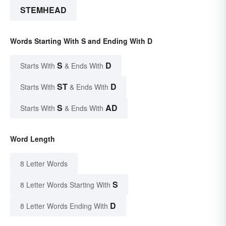
STEMHEAD
Words Starting With S and Ending With D
S
D
Starts With
& Ends With
ST
D
Starts With
& Ends With
S
AD
Starts With
& Ends With
Word Length
8 Letter Words
S
8 Letter Words Starting With
D
8 Letter Words Ending With