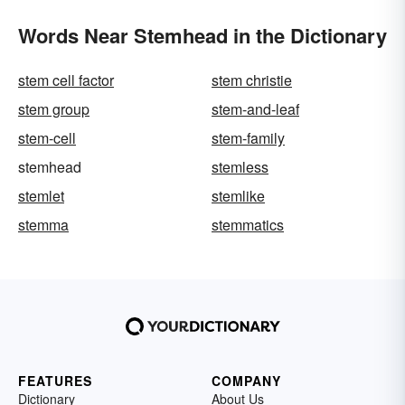
Words Near Stemhead in the Dictionary
stem cell factor
stem christie
stem group
stem-and-leaf
stem-cell
stem-family
stemhead
stemless
stemlet
stemlike
stemma
stemmatics
FEATURES
COMPANY
Dictionary
About Us