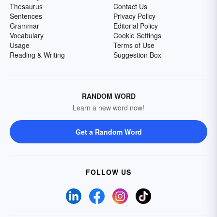
Thesaurus
Contact Us
Sentences
Privacy Policy
Grammar
Editorial Policy
Vocabulary
Cookie Settings
Usage
Terms of Use
Reading & Writing
Suggestion Box
RANDOM WORD
Learn a new word now!
Get a Random Word
FOLLOW US