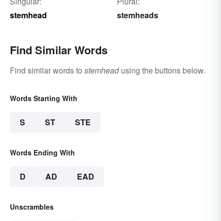
Singular:
Plural:
stemhead
stemheads
Find Similar Words
Find similar words to
stemhead
using the buttons below.
Words Starting With
S
ST
STE
Words Ending With
D
AD
EAD
Unscrambles