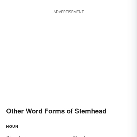
ADVERTISEMENT
Other Word Forms of Stemhead
NOUN