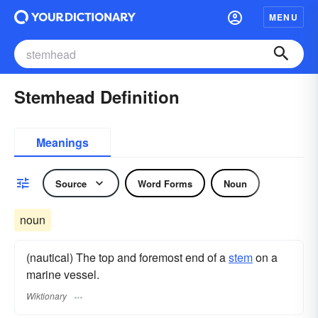
MENU
Stemhead Definition
Meanings
Source
Word Forms
Noun
noun
(nautical) The top and foremost end of a
stem
on a
marine vessel.
Wiktionary