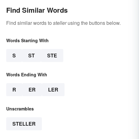
Find Similar Words
Find similar words to
steller
using the buttons below.
Words Starting With
S
ST
STE
Words Ending With
R
ER
LER
Unscrambles
STELLER