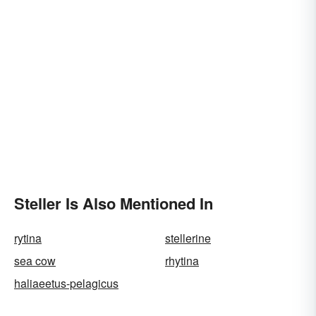
Steller Is Also Mentioned In
rytina
stellerine
sea cow
rhytina
haliaeetus-pelagicus