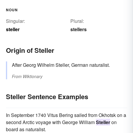
NOUN
Singular:
Plural:
steller
stellers
Origin of Steller
After Georg Wilhelm Steller, German naturalist.
From
Wiktionary
Steller Sentence Examples
In September 1740 Vitus Bering sailed from Okhotsk on a
second Arctic voyage with George William
Steller
on
board as naturalist.