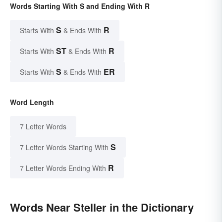
Words Starting With S and Ending With R
S
R
Starts With
& Ends With
ST
R
Starts With
& Ends With
S
ER
Starts With
& Ends With
Word Length
7 Letter Words
S
7 Letter Words Starting With
R
7 Letter Words Ending With
Words Near Steller in the Dictionary