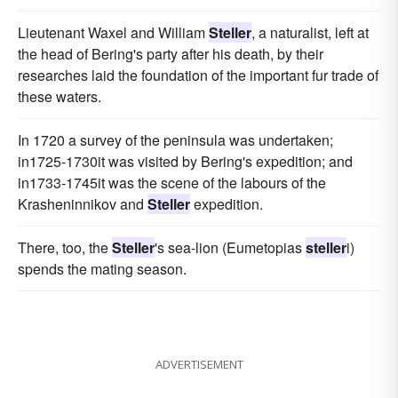
Lieutenant Waxel and William
Steller
, a naturalist, left at
the head of Bering's party after his death, by their
researches laid the foundation of the important fur trade of
these waters.
In 1720 a survey of the peninsula was undertaken;
in1725-1730it was visited by Bering's expedition; and
in1733-1745it was the scene of the labours of the
Krasheninnikov and
Steller
expedition.
There, too, the
Steller
's sea-lion (Eumetopias
steller
i)
spends the mating season.
ADVERTISEMENT