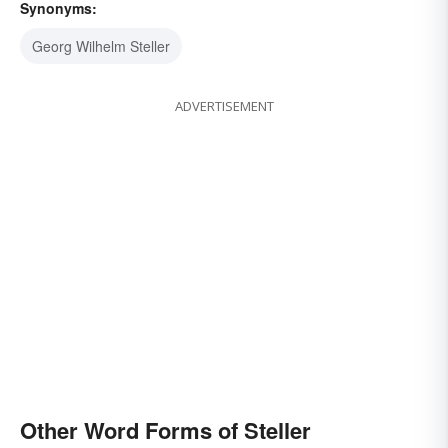
Synonyms:
Georg Wilhelm Steller
ADVERTISEMENT
Other Word Forms of Steller