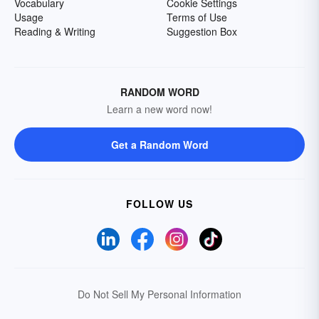
Vocabulary
Cookie Settings
Usage
Terms of Use
Reading & Writing
Suggestion Box
RANDOM WORD
Learn a new word now!
Get a Random Word
FOLLOW US
Do Not Sell My Personal Information