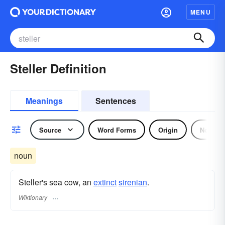
MENU
Steller Definition
Meanings
Sentences
Source
Word Forms
Origin
Noun
noun
Steller's sea cow, an
extinct
sirenian
.
Wiktionary