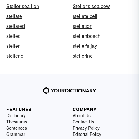
Steller sea lion
Steller's sea cow
stellate
stellate cell
stellated
stellation
stelled
stellenbosch
steller
steller's jay
stellerid
stellerine
FEATURES
COMPANY
Dictionary
About Us
Thesaurus
Contact Us
Sentences
Privacy Policy
Grammar
Editorial Policy