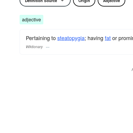
Definition Source
Origin
Adjective
adjective
Pertaining to
steatopygia
; having
fat
or promi
Wiktionary