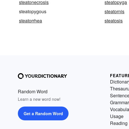
steatonecrosis
steatopyga
steatopygous
steatornis
steatorrhea
steatosis
FEATUR
Dictionar
Thesaur
Random Word
Sentenc
Learn a new word now!
Grammar
Vocabula
Get a Random Word
Usage
Reading 