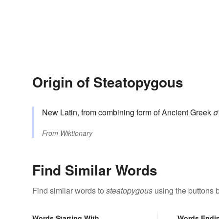
Origin of Steatopygous
New Latin, from combining form of Ancient Greek
σ
From
Wiktionary
Find Similar Words
Find similar words to
steatopygous
using the buttons 
Words Starting With
Words Endi