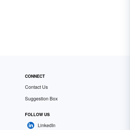
CONNECT
Contact Us
Suggestion Box
FOLLOW US
LinkedIn