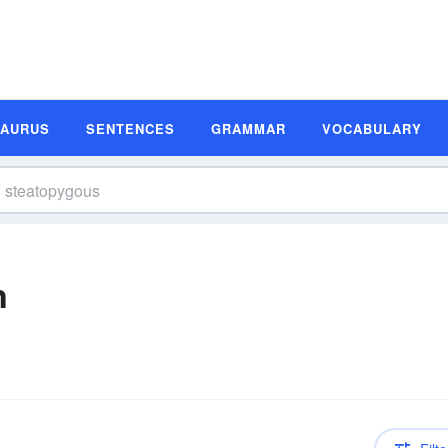
SAURUS
SENTENCES
GRAMMAR
VOCABULARY
n