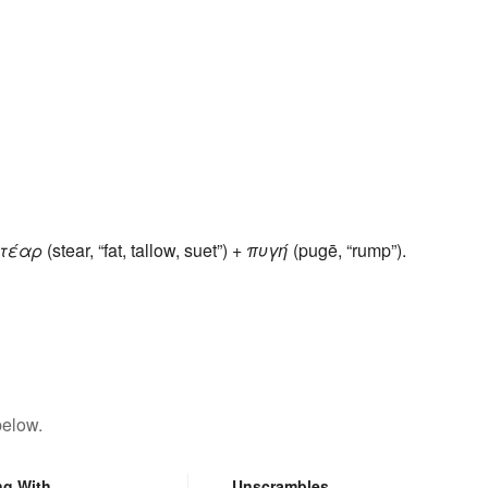
τέαρ
(stear, “fat, tallow, suet”) +
πυγή
(pugē, “rump”).
below.
ng With
Unscrambles