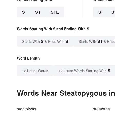
S
ST
STE
S
U
Words Starting With S and Ending With S
S
S
ST
Starts With
& Ends With
Starts With
& Ends
Word Length
S
12 Letter Words
12 Letter Words Starting With
Words Near Steatopygous in 
steatolysis
steatoma