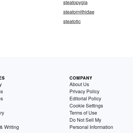
steatopygia
steatornithidae
steatotic
ES
COMPANY
y
About Us
us
Privacy Policy
es
Editorial Policy
Cookie Settings
ry
Terms of Use
Do Not Sell My
& Writing
Personal Information