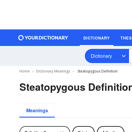
DICTIONARY
THE
Dictionary
Home
Dictionary Meanings
Steatopygous Definition
Steatopygous Definitio
Meanings