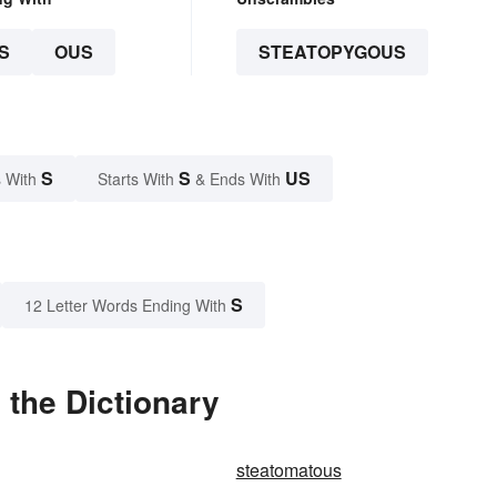
S
OUS
STEATOPYGOUS
S
S
US
 With
Starts With
& Ends With
S
12 Letter Words Ending With
the Dictionary
steatomatous