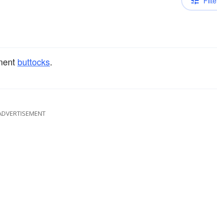
Filte
nent
buttocks
.
ADVERTISEMENT