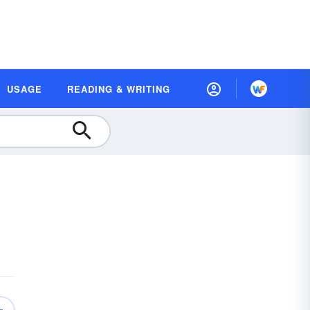
USAGE
READING & WRITING