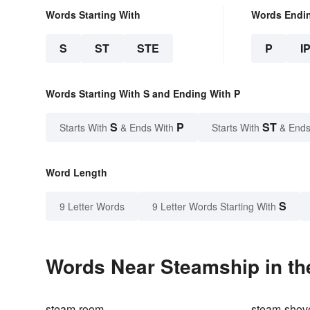
Words Starting With
Words Endi
S
ST
STE
P
I
Words Starting With S and Ending With P
S
P
ST
Starts With
& Ends With
Starts With
& Ends
Word Length
S
9 Letter Words
9 Letter Words Starting With
Words Near Steamship in th
steam-room
steam-shov