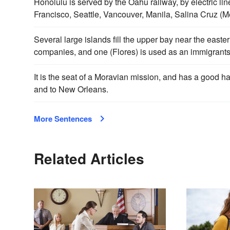
Honolulu is served by the Oahu railway, by electric lin
Francisco, Seattle, Vancouver, Manila, Salina Cruz (
Several large islands fill the upper bay near the east
companies, and one (Flores) is used as an immigrants
It is the seat of a Moravian mission, and has a good h
and to New Orleans.
More Sentences
Related Articles