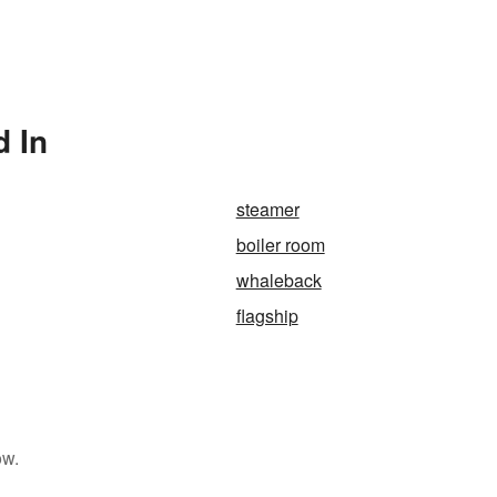
d In
steamer
boiler room
whaleback
flagship
ow.