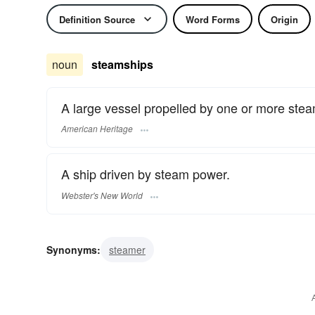
Definition Source
Word Forms
Origin
noun
steamships
A large vessel propelled by one or more stea
American Heritage
A ship driven by steam power.
Webster's New World
Synonyms:
steamer