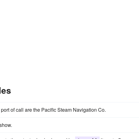
les
port of call are the Pacific Steam Navigation Co.
 show.