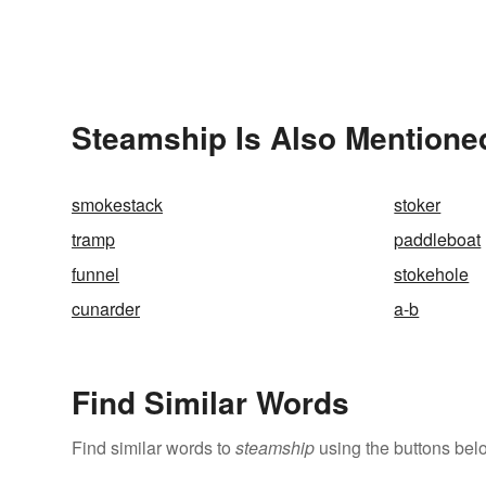
Steamship Is Also Mentione
smokestack
stoker
tramp
paddleboat
funnel
stokehole
cunarder
a-b
Find Similar Words
Find similar words to
steamship
using the buttons bel