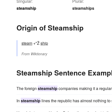
Singular:
Plural:
steamship
steamships
Origin of Steamship
steam
+"Ž
ship
From
Wiktionary
Steamship Sentence Examp
The foreign
steamship
companies making it a regular 
In
steamship
lines the republic has almost nothing to