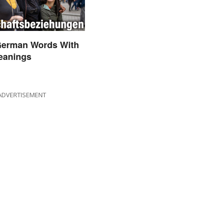
German Words With
eanings
ADVERTISEMENT