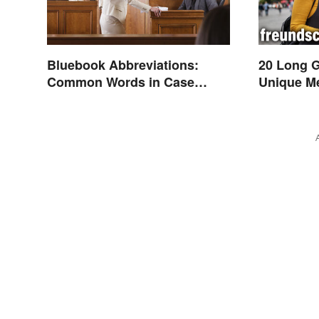
Bluebook Abbreviations:
20 Long 
Common Words in Case
Unique M
Names