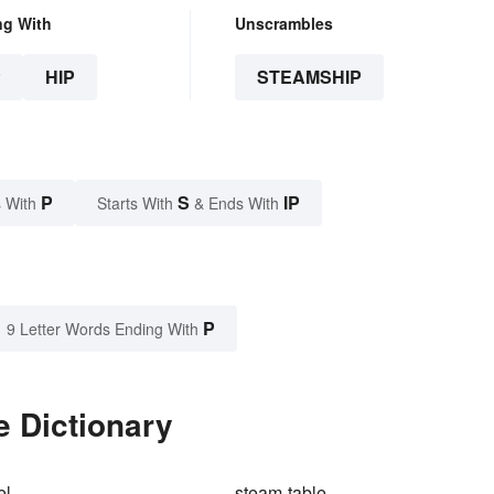
ng With
Unscrambles
P
HIP
STEAMSHIP
P
S
IP
 With
Starts With
& Ends With
P
9 Letter Words Ending With
e Dictionary
el
steam-table