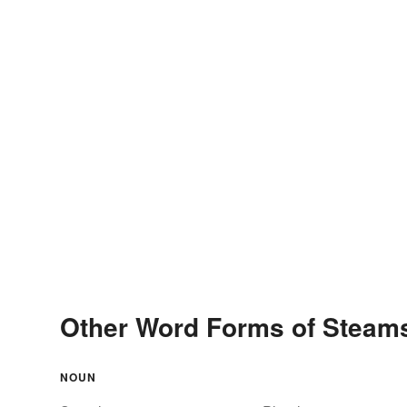
Other Word Forms of Steam
NOUN