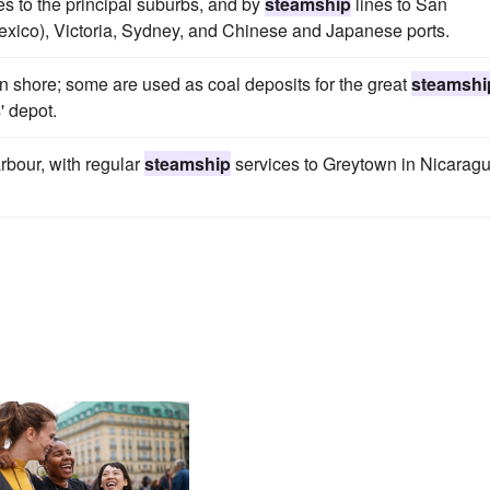
es to the principal suburbs, and by
steamship
lines to San
Mexico), Victoria, Sydney, and Chinese and Japanese ports.
ern shore; some are used as coal deposits for the great
steamshi
' depot.
arbour, with regular
steamship
services to Greytown in Nicaragu