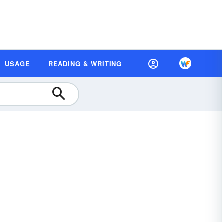
USAGE
READING & WRITING