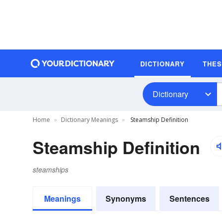
DICTIONARY
THE
Dictionary
Home
Dictionary Meanings
Steamship Definition
Steamship Definition
steamships
Meanings
Synonyms
Sentences