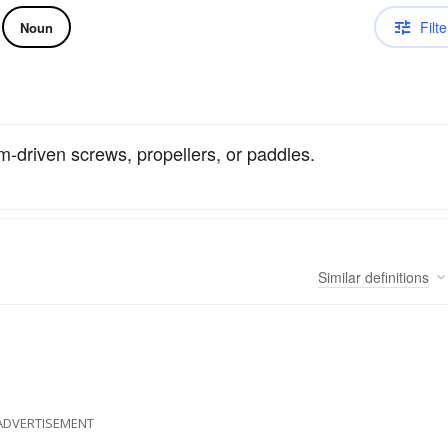
Filte
Noun
m-driven screws, propellers, or paddles.
Similar
definitions
ADVERTISEMENT