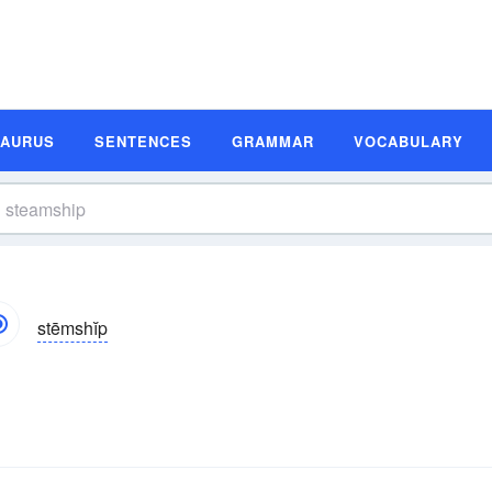
SAURUS
SENTENCES
GRAMMAR
VOCABULARY
stēmshĭp