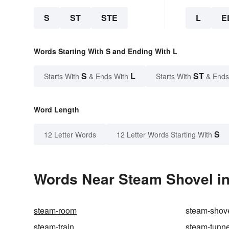
S
ST
STE
L
E
Words Starting With S and Ending With L
S
L
ST
Starts With
& Ends With
Starts With
& Ends
Word Length
S
12 Letter Words
12 Letter Words Starting With
Words Near Steam Shovel in
steam-room
steam-shov
steam-train
steam-tunne