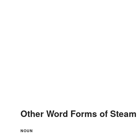
Other Word Forms of Steam
NOUN