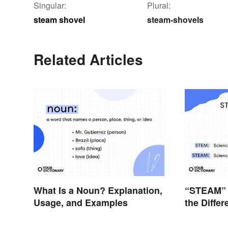
Singular:
Plural:
steam shovel
steam-shovels
Related Articles
What Is a Noun? Explanation,
“STEAM” 
Usage, and Examples
the Diffe