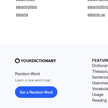
steamrollers
steamrollin
steams
steams up
FEATUR
Dictionar
Thesaur
Random Word
Sentenc
Learn a new word now!
Grammar
Vocabula
Get a Random Word
Usage
Reading 