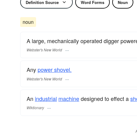
Definition Source
Word Forms
Noun
noun
A large, mechanically operated digger power
Webster's New World
Any
power shovel.
Webster's New World
An
industrial
machine
designed to effect a
sh
Wiktionary