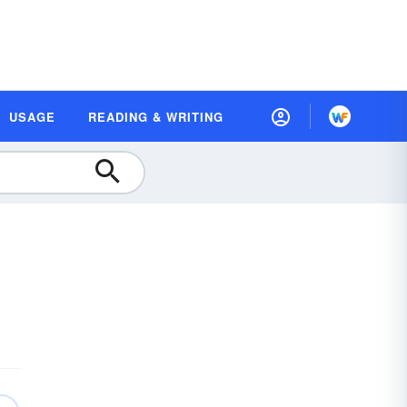
USAGE
READING & WRITING