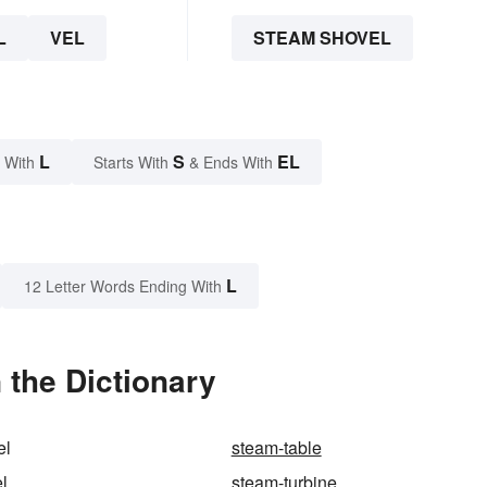
L
VEL
STEAM SHOVEL
L
S
EL
 With
Starts With
& Ends With
L
12 Letter Words Ending With
 the Dictionary
el
steam-table
l
steam-turbine