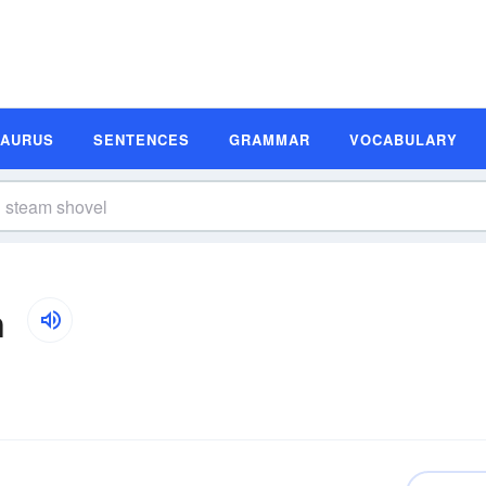
SAURUS
SENTENCES
GRAMMAR
VOCABULARY
n