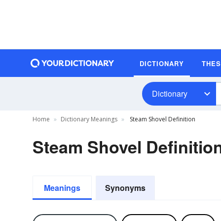
DICTIONARY
THE
Dictionary
Home
Dictionary Meanings
Steam Shovel Definition
Steam Shovel Definitio
Meanings
Synonyms