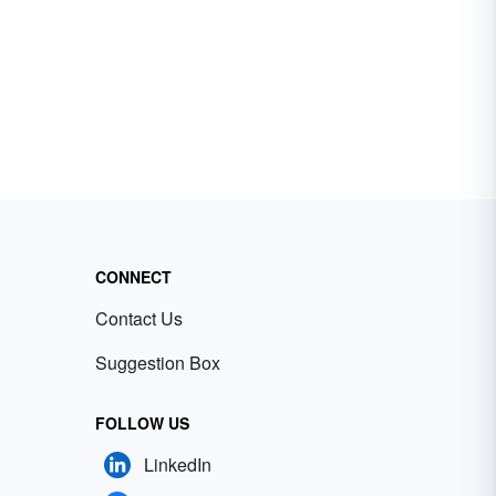
CONNECT
Contact Us
Suggestion Box
FOLLOW US
LinkedIn