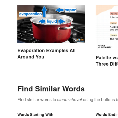
Evaporation Examples All
Around You
Palette vs
Three Dif
Find Similar Words
Find similar words to
steam shovel
using the buttons 
Words Starting With
Words Endi