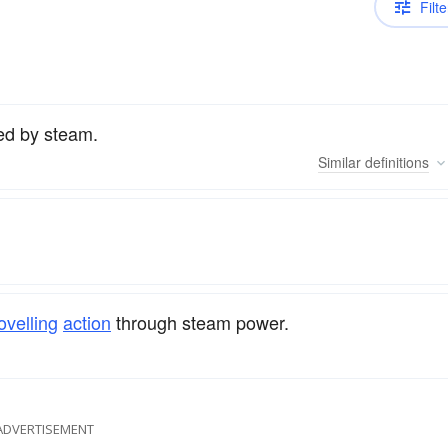
Filte
ed by steam.
Similar
definitions
ovelling
action
through steam power.
ADVERTISEMENT