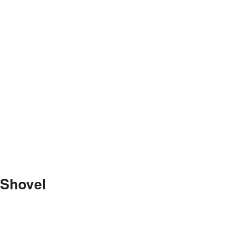
 Shovel