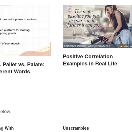
Positive Correlation
Examples in Real Life
. Pallet vs. Palate:
ferent Words
below.
ng With
Unscrambles