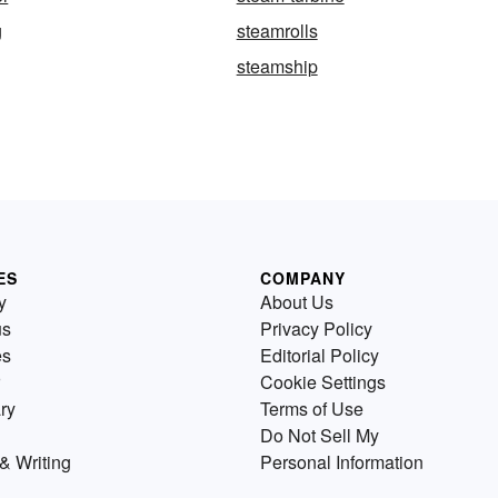
g
steamrolls
steamship
ES
COMPANY
y
About Us
us
Privacy Policy
es
Editorial Policy
Cookie Settings
ry
Terms of Use
Do Not Sell My
& Writing
Personal Information