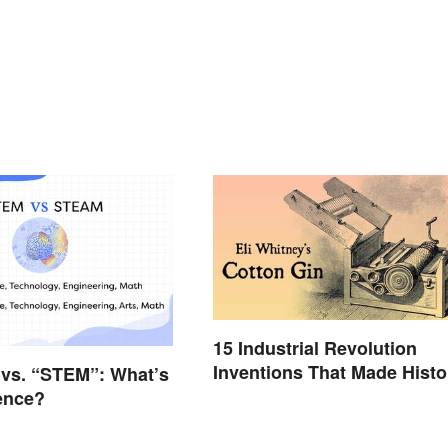
15 Industrial Revolution
Inventions That Made Histo
vs. “STEM”: What’s
rence?