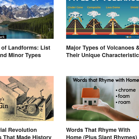
of Landforms: List
Major Types of Volcanoes 
and Minor Types
Their Unique Characteristi
rial Revolution
Words That Rhyme With
s That Made History
Home (Plus Slant Rhymes)