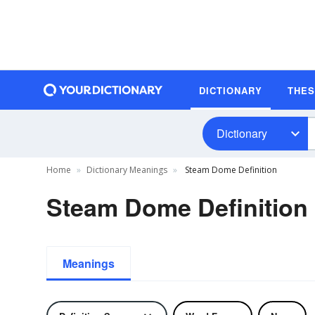
DICTIONARY
THE
Dictionary
Home
Dictionary Meanings
Steam Dome Definition
Steam Dome Definition
Meanings