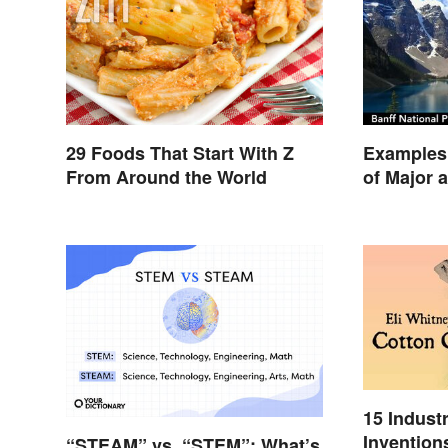
29 Foods That Start With Z
Examples 
From Around the World
of Major 
15 Indust
Invention
“STEAM” vs. “STEM”: What’s