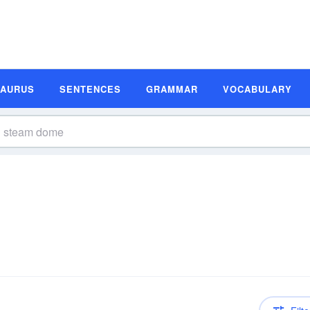
SAURUS
SENTENCES
GRAMMAR
VOCABULARY