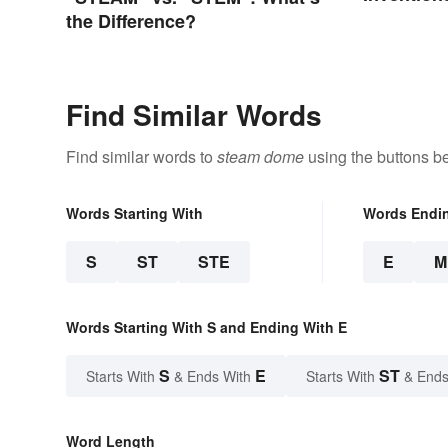
the Difference?
Find Similar Words
Find similar words to
steam dome
using the buttons b
Words Starting With
Words Endi
S
ST
STE
E
M
Words Starting With S and Ending With E
S
E
ST
Starts With
& Ends With
Starts With
& Ends
Word Length