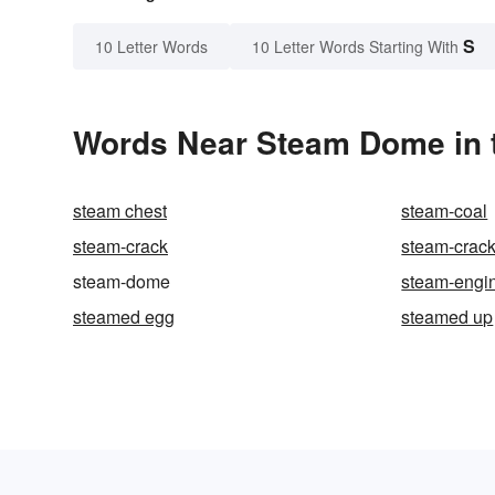
S
10 Letter Words
10 Letter Words Starting With
Words Near Steam Dome in t
steam chest
steam-coal
steam-crack
steam-crac
steam-dome
steam-engi
steamed egg
steamed up