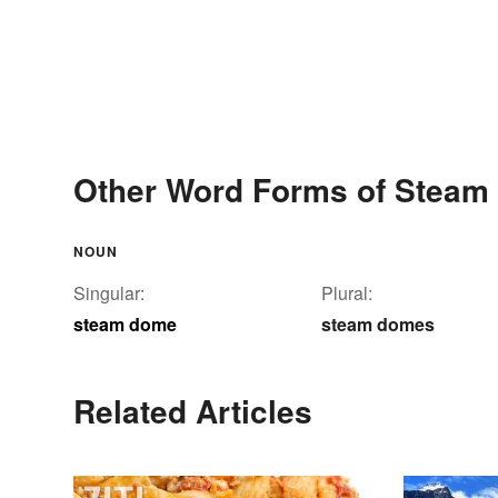
Other Word Forms of Stea
NOUN
Singular:
Plural:
steam dome
steam domes
Related Articles