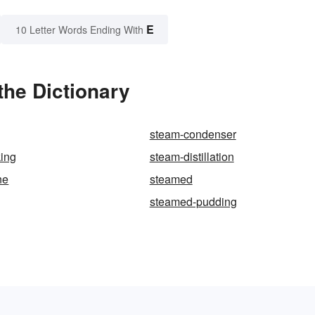
E
10 Letter Words Ending With
he Dictionary
steam-condenser
king
steam-distillation
ne
steamed
steamed-pudding