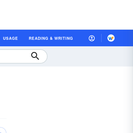
USAGE
READING & WRITING