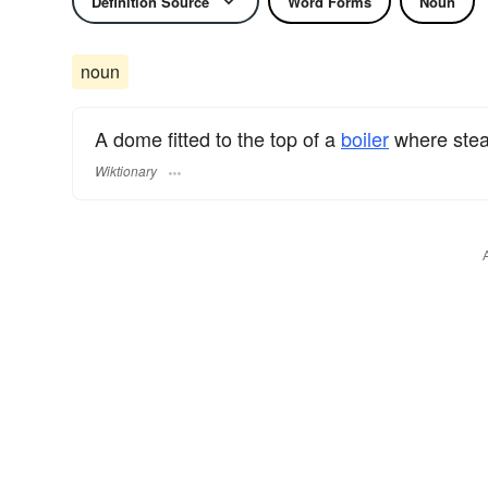
Definition Source
Word Forms
Noun
noun
A dome fitted to the top of a
boiler
where steam
Wiktionary