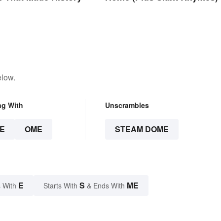
elow.
ng With
Unscrambles
E
OME
STEAM DOME
E
S
ME
 With
Starts With
& Ends With