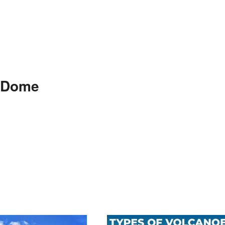
m Dome