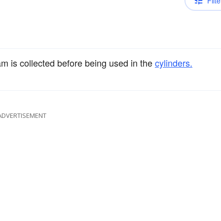
Filte
 is collected before being used in the
cylinders.
ADVERTISEMENT