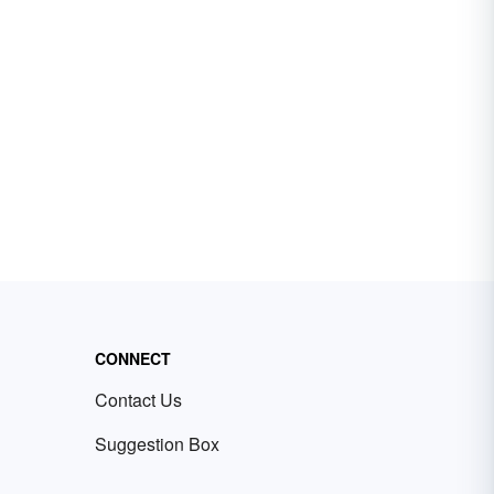
CONNECT
Contact Us
Suggestion Box