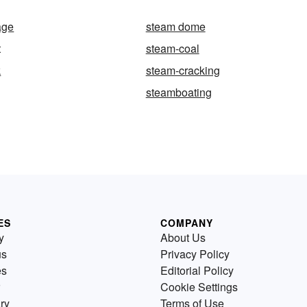
age
steam dome
t
steam-coal
k
steam-cracking
steamboating
ES
COMPANY
y
About Us
us
Privacy Policy
es
Editorial Policy
Cookie Settings
ry
Terms of Use