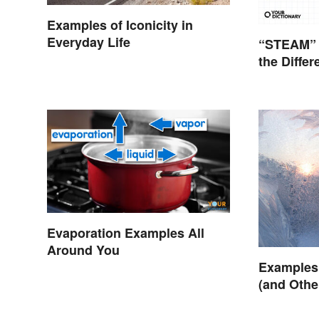
Examples of Iconicity in
Everyday Life
“STEAM” 
the Diffe
Evaporation Examples All
Around You
Examples 
(and Oth