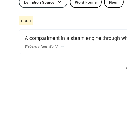
Definition Source
Word Forms
Noun
noun
A compartment in a steam engine through whic
Webster's New World