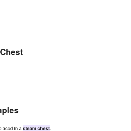
 Chest
mples
 placed in a
steam chest
.