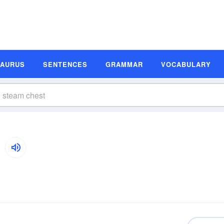
SAURUS
SENTENCES
GRAMMAR
VOCABULARY