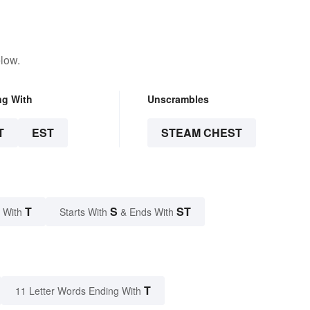
low.
ng With
Unscrambles
T
EST
STEAM CHEST
T
S
ST
 With
Starts With
& Ends With
T
11 Letter Words Ending With