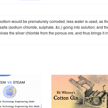
 bottom would be prematurely corroded; less water is used, as th
alts (sodium chloride, sulphate, &c.) going into solution; and th
olves the silver chloride from the porous ore, and thus brings it i