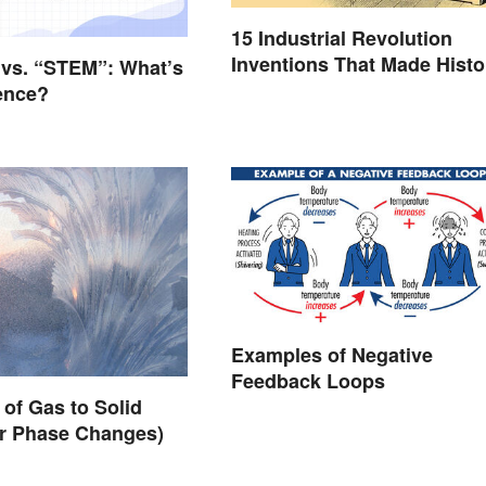
15 Industrial Revolution
Inventions That Made Histo
vs. “STEM”: What’s
rence?
Examples of Negative
Feedback Loops
of Gas to Solid
er Phase Changes)