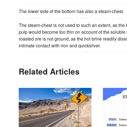
The lower side of the bottom has also a steam-chest.
The steam-chest is not used to such an extent, as the
pulp would become too thin on account of the soluble s
roasted ore is not ground, as the hot brine readily diss
intimate contact with iron and quicksilver.
Related Articles