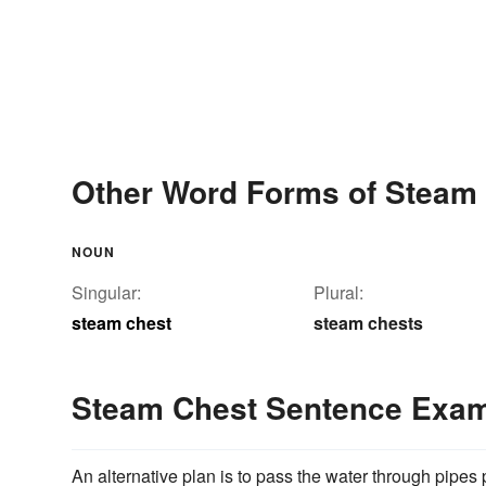
Other Word Forms of Steam
NOUN
Singular:
Plural:
steam chest
steam chests
Steam Chest Sentence Exa
An alternative plan is to pass the water through pipes