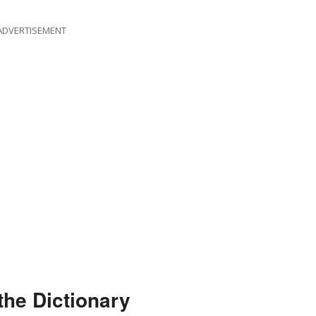
ADVERTISEMENT
the Dictionary