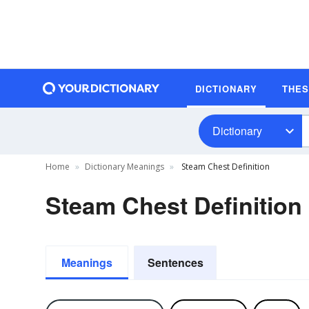
DICTIONARY
THE
Dictionary
Home
Dictionary Meanings
Steam Chest Definition
Steam Chest Definition
Meanings
Sentences