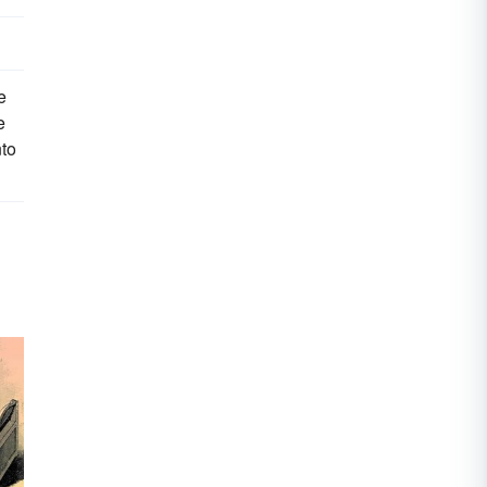
e
e
nto