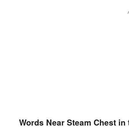
Words Near Steam Chest in 