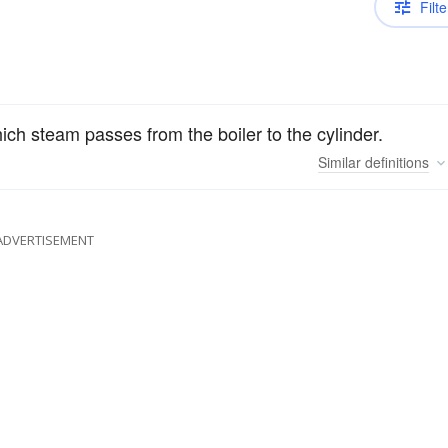
Filte
h steam passes from the boiler to the cylinder.
Similar
definitions
ADVERTISEMENT