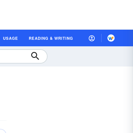
USAGE
READING & WRITING