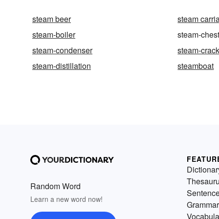
steam beer
steam carri
steam-boiler
steam-ches
steam-condenser
steam-crac
steam-distillation
steamboat
FEATUR
Dictionar
Thesaur
Random Word
Sentenc
Learn a new word now!
Grammar
Vocabula