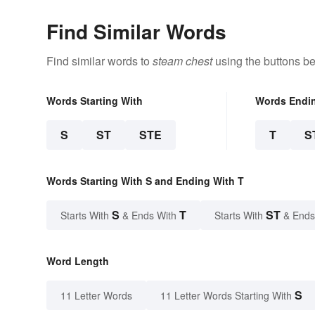
Find Similar Words
Find similar words to
steam chest
using the buttons be
Words Starting With
Words Endi
S
ST
STE
T
S
Words Starting With S and Ending With T
S
T
ST
Starts With
& Ends With
Starts With
& Ends
Word Length
S
11 Letter Words
11 Letter Words Starting With