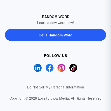
RANDOM WORD
Learn a new word now!
Get a Random Word
FOLLOW US
Do Not Sell My Personal Information
Copyright © 2026 LoveToKnow Media.
All Rights Reserved