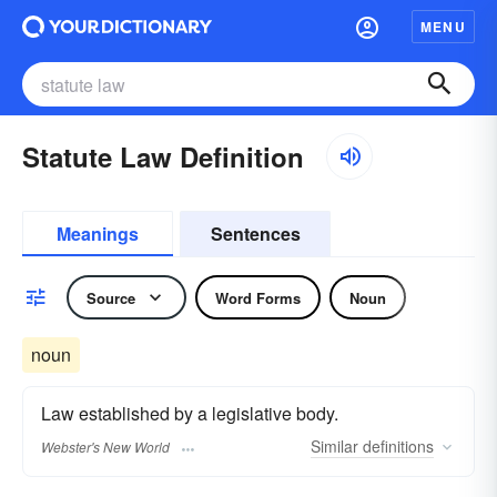
MENU
Statute Law Definition
Meanings
Sentences
Source
Word Forms
Noun
noun
Law established by a legislative body.
Similar
definitions
Webster's New World