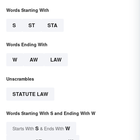
Words Starting With
S
ST
STA
Words Ending With
W
AW
LAW
Unscrambles
STATUTE LAW
Words Starting With S and Ending With W
S
W
Starts With
& Ends With