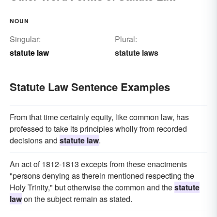
NOUN
Singular:
Plural:
statute law
statute laws
Statute Law Sentence Examples
From that time certainly equity, like common law, has
professed to take its principles wholly from recorded
decisions and
statute law
.
An act of 1812-1813 excepts from these enactments
"persons denying as therein mentioned respecting the
Holy Trinity," but otherwise the common and the
statute
law
on the subject remain as stated.