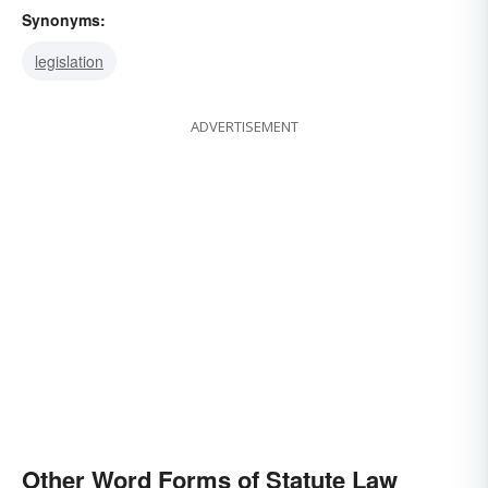
Synonyms:
legislation
ADVERTISEMENT
Other Word Forms of Statute Law