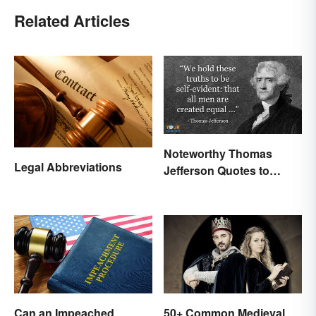
Related Articles
Noteworthy Thomas
Legal Abbreviations
Jefferson Quotes to
Remember
Can an Impeached
50+ Common Medieval