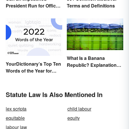
President Run for Office
Terms and Definitions
Again?
What Is a Banana
YourDictionary’s Top Ten
Republic? Explanation
Words of the Year for
and Examples
2022
Statute Law Is Also Mentioned In
lex scripta
child labour
equitable
equity
labour law