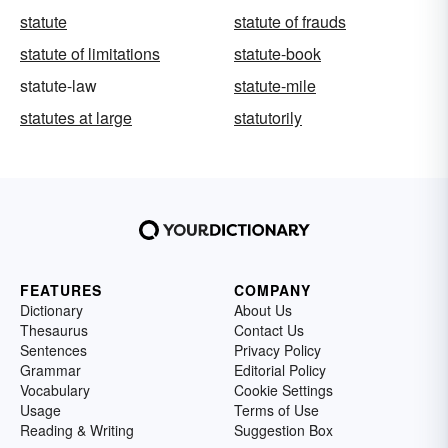
statute
statute of frauds
statute of limitations
statute-book
statute-law
statute-mile
statutes at large
statutorily
FEATURES
COMPANY
Dictionary
About Us
Thesaurus
Contact Us
Sentences
Privacy Policy
Grammar
Editorial Policy
Vocabulary
Cookie Settings
Usage
Terms of Use
Reading & Writing
Suggestion Box