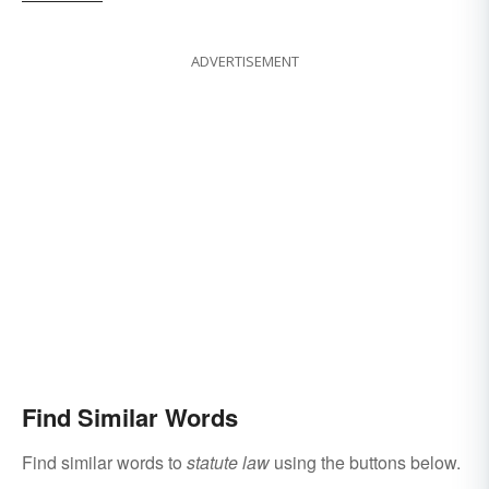
ADVERTISEMENT
Find Similar Words
Find similar words to
statute law
using the buttons below.