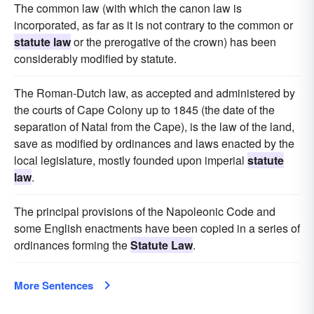
The common law (with which the canon law is
incorporated, as far as it is not contrary to the common or
statute law
or the prerogative of the crown) has been
considerably modified by statute.
The Roman-Dutch law, as accepted and administered by
the courts of Cape Colony up to 1845 (the date of the
separation of Natal from the Cape), is the law of the land,
save as modified by ordinances and laws enacted by the
local legislature, mostly founded upon imperial
statute
law
.
The principal provisions of the Napoleonic Code and
some English enactments have been copied in a series of
ordinances forming the
Statute Law
.
More Sentences