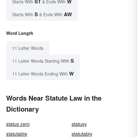
ST
W
Starts With
& Ends With
S
AW
Starts With
& Ends With
Word Length
11 Letter Words
S
11 Letter Words Starting With
W
11 Letter Words Ending With
Words Near Statute Law in the
Dictionary
status zero
statusy
statutable
statutably