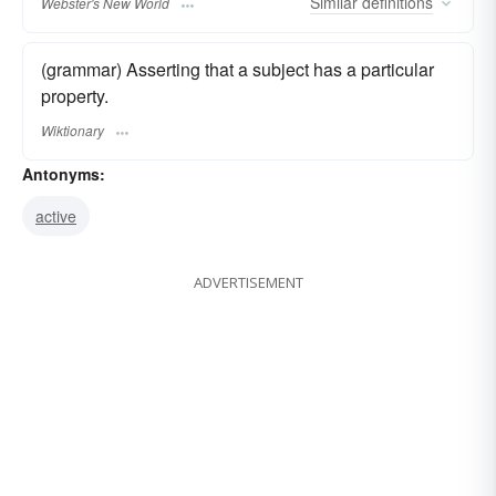
Similar
definitions
Webster's New World
(grammar) Asserting that a subject has a particular
property.
Wiktionary
Antonyms:
active
ADVERTISEMENT