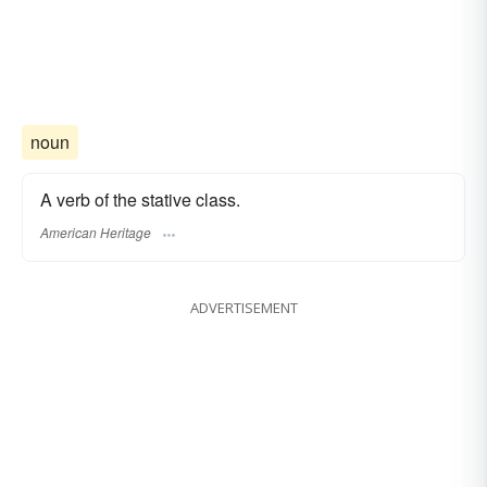
noun
A verb of the stative class.
American Heritage
ADVERTISEMENT