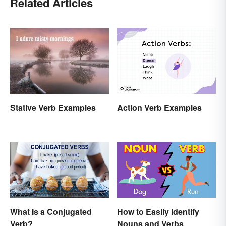
Related Articles
Action Verb Examples
Stative Verb Examples
What Is a Conjugated
How to Easily Identify
Verb?
Nouns and Verbs