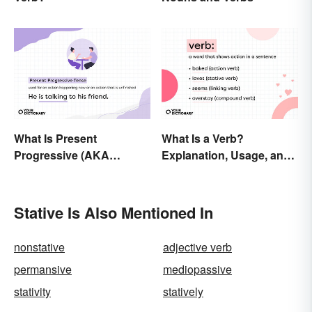
What Is Present
What Is a Verb?
Progressive (AKA
Explanation, Usage, and
Present Continuous)
Examples
Tense? Usage and
Examples
Stative Is Also Mentioned In
nonstative
adjective verb
permansive
mediopassive
stativity
statively