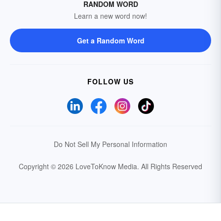
RANDOM WORD
Learn a new word now!
Get a Random Word
FOLLOW US
Do Not Sell My Personal Information
Copyright © 2026 LoveToKnow Media.
All Rights Reserved