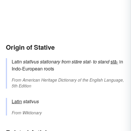
Origin of Stative
Latin
statīvus
stationary
from
stāre
stat-
to stand
stā-
in
Indo-European roots
From
American Heritage Dictionary of the English Language,
5th Edition
Latin
stativus
From
Wiktionary