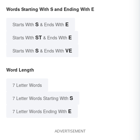
Words Starting With S and Ending With E
S
E
Starts With
& Ends With
ST
E
Starts With
& Ends With
S
VE
Starts With
& Ends With
Word Length
7 Letter Words
S
7 Letter Words Starting With
E
7 Letter Words Ending With
ADVERTISEMENT