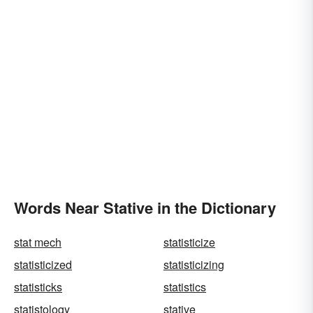
Words Near Stative in the Dictionary
stat mech
statisticize
statisticized
statisticizing
statisticks
statistics
statistology
stative