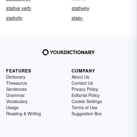
stative verb
statively
stativity
stato-
FEATURES
COMPANY
Dictionary
About Us
Thesaurus
Contact Us
Sentences
Privacy Policy
Grammar
Editorial Policy
Vocabulary
Cookie Settings
Usage
Terms of Use
Reading & Writing
Suggestion Box