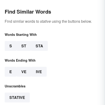
Find Similar Words
Find similar words to
stative
using the buttons below.
Words Starting With
S
ST
STA
Words Ending With
E
VE
IVE
Unscrambles
STATIVE