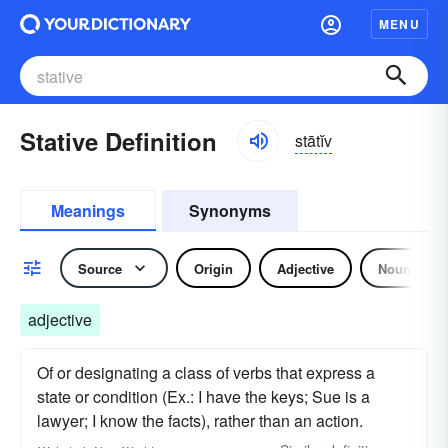
MENU
Stative Definition
stātĭv
Meanings
Synonyms
Source
Origin
Adjective
Noun
adjective
Of or designating a class of verbs that express a
state or condition (Ex.: I have the keys; Sue is a
lawyer; I know the facts), rather than an action.