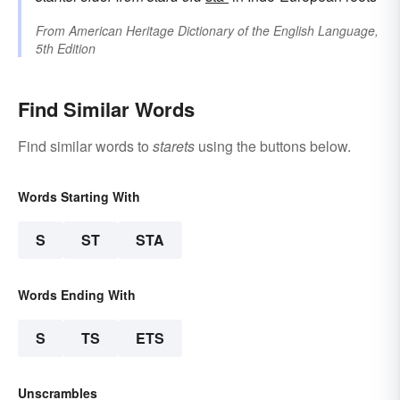
From
American Heritage Dictionary of the English Language,
5th Edition
Find Similar Words
Find similar words to
starets
using the buttons below.
Words Starting With
S
ST
STA
Words Ending With
S
TS
ETS
Unscrambles