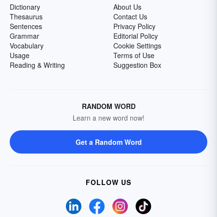
Dictionary
About Us
Thesaurus
Contact Us
Sentences
Privacy Policy
Grammar
Editorial Policy
Vocabulary
Cookie Settings
Usage
Terms of Use
Reading & Writing
Suggestion Box
RANDOM WORD
Learn a new word now!
Get a Random Word
FOLLOW US