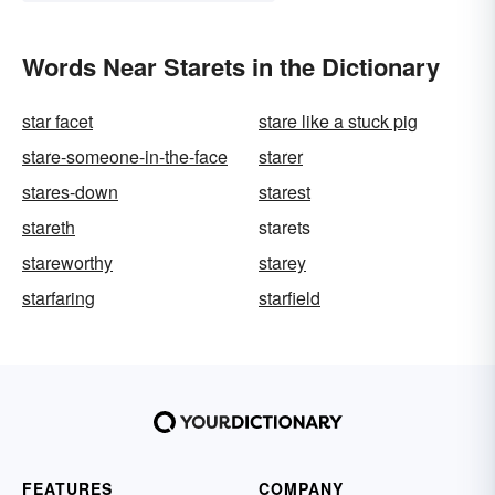
Words Near Starets in the Dictionary
star facet
stare like a stuck pig
stare-someone-in-the-face
starer
stares-down
starest
stareth
starets
stareworthy
starey
starfaring
starfield
FEATURES
COMPANY