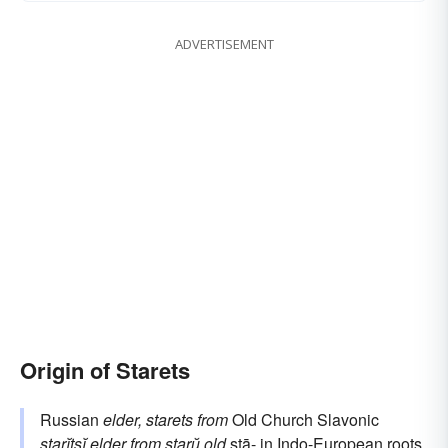
ADVERTISEMENT
Origin of Starets
Russian
elder, starets
from
Old Church Slavonic
starĭtsĭ
elder
from
starŭ
old
stā-
in Indo-European roots