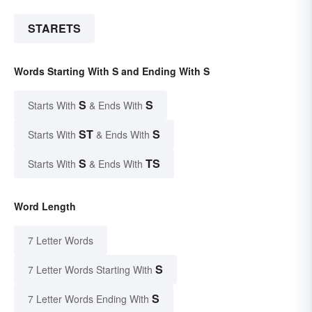
STARETS
Words Starting With S and Ending With S
S
S
Starts With
& Ends With
ST
S
Starts With
& Ends With
S
TS
Starts With
& Ends With
Word Length
7 Letter Words
S
7 Letter Words Starting With
S
7 Letter Words Ending With