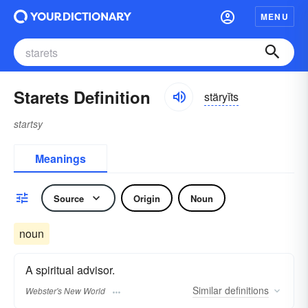
MENU
Starets Definition
stäryĭts
startsy
Meanings
Source
Origin
Noun
noun
A spiritual advisor.
Similar
definitions
Webster's New World