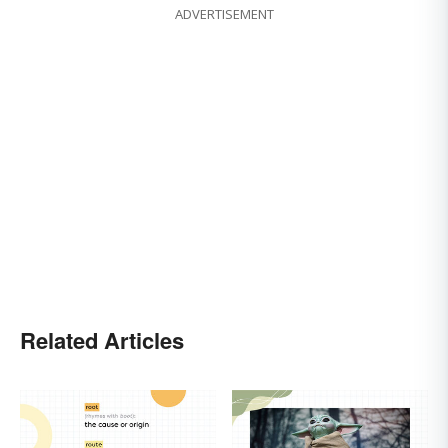
ADVERTISEMENT
Related Articles