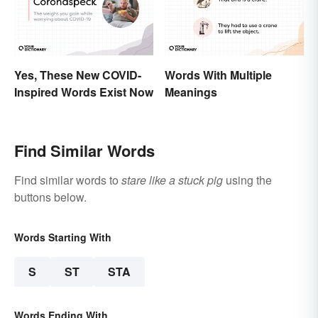
Yes, These New COVID-
Words With Multiple
Inspired Words Exist Now
Meanings
Find Similar Words
Find similar words to
stare like a stuck pig
using the
buttons below.
Words Starting With
S
ST
STA
Words Ending With