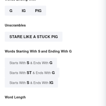
G
IG
PIG
Unscrambles
STARE LIKE A STUCK PIG
Words Starting With S and Ending With G
S
G
Starts With
& Ends With
ST
G
Starts With
& Ends With
S
IG
Starts With
& Ends With
Word Length