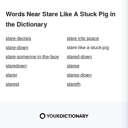
Words Near Stare Like A Stuck Pig in
the Dictionary
stare decisis
stare into space
stare-down
stare-like-a-stuck-pig
stare-someone-in-the-face
stared-down
staredown
staree
starer
stares-down
starest
stareth