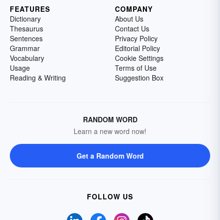
FEATURES
COMPANY
Dictionary
About Us
Thesaurus
Contact Us
Sentences
Privacy Policy
Grammar
Editorial Policy
Vocabulary
Cookie Settings
Usage
Terms of Use
Reading & Writing
Suggestion Box
RANDOM WORD
Learn a new word now!
Get a Random Word
FOLLOW US