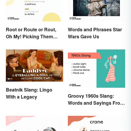
Root or Route or Rout,
Words and Phrases Star
Oh My! Picking Them
Wars Gave Us
Apart
Beatnik Slang: Lingo
Groovy 1960s Slang:
With a Legacy
Words and Sayings From
the Swinging Sixties