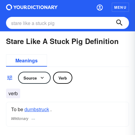
MENU
Stare Like A Stuck Pig Definition
Meanings
Source
Verb
verb
To be
dumbstruck
.
Wiktionary