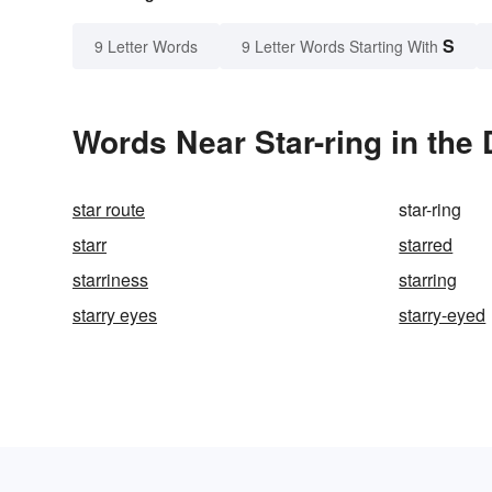
S
9 Letter Words
9 Letter Words Starting With
Words Near Star-ring in the 
star route
star-ring
starr
starred
starriness
starring
starry eyes
starry-eyed