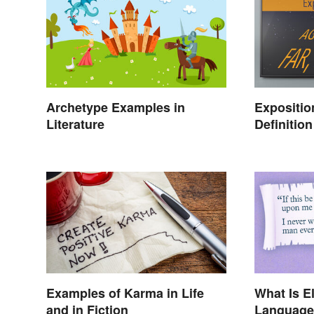
Archetype Examples in
Expositio
Literature
Definitio
Setting t
Examples of Karma in Life
What Is E
and in Fiction
Language 