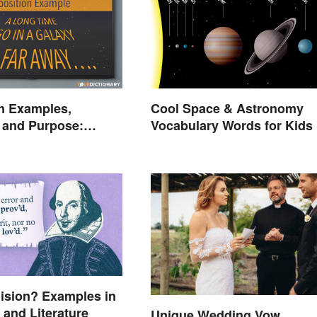
n Examples,
Cool Space & Astronomy
n and Purpose:
Vocabulary Words for Kids
he Stage
lision? Examples in
and Literature
Unique Wedding Vow