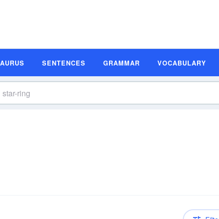
SAURUS
SENTENCES
GRAMMAR
VOCABULARY