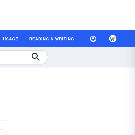
USAGE
READING & WRITING