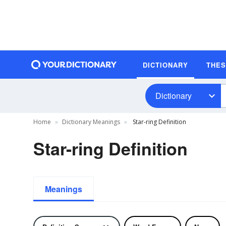
DICTIONARY
THE
Dictionary
Home
Dictionary Meanings
Star-ring Definition
Star-ring Definition
Meanings