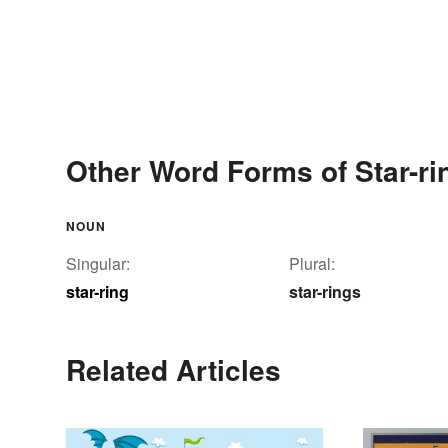
Other Word Forms of Star-ri
NOUN
Singular:
Plural:
star-ring
star-rings
Related Articles