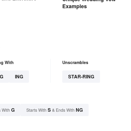
Examples
.
ng With
Unscrambles
G
ING
STAR-RING
G
S
NG
 With
Starts With
& Ends With