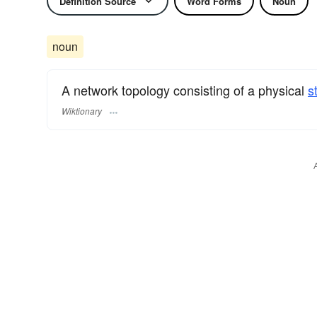
Definition Source
Word Forms
Noun
noun
A network topology consisting of a physical
s
Wiktionary