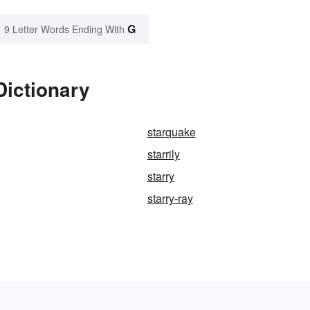
G
9 Letter Words Ending With
Dictionary
starquake
starrily
starry
starry-ray