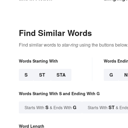
Find Similar Words
Find similar words to
star-ring
using the buttons below
Words Starting With
Words Endi
S
ST
STA
G
N
Words Starting With S and Ending With G
S
G
ST
Starts With
& Ends With
Starts With
& Ends
Word Length