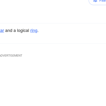
Filte
tar
and a logical
ring
.
ADVERTISEMENT