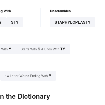
ng With
Unscrambles
Y
STY
STAPHYLOPLASTY
Y
S
TY
 With
Starts With
& Ends With
Y
14 Letter Words Ending With
n the Dictionary