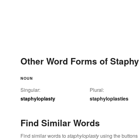
Other Word Forms of Staphy
NOUN
Singular:
Plural:
staphyloplasty
staphyloplasties
Find Similar Words
Find similar words to
staphyloplasty
using the buttons