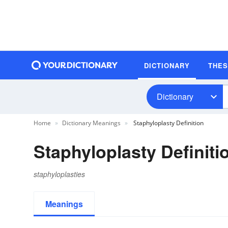
DICTIONARY
THE
Dictionary
Home
Dictionary Meanings
Staphyloplasty Definition
Staphyloplasty Definiti
staphyloplasties
Meanings