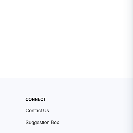
CONNECT
Contact Us
Suggestion Box