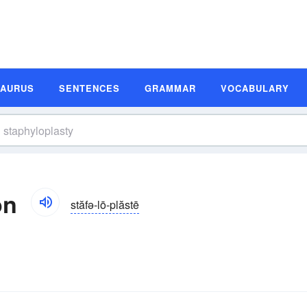
SAURUS
SENTENCES
GRAMMAR
VOCABULARY
on
stăfə-lō-plăstē