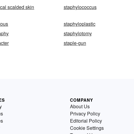
cal scalded skin
staphylococcus
tous
staphyloplastic
aphy
staphylotomy
acter
staple-gun
ES
COMPANY
y
About Us
us
Privacy Policy
es
Editorial Policy
Cookie Settings