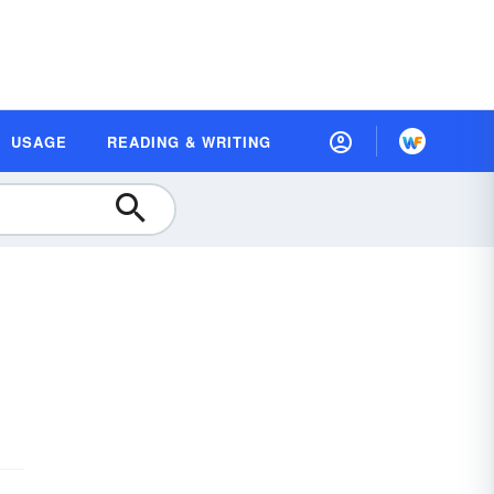
USAGE
READING & WRITING