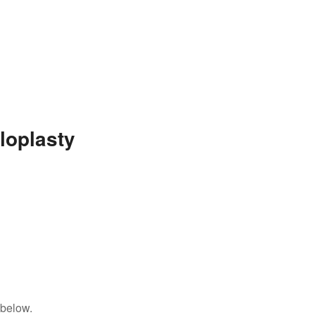
loplasty
 below.