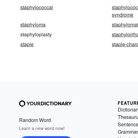
staphylococcal
staphylococ
syndrome
staphyloma
staphyloma
staphyloplasty
staphylorrh
staple
staple-char
FEATUR
Dictionar
Thesaur
Random Word
Sentenc
Learn a new word now!
Grammar