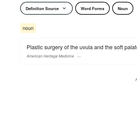
Definition Source
Word Forms
Noun
noun
Plastic surgery of the uvula and the soft palat
American Heritage Medicine