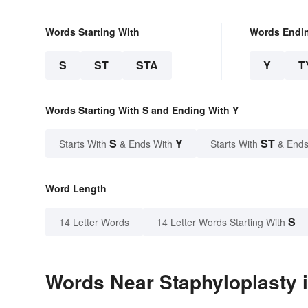
Words Starting With
Words Endi
S
ST
STA
Y
T
Words Starting With S and Ending With Y
S
Y
ST
Starts With
& Ends With
Starts With
& Ends
Word Length
S
14 Letter Words
14 Letter Words Starting With
Words Near Staphyloplasty i