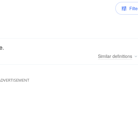
Filte
e.
Similar
definitions
ADVERTISEMENT