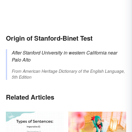
Origin of Stanford-Binet Test
After
Stanford
University in western California near
Palo Alto
From
American Heritage Dictionary of the English Language,
5th Edition
Related Articles