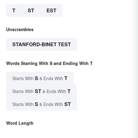
T
ST
EST
Unscrambles
STANFORD-BINET TEST
Words Starting With S and Ending With T
S
T
Starts With
& Ends With
ST
T
Starts With
& Ends With
S
ST
Starts With
& Ends With
Word Length