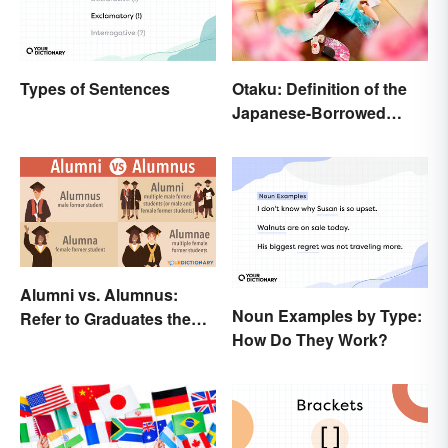
Types of Sentences
Otaku: Definition of the
Japanese-Borrowed
Slang Term
Alumni vs. Alumnus:
Noun Examples by Type:
Refer to Graduates the
How Do They Work?
Right Way