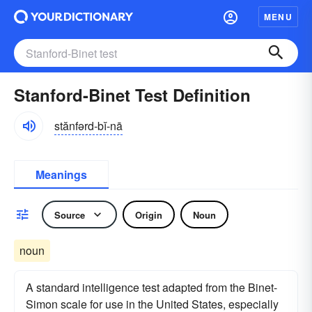
MENU
Stanford-Binet Test Definition
stănfərd-bĭ-nā
Meanings
Source
Origin
Noun
noun
A standard intelligence test adapted from the Binet-
Simon scale for use in the United States, especially