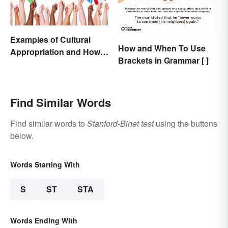
Examples of Cultural
How and When To Use
Appropriation and How to
Brackets in Grammar [ ]
Avoid It
Find Similar Words
Find similar words to
Stanford-Binet test
using the buttons
below.
Words Starting With
S
ST
STA
Words Ending With