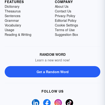
FEATURES
COMPANY
Dictionary
About Us
Thesaurus
Contact Us
Sentences
Privacy Policy
Grammar
Editorial Policy
Vocabulary
Cookie Settings
Usage
Terms of Use
Reading & Writing
Suggestion Box
RANDOM WORD
Learn a new word now!
Get a Random Word
FOLLOW US