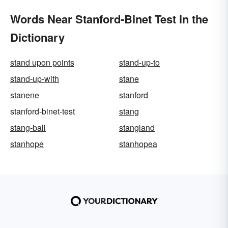
Words Near Stanford-Binet Test in the
Dictionary
stand upon points
stand-up-to
stand-up-with
stane
stanene
stanford
stanford-binet-test
stang
stang-ball
stangland
stanhope
stanhopea