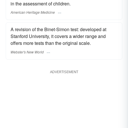
in the assessment of children.
American Heritage Medicine
A revision of the Binet-Simon test: developed at
Stanford University, it covers a wider range and
offers more tests than the original scale.
Webster's New World
ADVERTISEMENT