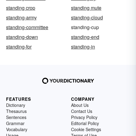
standing crop
standing mute
standing-army
standing-cloud
standing-committee
standing-cup
standing-down
standing-end
standing-for
standing-in
FEATURES
COMPANY
Dictionary
About Us
Thesaurus
Contact Us
Sentences
Privacy Policy
Grammar
Editorial Policy
Vocabulary
Cookie Settings
Usage
Terms of Use