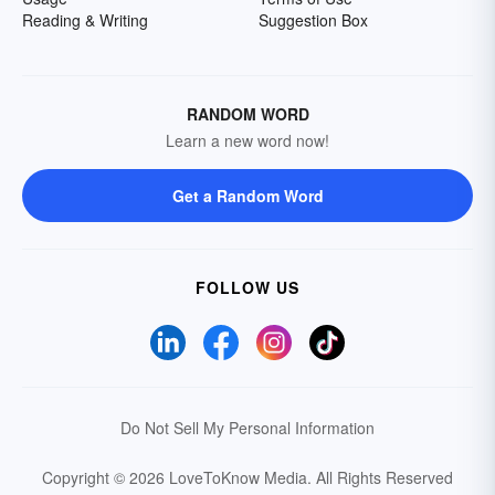
Reading & Writing
Suggestion Box
RANDOM WORD
Learn a new word now!
Get a Random Word
FOLLOW US
Do Not Sell My Personal Information
Copyright © 2026 LoveToKnow Media.
All Rights Reserved