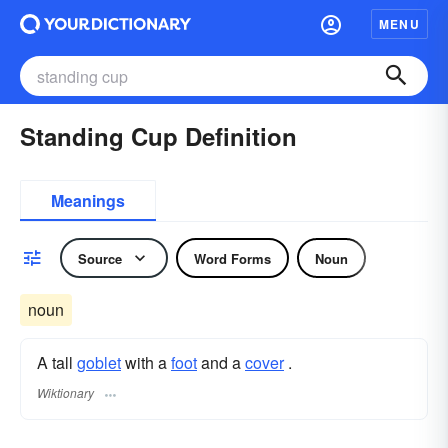
MENU
Standing Cup Definition
Meanings
Source
Word Forms
Noun
noun
A tall
goblet
with a
foot
and a
cover
.
Wiktionary