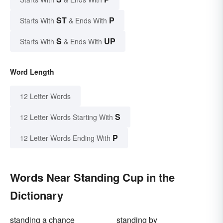
ST
P
Starts With
& Ends With
S
UP
Starts With
& Ends With
Word Length
12 Letter Words
S
12 Letter Words Starting With
P
12 Letter Words Ending With
Words Near Standing Cup in the
Dictionary
standing a chance
standing by