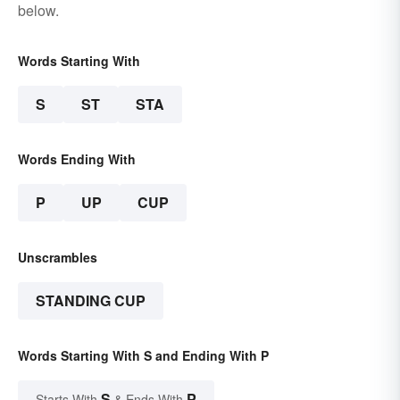
below.
Words Starting With
S
ST
STA
Words Ending With
P
UP
CUP
Unscrambles
STANDING CUP
Words Starting With S and Ending With P
S
P
Starts With
& Ends With