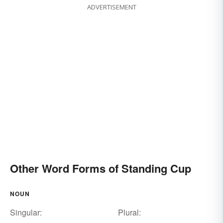
ADVERTISEMENT
Other Word Forms of Standing Cup
NOUN
Singular:
Plural: