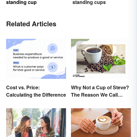
standing cup
standing cups
Related Articles
Cost vs. Price:
Why Not a Cup of Steve?
Calculating the Difference
The Reason We Call
Coffee 'Joe'