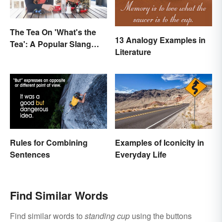
The Tea On 'What's the
13 Analogy Examples in
Tea': A Popular Slang
Literature
Term for Gossip
Rules for Combining
Examples of Iconicity in
Sentences
Everyday Life
Find Similar Words
Find similar words to
standing cup
using the buttons