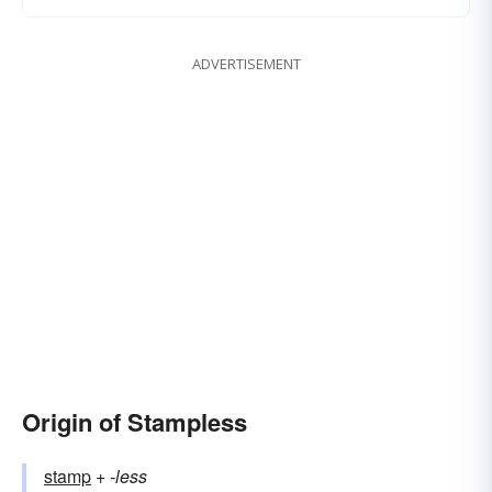
ADVERTISEMENT
Origin of Stampless
stamp
+‎
-less