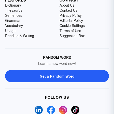
FEATURES
COMPANY
Dictionary
About Us
Thesaurus
Contact Us
Sentences
Privacy Policy
Grammar
Editorial Policy
Vocabulary
Cookie Settings
Usage
Terms of Use
Reading & Writing
Suggestion Box
RANDOM WORD
Learn a new word now!
Get a Random Word
FOLLOW US