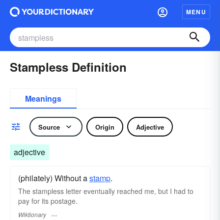
MENU
Stampless Definition
Meanings
Source
Origin
Adjective
adjective
(philately) Without a
stamp
.
The stampless letter eventually reached me, but I had to
pay for its postage.
Wiktionary