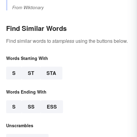
From
Wiktionary
Find Similar Words
Find similar words to
stampless
using the buttons below.
Words Starting With
S
ST
STA
Words Ending With
S
SS
ESS
Unscrambles