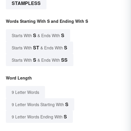
STAMPLESS
Words Starting With S and Ending With S
S
S
Starts With
& Ends With
ST
S
Starts With
& Ends With
S
SS
Starts With
& Ends With
Word Length
9 Letter Words
S
9 Letter Words Starting With
S
9 Letter Words Ending With