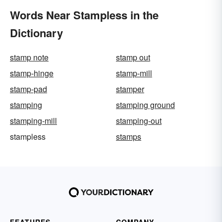
Words Near Stampless in the
Dictionary
stamp note
stamp out
stamp-hinge
stamp-mill
stamp-pad
stamper
stamping
stamping ground
stamping-mill
stamping-out
stampless
stamps