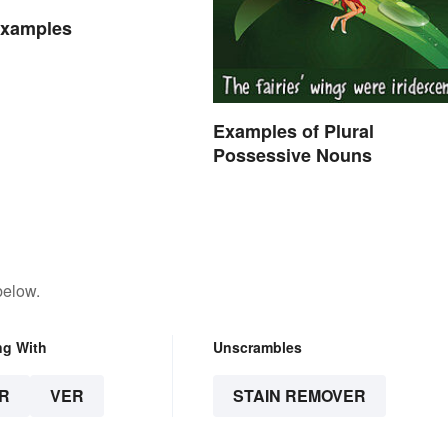
Examples
Examples of Plural
Possessive Nouns
below.
ng With
Unscrambles
R
VER
STAIN REMOVER