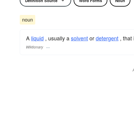
Definition Source
Word Forms
Noun
noun
A
liquid
, usually a
solvent
or
detergent
, that
Wiktionary