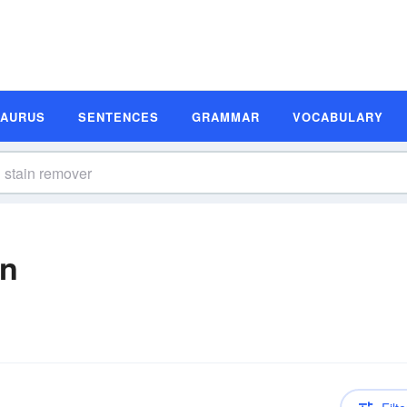
SAURUS
SENTENCES
GRAMMAR
VOCABULARY
on