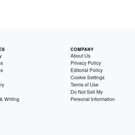
ES
COMPANY
y
About Us
us
Privacy Policy
es
Editorial Policy
Cookie Settings
ry
Terms of Use
Do Not Sell My
& Writing
Personal Information