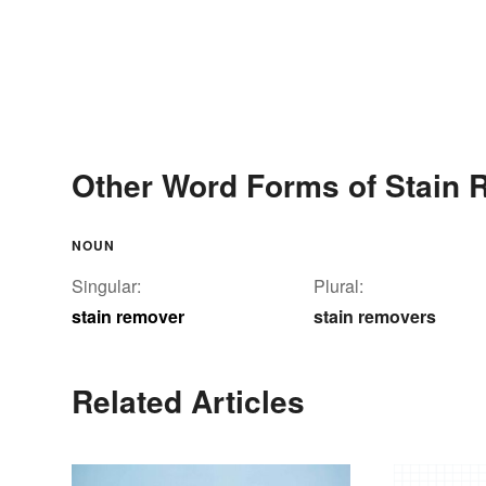
Other Word Forms of Stain
NOUN
Singular:
Plural:
stain remover
stain removers
Related Articles