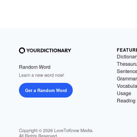
FEATUR
Dictionar
Thesaur
Random Word
Sentenc
Learn a new word now!
Grammar
Vocabula
Get a Random Word
Usage
Reading 
Copyright © 2026 LoveToKnow Media.
All Rights Reserved