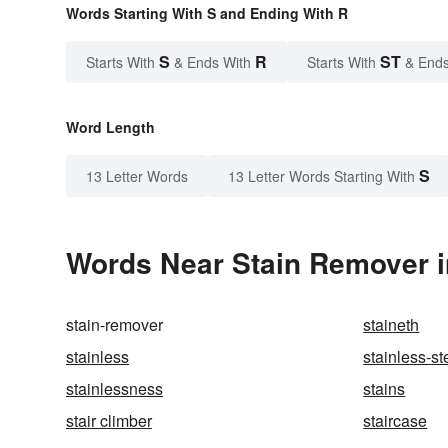
Words Starting With S and Ending With R
S
R
ST
Starts With
& Ends With
Starts With
& Ends
Word Length
S
13 Letter Words
13 Letter Words Starting With
Words Near Stain Remover in
stain-remover
staineth
stainless
stainless-st
stainlessness
stains
stair climber
staircase