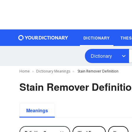
DICTIONARY
THE
Dictionary
Home
Dictionary Meanings
Stain Remover Definition
Stain Remover Definiti
Meanings