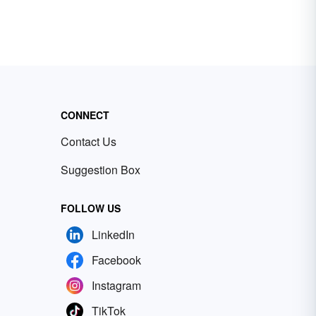
CONNECT
Contact Us
Suggestion Box
FOLLOW US
LinkedIn
Facebook
Instagram
TikTok