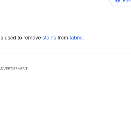
Filte
 is used to remove
stains
from
fabric.
ADVERTISEMENT