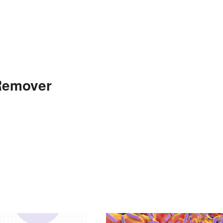
 Remover