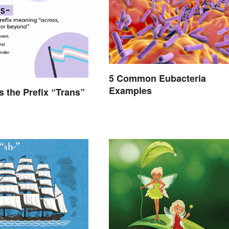
5 Common Eubacteria
Examples
 the Prefix “Trans”