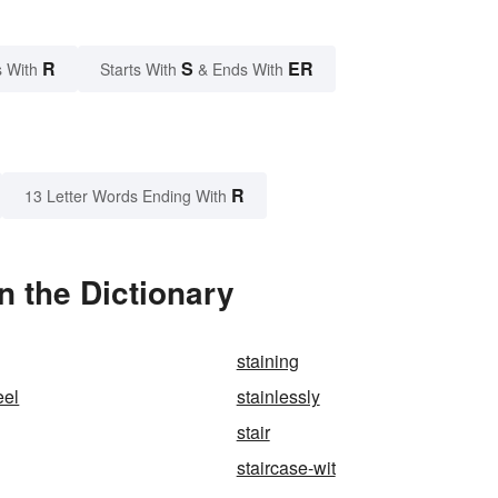
R
S
ER
 With
Starts With
& Ends With
R
13 Letter Words Ending With
 the Dictionary
staining
eel
stainlessly
stair
staircase-wit