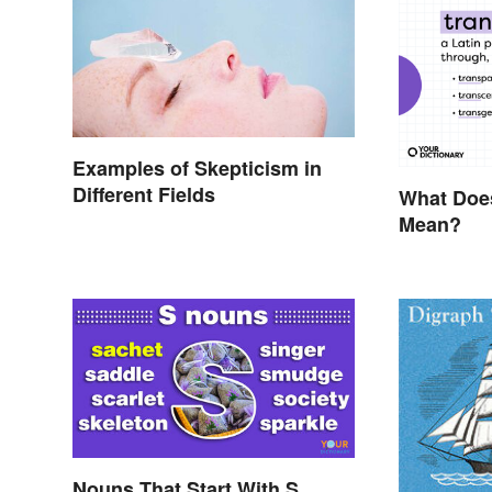
Examples of Skepticism in
Different Fields
What Does
Mean?
Nouns That Start With S