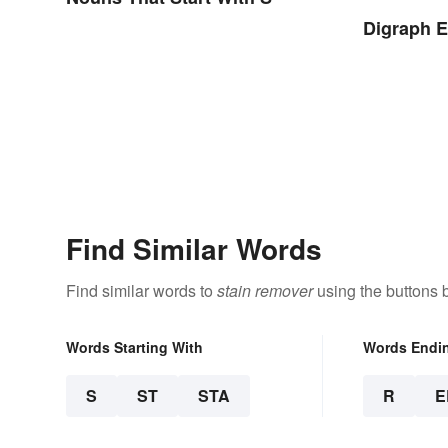
Digraph 
Find Similar Words
Find similar words to
stain remover
using the buttons 
Words Starting With
Words Endi
S
ST
STA
R
E