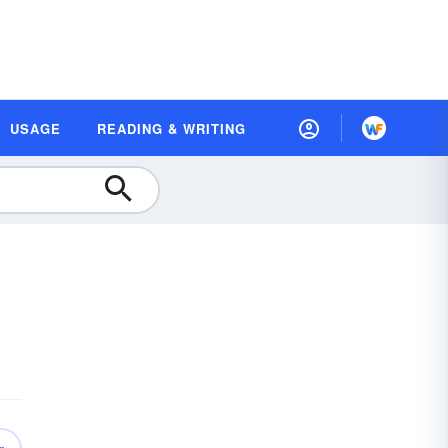
USAGE
READING & WRITING