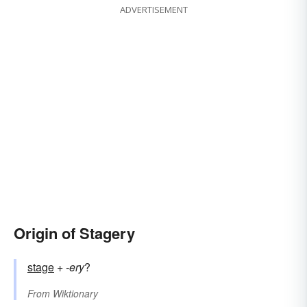
ADVERTISEMENT
Origin of Stagery
stage
+‎
-ery
?
From
Wiktionary