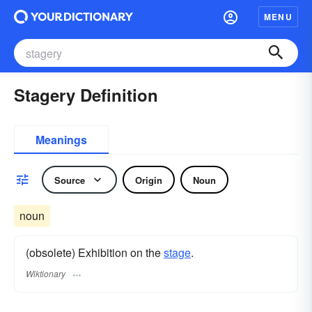
MENU
Stagery Definition
Meanings
Source
Origin
Noun
noun
(obsolete) Exhibition on the
stage
.
Wiktionary