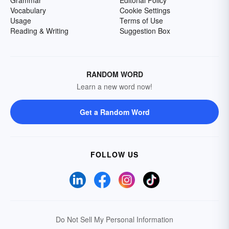
Grammar
Editorial Policy
Vocabulary
Cookie Settings
Usage
Terms of Use
Reading & Writing
Suggestion Box
RANDOM WORD
Learn a new word now!
Get a Random Word
FOLLOW US
Do Not Sell My Personal Information