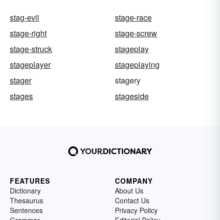
stag-evil
stage-race
stage-right
stage-screw
stage-struck
stageplay
stageplayer
stageplaying
stager
stagery
stages
stageside
FEATURES
COMPANY
Dictionary
About Us
Thesaurus
Contact Us
Sentences
Privacy Policy