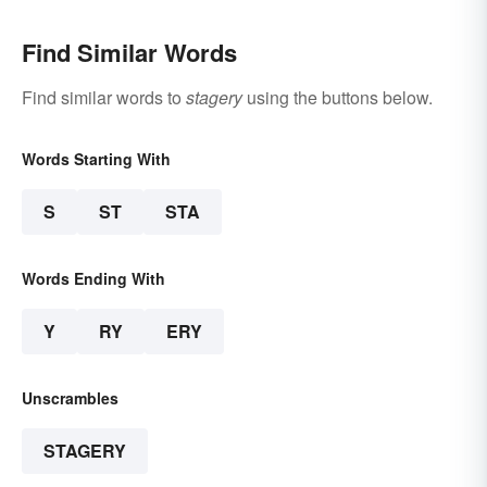
Find Similar Words
Find similar words to
stagery
using the buttons below.
Words Starting With
S
ST
STA
Words Ending With
Y
RY
ERY
Unscrambles
STAGERY