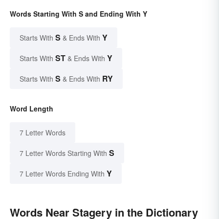
Words Starting With S and Ending With Y
S
Y
Starts With
& Ends With
ST
Y
Starts With
& Ends With
S
RY
Starts With
& Ends With
Word Length
7 Letter Words
S
7 Letter Words Starting With
Y
7 Letter Words Ending With
Words Near Stagery in the Dictionary