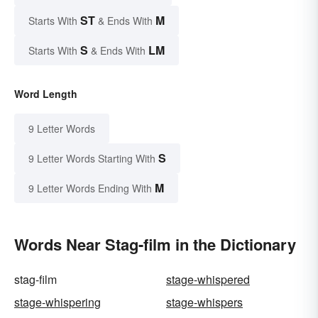
ST
M
Starts With
& Ends With
S
LM
Starts With
& Ends With
Word Length
9 Letter Words
S
9 Letter Words Starting With
M
9 Letter Words Ending With
Words Near Stag-film in the Dictionary
stag-film
stage-whispered
stage-whispering
stage-whispers