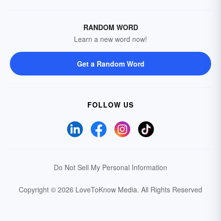
RANDOM WORD
Learn a new word now!
Get a Random Word
FOLLOW US
Do Not Sell My Personal Information
Copyright © 2026 LoveToKnow Media.
All Rights Reserved