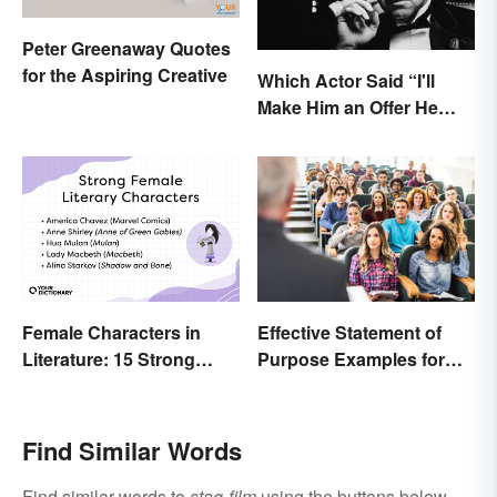
Peter Greenaway Quotes
for the Aspiring Creative
Which Actor Said “I'll
Make Him an Offer He
Can't Refuse?”
Effective Statement of
Female Characters in
Purpose Examples for
Literature: 15 Strong
Graduate School
Examples
Find Similar Words
Find similar words to
stag-film
using the buttons below.