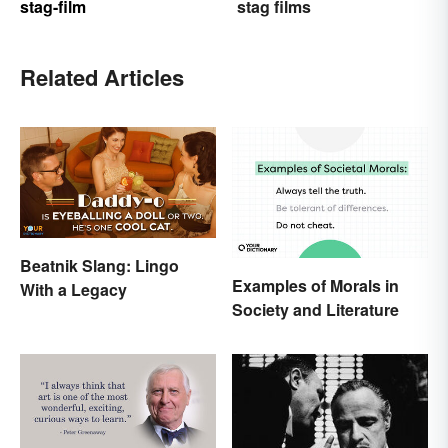
stag-film
stag films
Related Articles
Beatnik Slang: Lingo
Examples of Morals in
With a Legacy
Society and Literature