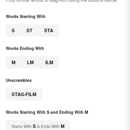
Words Starting With
S
ST
STA
Words Ending With
M
LM
ILM
Unscrambles
STAG-FILM
Words Starting With S and Ending With M
S
M
Starts With
& Ends With