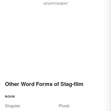
ADVERTISEMENT
Other Word Forms of Stag-film
NOUN
Singular:
Plural: