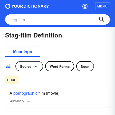
MENU
Stag-film Definition
Meanings
Source
Word Forms
Noun
noun
A
pornographic
film (movie)
Wiktionary