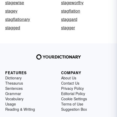
stagewise
stageworthy
stagey
stagflation
stagflationary
staggard
stagged
stagger
FEATURES
COMPANY
Dictionary
About Us
Thesaurus
Contact Us
Sentences
Privacy Policy
Grammar
Editorial Policy
Vocabulary
Cookie Settings
Usage
Terms of Use
Reading & Writing
Suggestion Box