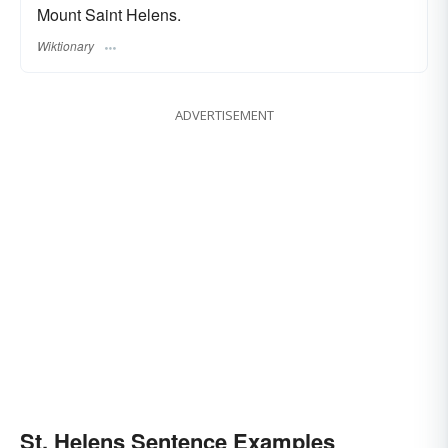
Mount Saint Helens.
Wiktionary
ADVERTISEMENT
St. Helens Sentence Examples