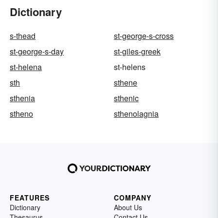
Dictionary
s-thead
st-george-s-cross
st-george-s-day
st-giles-greek
st-helena
st-helens
sth
sthene
sthenia
sthenic
stheno
sthenolagnia
FEATURES
COMPANY
Dictionary
About Us
Thesaurus
Contact Us