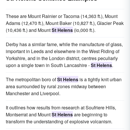
These are Mount Rainier or Tacoma (14,363 ft.), Mount
Adams (12,470 ft.), Mount Baker (10,827 ft.), Glacier Peak
(10,436 ft.) and Mount
St Helens
(io,000 ft.).
Derby has a similar fame, while the manufacture of glass,
important in Leeds and elsewhere in the West Riding of
Yorkshire, and in the London district, centres peculiarly
upon a single town in South Lancashire -
St Helens
.
The metropolitan boro of
St Helens
is a tightly knit urban
area surrounded by rural zones midway between
Manchester and Liverpool.
It outlines how results from research at Soufriere Hills,
Montserrat and Mount
St Helens
are beginning to
transform the understanding of explosive volcanism.