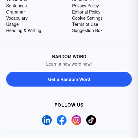
Sentences
Privacy Policy
Grammar
Editorial Policy
Vocabulary
Cookie Settings
Usage
Terms of Use
Reading & Writing
Suggestion Box
RANDOM WORD
Learn a new word now!
Get a Random Word
FOLLOW US