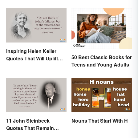
Inspiring Helen Keller
50 Best Classic Books for
Quotes That Will Uplift
Teens and Young Adults
Anyone
11 John Steinbeck
Nouns That Start With H
Quotes That Remain
Relevant Today