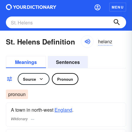
MENU
St. Helens Definition
helənz
Meanings
Sentences
Source
Pronoun
pronoun
A town in north-west
England
.
Wiktionary