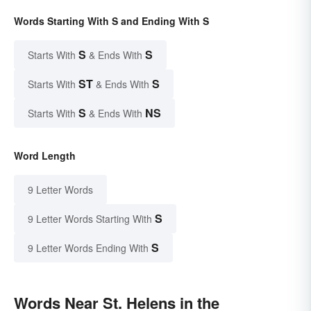
Words Starting With S and Ending With S
S
S
Starts With
& Ends With
ST
S
Starts With
& Ends With
S
NS
Starts With
& Ends With
Word Length
9 Letter Words
S
9 Letter Words Starting With
S
9 Letter Words Ending With
Words Near St. Helens in the