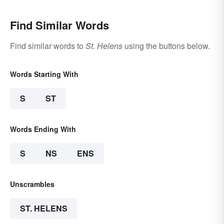
Find Similar Words
Find similar words to
St. Helens
using the buttons below.
Words Starting With
S
ST
Words Ending With
S
NS
ENS
Unscrambles
ST. HELENS