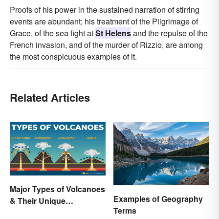
Proofs of his power in the sustained narration of stirring
events are abundant; his treatment of the Pilgrimage of
Grace, of the sea fight at
St Helens
and the repulse of the
French invasion, and of the murder of Rizzio, are among
the most conspicuous examples of it.
Related Articles
Major Types of Volcanoes
Examples of Geography
& Their Unique
Terms
Characteristics