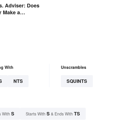
s. Adviser: Does
r Make a
e?
ng With
Unscrambles
S
NTS
SQUINTS
S
S
TS
s With
Starts With
& Ends With