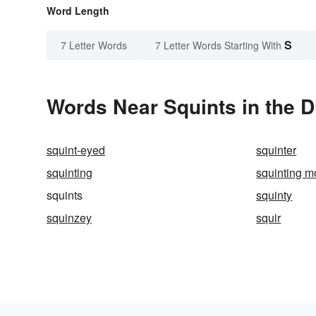
Word Length
S
7 Letter Words
7 Letter Words Starting With
Words Near Squints in the D
squint-eyed
squinter
squinting
squinting mo
squints
squinty
squinzey
squir