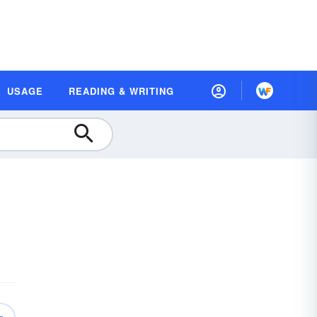
USAGE
READING & WRITING