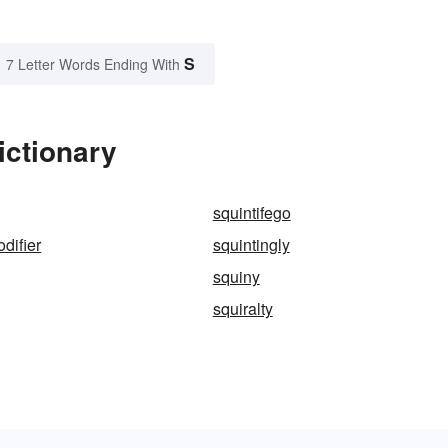
S
7 Letter Words Ending With
ictionary
squintifego
difier
squintingly
squiny
squiralty