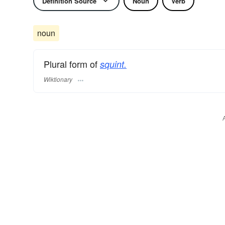
Definition Source
Noun
Verb
noun
Plural form of
squint.
Wiktionary