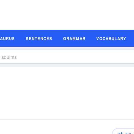
SAURUS
SENTENCES
GRAMMAR
VOCABULARY