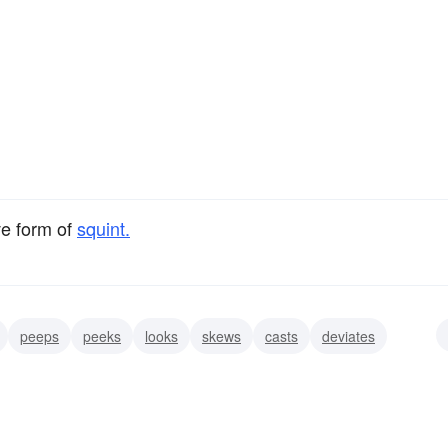
ve form of
squint.
peeps
peeks
looks
skews
casts
deviates