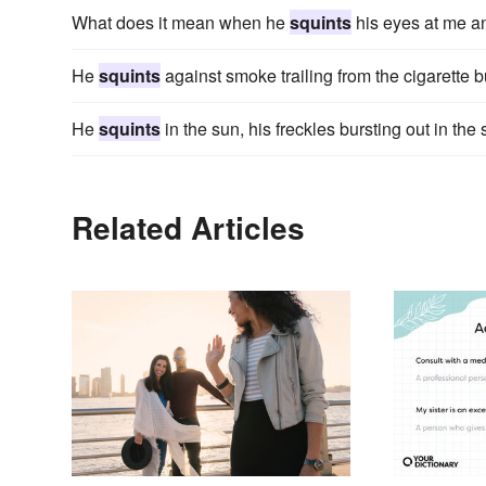
What does it mean when he
squints
his eyes at me a
He
squints
against smoke trailing from the cigarette b
He
squints
in the sun, his freckles bursting out in th
Related Articles