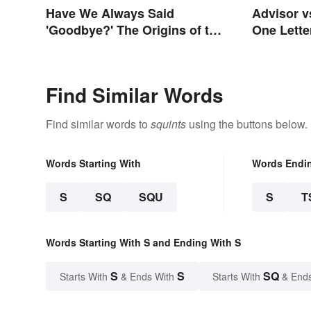
Have We Always Said
Advisor v
'Goodbye?' The Origins of the
One Lette
Parting Term
Differenc
Find Similar Words
Find similar words to
squints
using the buttons below.
Words Starting With
Words Endi
S
SQ
SQU
S
T
Words Starting With S and Ending With S
S
S
SQ
Starts With
& Ends With
Starts With
& End