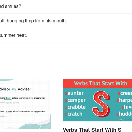
nd smiles?
utt, hanging limp from his mouth.
e summer heat.
Verbs That Start With S