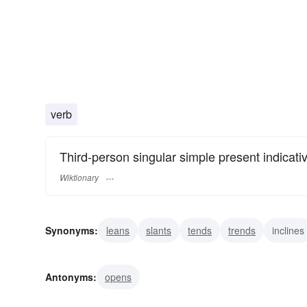
verb
Third-person singular simple present indicati
Wiktionary
Synonyms:
leans
slants
tends
trends
inclines
goggles
peers
Antonyms:
opens