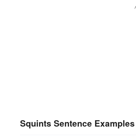
Squints Sentence Examples