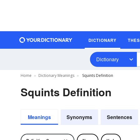
DICTIONARY
THE
Dictionary
Home
Dictionary Meanings
Squints Definition
Squints Definition
Meanings
Synonyms
Sentences