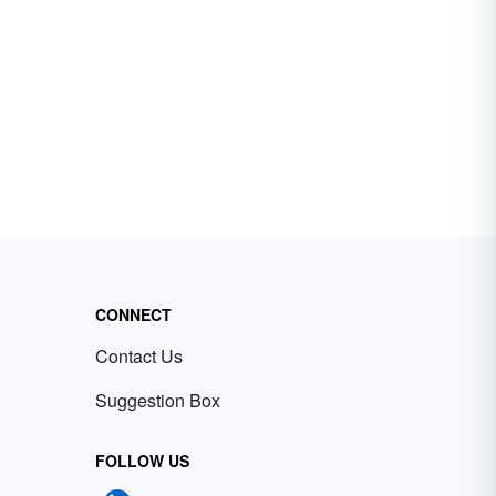
CONNECT
Contact Us
Suggestion Box
FOLLOW US