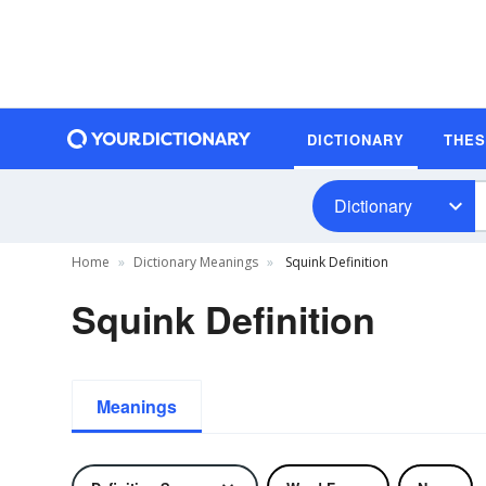
DICTIONARY
THE
Dictionary
Home
Dictionary Meanings
Squink Definition
Squink Definition
Meanings