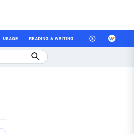
USAGE
READING & WRITING