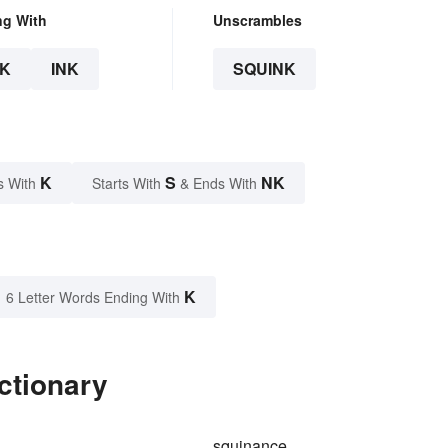
ng With
Unscrambles
K
INK
SQUINK
K
S
NK
s With
Starts With
& Ends With
K
6 Letter Words Ending With
ctionary
squinance