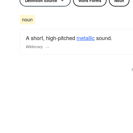
Definition Source
Word Forms
Noun
noun
A short, high-pitched
metallic
sound.
Wiktionary