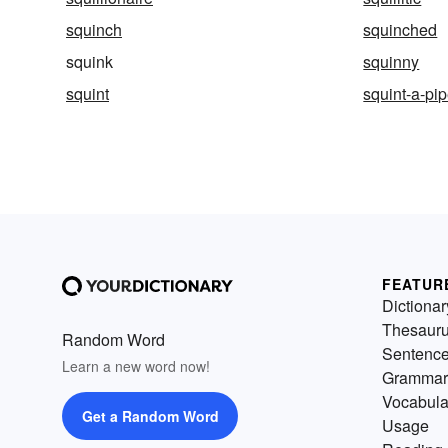
squinch
squinched
squink
squinny
squint
squint-a-pi
FEATUR
Dictionar
Thesaur
Random Word
Sentenc
Learn a new word now!
Grammar
Vocabula
Get a Random Word
Usage