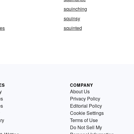
squinching
squinsy
pes
squinted
ES
COMPANY
y
About Us
us
Privacy Policy
es
Editorial Policy
Cookie Settings
ry
Terms of Use
Do Not Sell My