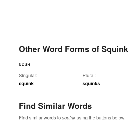
Other Word Forms of Squin
NOUN
Singular:
Plural:
squink
squinks
Find Similar Words
Find similar words to
squink
using the buttons below.