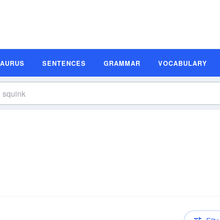
SAURUS
SENTENCES
GRAMMAR
VOCABULARY