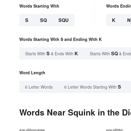
Words Starting With
Words Endi
S
SQ
SQU
K
N
Words Starting With S and Ending With K
S
K
SQ
Starts With
& Ends With
Starts With
& End
Word Length
S
6 Letter Words
6 Letter Words Starting With
Words Near Squink in the Di
squillionaire
squillitic