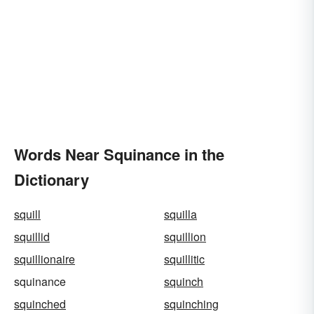
Words Near Squinance in the
Dictionary
squill
squilla
squillid
squillion
squillionaire
squillitic
squinance
squinch
squinched
squinching