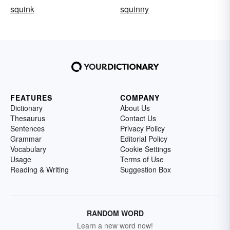
squink
squinny
FEATURES
COMPANY
Dictionary
About Us
Thesaurus
Contact Us
Sentences
Privacy Policy
Grammar
Editorial Policy
Vocabulary
Cookie Settings
Usage
Terms of Use
Reading & Writing
Suggestion Box
RANDOM WORD
Learn a new word now!