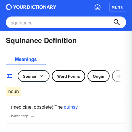
MENU
Squinance Definition
Meanings
Source
Word Forms
Origin
Noun
noun
(medicine, obsolete) The
quinsy
.
Wiktionary