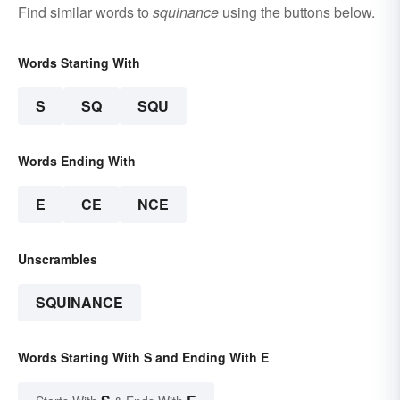
Find similar words to
squinance
using the buttons below.
Words Starting With
S
SQ
SQU
Words Ending With
E
CE
NCE
Unscrambles
SQUINANCE
Words Starting With S and Ending With E