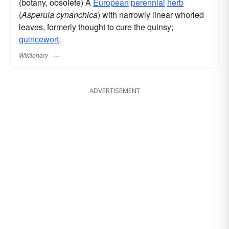
(botany, obsolete) A
European
perennial
herb
(
Asperula cynanchica
) with narrowly linear whorled
leaves, formerly thought to cure the quinsy;
quincewort
.
Wiktionary
ADVERTISEMENT