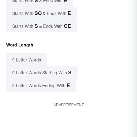
S
E
Starts With
& Ends With
SQ
E
Starts With
& Ends With
S
CE
Starts With
& Ends With
Word Length
9 Letter Words
S
9 Letter Words Starting With
E
9 Letter Words Ending With
ADVERTISEMENT