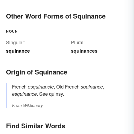
Other Word Forms of Squinance
NOUN
Singular:
Plural:
squinance
squinances
Origin of Squinance
French
esquinancie
, Old French
squinance
,
esquinance
. See
quinsy
.
From
Wiktionary
Find Similar Words