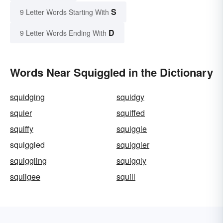
S
9 Letter Words Starting With
D
9 Letter Words Ending With
Words Near Squiggled in the Dictionary
squidging
squidgy
squier
squiffed
squiffy
squiggle
squiggled
squiggler
squiggling
squiggly
squilgee
squill