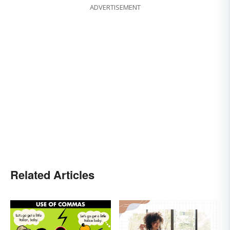
ADVERTISEMENT
Related Articles