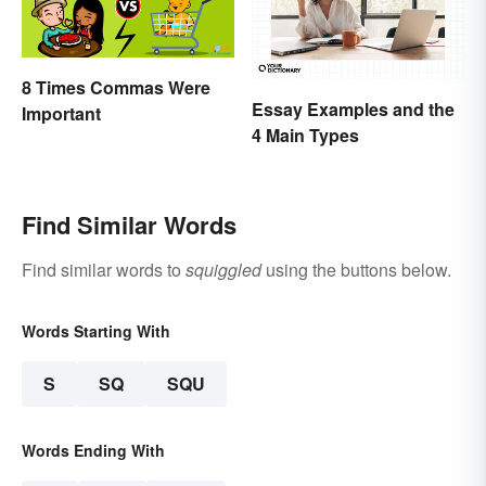
8 Times Commas Were
Essay Examples and the
Important
4 Main Types
Find Similar Words
Find similar words to
squiggled
using the buttons below.
Words Starting With
S
SQ
SQU
Words Ending With