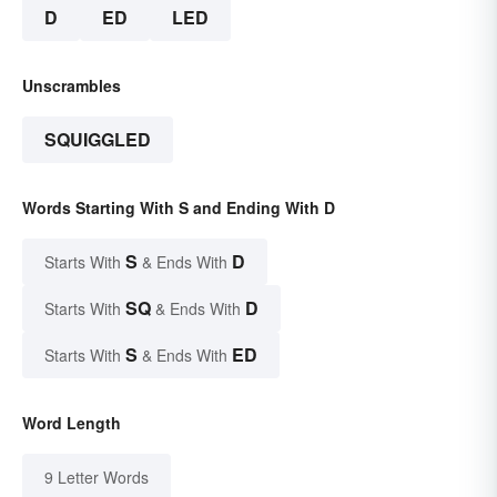
D
ED
LED
Unscrambles
SQUIGGLED
Words Starting With S and Ending With D
S
D
Starts With
& Ends With
SQ
D
Starts With
& Ends With
S
ED
Starts With
& Ends With
Word Length
9 Letter Words