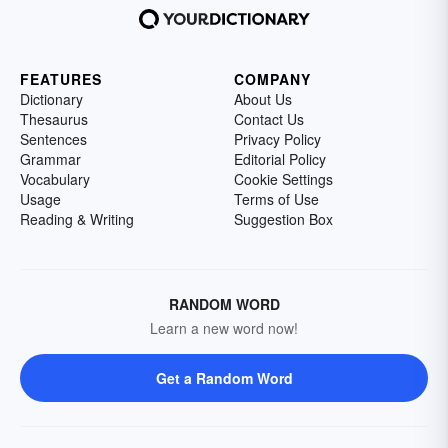
FEATURES
COMPANY
Dictionary
About Us
Thesaurus
Contact Us
Sentences
Privacy Policy
Grammar
Editorial Policy
Vocabulary
Cookie Settings
Usage
Terms of Use
Reading & Writing
Suggestion Box
RANDOM WORD
Learn a new word now!
Get a Random Word