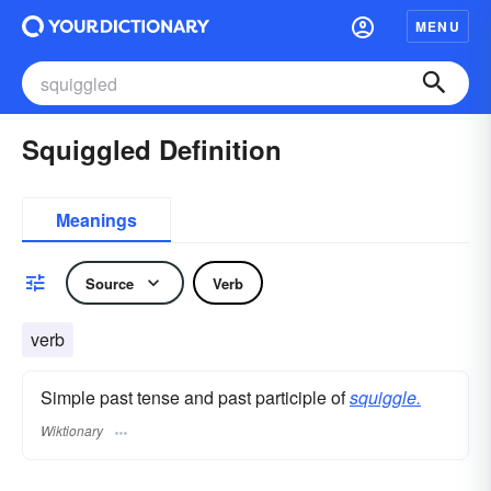
MENU
Squiggled Definition
Meanings
Source
Verb
verb
Simple past tense and past participle of
squiggle.
Wiktionary