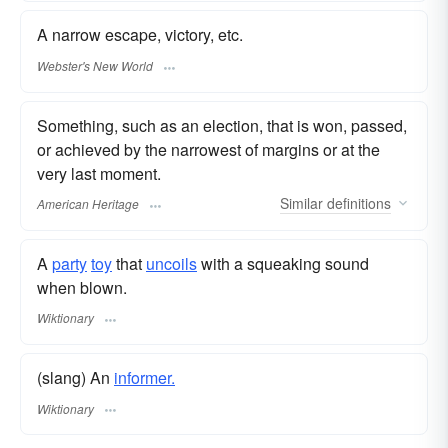
A narrow escape, victory, etc.
Webster's New World
Something, such as an election, that is won, passed,
or achieved by the narrowest of margins or at the
very last moment.
Similar
definitions
American Heritage
A
party
toy
that
uncoils
with a squeaking sound
when blown.
Wiktionary
(slang) An
informer.
Wiktionary