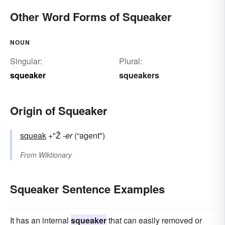
Other Word Forms of Squeaker
NOUN
Singular:
Plural:
squeaker
squeakers
Origin of Squeaker
squeak
+"Ž
-er
(“agent")
From
Wiktionary
Squeaker Sentence Examples
It has an internal
squeaker
that can easily removed or