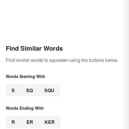
Find Similar Words
Find similar words to
squeaker
using the buttons below.
Words Starting With
S
SQ
SQU
Words Ending With
R
ER
KER