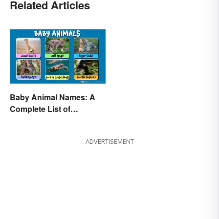
Related Articles
Baby Animal Names: A
Complete List of
Common Terms
ADVERTISEMENT