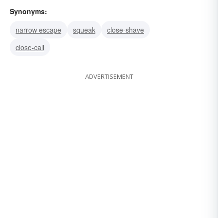
Synonyms:
narrow escape
squeak
close-shave
close-call
ADVERTISEMENT