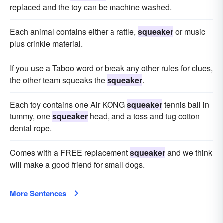
replaced and the toy can be machine washed.
Each animal contains either a rattle,
squeaker
or music
plus crinkle material.
If you use a Taboo word or break any other rules for clues,
the other team squeaks the
squeaker
.
Each toy contains one Air KONG
squeaker
tennis ball in
tummy, one
squeaker
head, and a toss and tug cotton
dental rope.
Comes with a FREE replacement
squeaker
and we think
will make a good friend for small dogs.
More Sentences