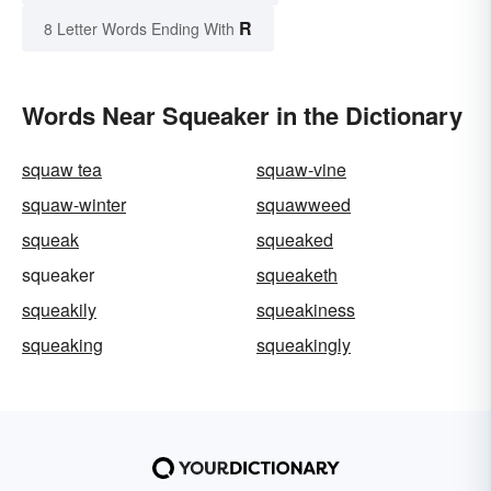
R
8 Letter Words Ending With
Words Near Squeaker in the Dictionary
squaw tea
squaw-vine
squaw-winter
squawweed
squeak
squeaked
squeaker
squeaketh
squeakily
squeakiness
squeaking
squeakingly