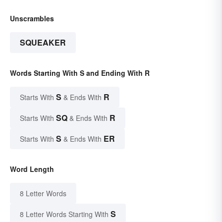
Unscrambles
SQUEAKER
Words Starting With S and Ending With R
S
R
Starts With
& Ends With
SQ
R
Starts With
& Ends With
S
ER
Starts With
& Ends With
Word Length
8 Letter Words
S
8 Letter Words Starting With