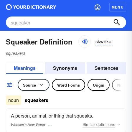
MENU
Squeaker Definition
skwēkər
squeakers
Meanings
Synonyms
Sentences
Source
Word Forms
Origin
Noun
noun
squeakers
A person, animal, or thing that squeaks.
Similar
definitions
Webster's New World