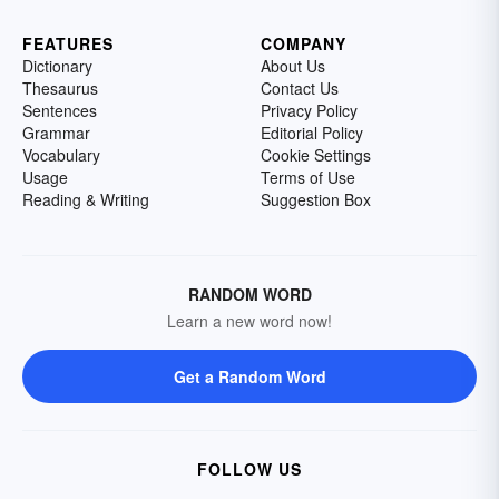
FEATURES
COMPANY
Dictionary
About Us
Thesaurus
Contact Us
Sentences
Privacy Policy
Grammar
Editorial Policy
Vocabulary
Cookie Settings
Usage
Terms of Use
Reading & Writing
Suggestion Box
RANDOM WORD
Learn a new word now!
Get a Random Word
FOLLOW US