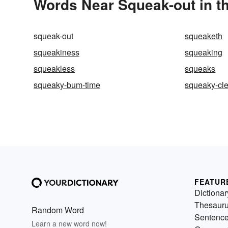
Words Near Squeak-out in th
squeak-out
squeaketh
squeakiness
squeaking
squeakless
squeaks
squeaky-bum-time
squeaky-cl
FEATUR
Dictionar
Thesaur
Random Word
Sentenc
Learn a new word now!