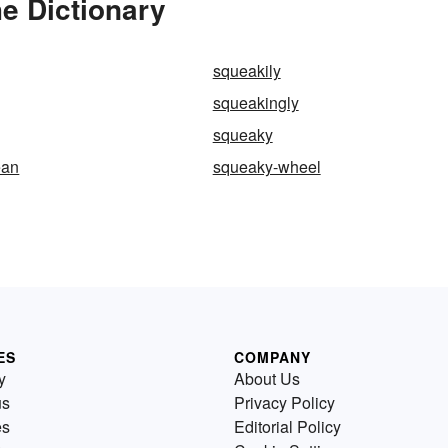
e Dictionary
squeakily
squeakingly
squeaky
ean
squeaky-wheel
ES
COMPANY
y
About Us
us
Privacy Policy
es
Editorial Policy