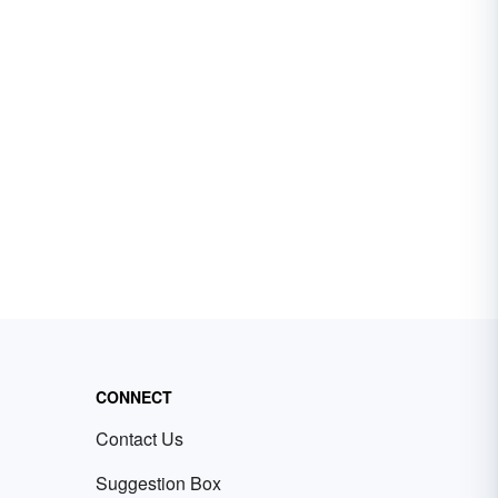
CONNECT
Contact Us
Suggestion Box