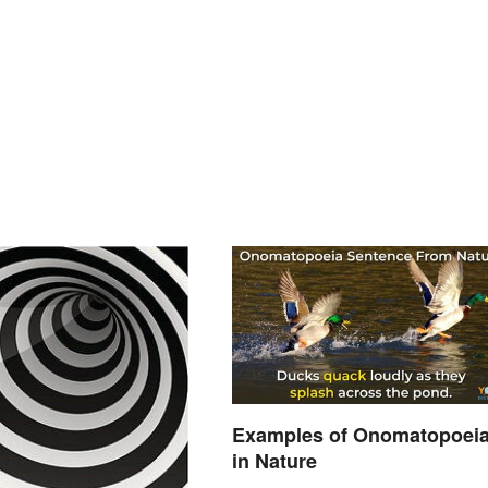
Examples of Onomatopoei
in Nature