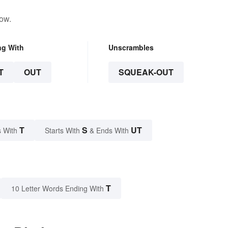
low.
ng With
Unscrambles
T
OUT
SQUEAK-OUT
T
S
UT
 With
Starts With
& Ends With
T
10 Letter Words Ending With