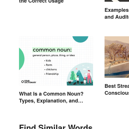
the Correct Usage
Examples 
and Audit
Best Stre
Conscious
What Is a Common Noun?
Examples
Types, Explanation, and
Examples
Find Similar Words