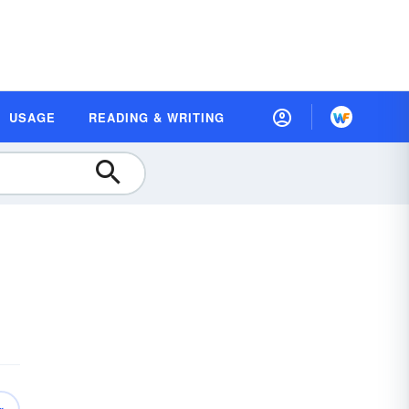
USAGE
READING & WRITING