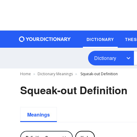
DICTIONARY
THE
Dictionary
Home
Dictionary Meanings
Squeak-out Definition
Squeak-out Definition
Meanings