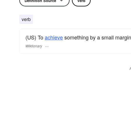
Definition Source
Verb
verb
(US) To
achieve
something by a small margin
Wiktionary