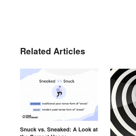
Related Articles
Snuck vs. Sneaked: A Look at