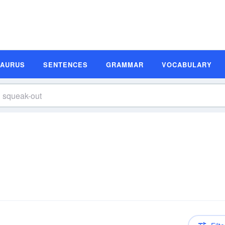
SAURUS
SENTENCES
GRAMMAR
VOCABULARY