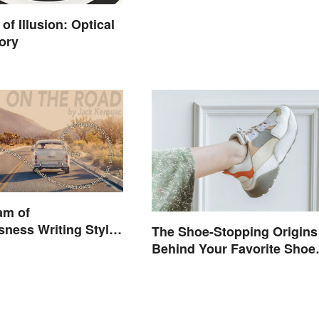
of Illusion: Optical
ory
am of
ness Writing Style
The Shoe-Stopping Origins
Behind Your Favorite Shoe
Brand Names