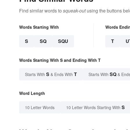
Find similar words to
squeak-out
using the buttons be
Words Starting With
Words Endi
S
SQ
SQU
T
U
Words Starting With S and Ending With T
S
T
SQ
Starts With
& Ends With
Starts With
& Ends
Word Length
S
10 Letter Words
10 Letter Words Starting With