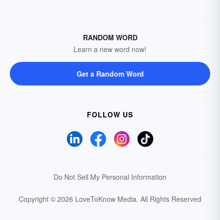
RANDOM WORD
Learn a new word now!
Get a Random Word
FOLLOW US
Do Not Sell My Personal Information
Copyright © 2026 LoveToKnow Media.
All Rights Reserved