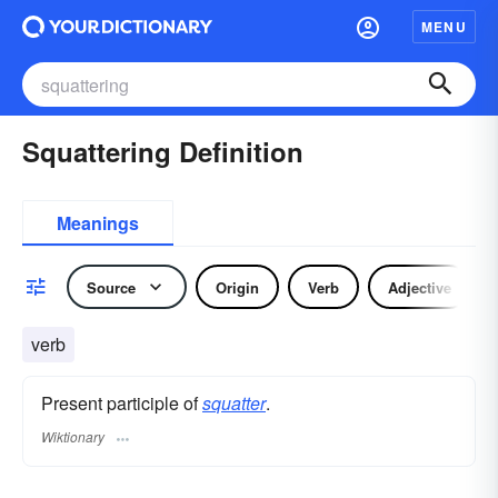
MENU
Squattering Definition
Meanings
Source
Origin
Verb
Adjective
verb
Present participle of
squatter
.
Wiktionary