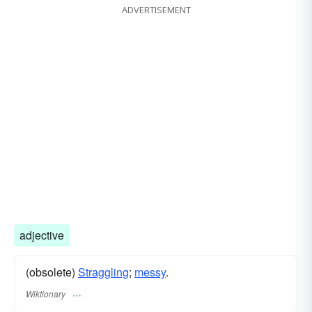
ADVERTISEMENT
adjective
(obsolete)
Straggling
;
messy
.
Wiktionary