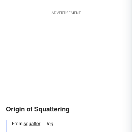
ADVERTISEMENT
Origin of Squattering
From
squatter
+‎
-ing
.