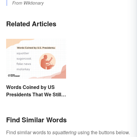
From
Wiktionary
Related Articles
Words Coined by US
Presidents That We Still
Use Today
Find Similar Words
Find similar words to
squattering
using the buttons below.