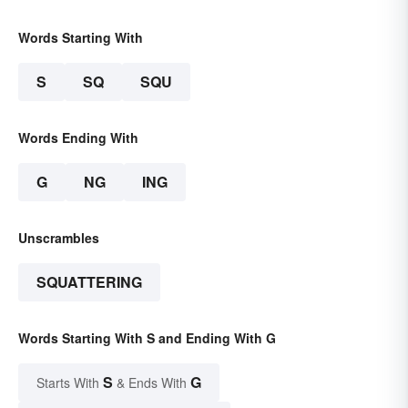
Words Starting With
S
SQ
SQU
Words Ending With
G
NG
ING
Unscrambles
SQUATTERING
Words Starting With S and Ending With G
S
G
Starts With
& Ends With