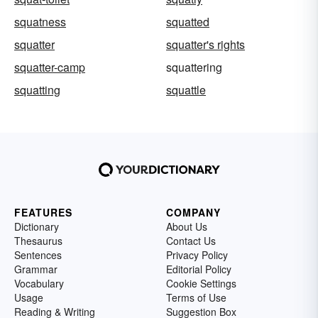
squatness
squatted
squatter
squatter's rights
squatter-camp
squattering
squatting
squattle
FEATURES
COMPANY
Dictionary
About Us
Thesaurus
Contact Us
Sentences
Privacy Policy
Grammar
Editorial Policy
Vocabulary
Cookie Settings
Usage
Terms of Use
Reading & Writing
Suggestion Box