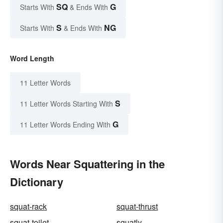
SQ
G
Starts With
& Ends With
S
NG
Starts With
& Ends With
Word Length
11 Letter Words
S
11 Letter Words Starting With
G
11 Letter Words Ending With
Words Near Squattering in the
Dictionary
squat-rack
squat-thrust
squat-toilet
squatly