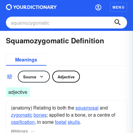
MENU
Squamozygomatic Definition
Meanings
Source
Adjective
adjective
(anatomy) Relating to both the
squamosal
and
zygomatic
bones
; applied to a bone, or a centre of
ossification
, in some
foetal
skulls
.
Wiktionary