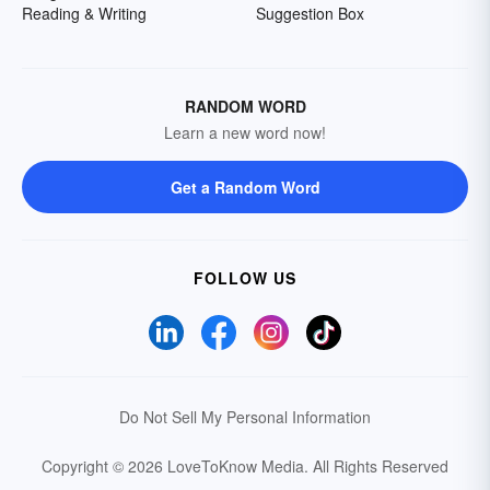
Reading & Writing
Suggestion Box
RANDOM WORD
Learn a new word now!
Get a Random Word
FOLLOW US
Do Not Sell My Personal Information
Copyright © 2026 LoveToKnow Media.
All Rights Reserved