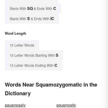
SQ
C
Starts With
& Ends With
S
IC
Starts With
& Ends With
Word Length
15 Letter Words
S
15 Letter Words Starting With
C
15 Letter Words Ending With
Words Near Squamozygomatic in the
Dictionary
squamosely
squamosity