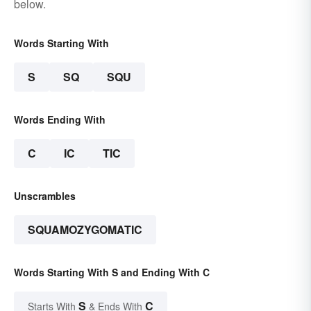
below.
Words Starting With
S
SQ
SQU
Words Ending With
C
IC
TIC
Unscrambles
SQUAMOZYGOMATIC
Words Starting With S and Ending With C
S
C
Starts With
& Ends With