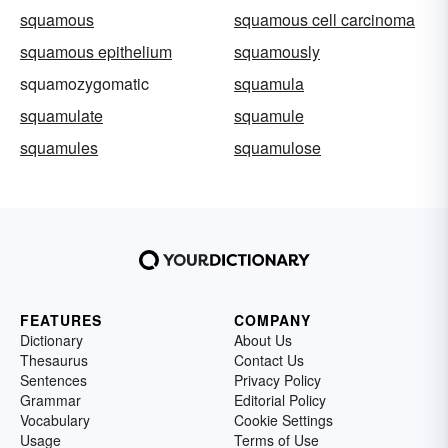
squamous
squamous cell carcinoma
squamous epithelium
squamously
squamozygomatic
squamula
squamulate
squamule
squamules
squamulose
FEATURES
COMPANY
Dictionary
About Us
Thesaurus
Contact Us
Sentences
Privacy Policy
Grammar
Editorial Policy
Vocabulary
Cookie Settings
Usage
Terms of Use