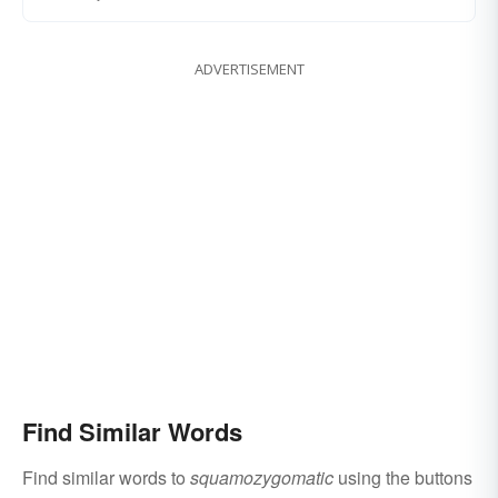
ADVERTISEMENT
Find Similar Words
Find similar words to
squamozygomatic
using the buttons