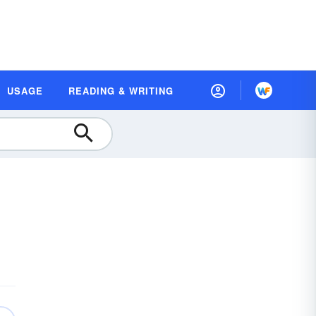
USAGE
READING & WRITING