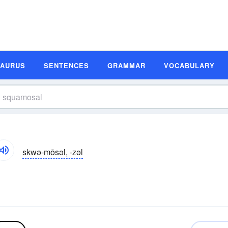
SAURUS
SENTENCES
GRAMMAR
VOCABULARY
skwə-mōsəl, -zəl