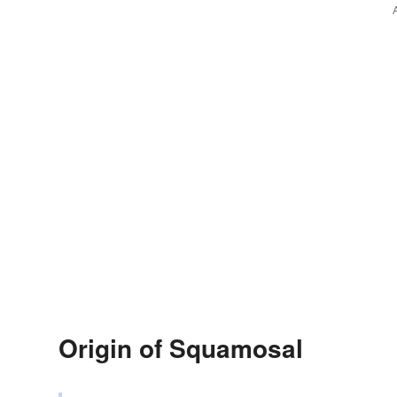
Origin of Squamosal