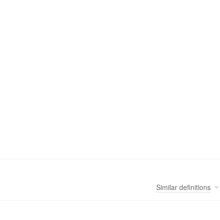
Similar
definitions