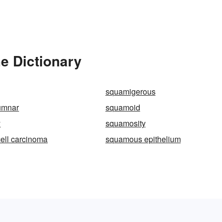
e Dictionary
squamigerous
umnar
squamoid
y
squamosity
ell carcinoma
squamous epithelium