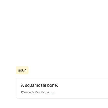
noun
A squamosal bone.
Webster's New World