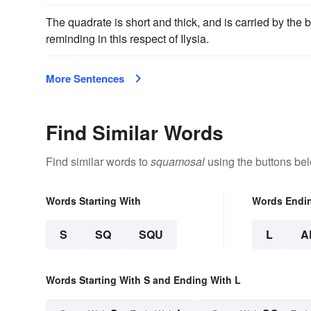
The quadrate is short and thick, and is carried by the
reminding in this respect of Ilysia.
More Sentences
Find Similar Words
Find similar words to
squamosal
using the buttons be
Words Starting With
Words Endi
S
SQ
SQU
L
A
Words Starting With S and Ending With L