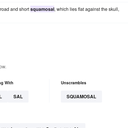
 broad and short
squamosal
, which lies flat against the skull,
low.
ng With
Unscrambles
L
SAL
SQUAMOSAL