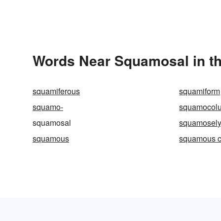
Words Near Squamosal in th
squamiferous
squamiform
squamo-
squamocol
squamosal
squamosel
squamous
squamous c