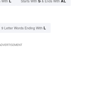
L
S
AL
 With
Starts With
& Ends With
L
9 Letter Words Ending With
ADVERTISEMENT