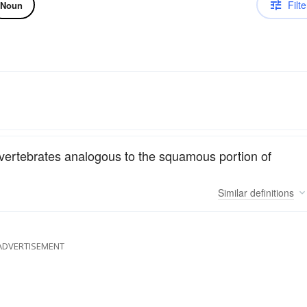
Filte
Noun
r vertebrates analogous to the squamous portion of
Similar
definitions
ADVERTISEMENT