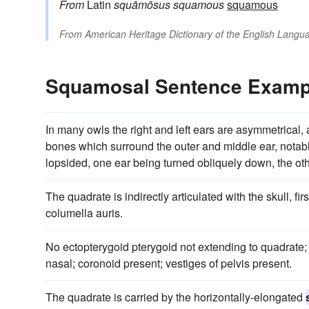
From
Latin
squāmōsus
squamous
squamous
From
American Heritage Dictionary of the English Langua
Squamosal Sentence Examp
In many owls the right and left ears are asymmetrical, 
bones which surround the outer and middle ear, notab
lopsided, one ear being turned obliquely down, the ot
The quadrate is indirectly articulated with the skull, fi
columella auris.
No ectopterygoid pterygoid not extending to quadrate
nasal; coronoid present; vestiges of pelvis present.
The quadrate is carried by the horizontally-elongated