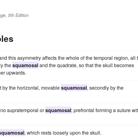
ge, 5th Edition
les
and this asymmetry affects the whole of the temporal region, all 
ly the
squamosal
and the quadrate, so that the skull becomes
her upwards.
rst by the horizontal, movable
squamosal
, secondly by the
; no supratemporal or
squamosal
; prefrontal forming a suture wi
squamosal
, which rests loosely upon the skull.