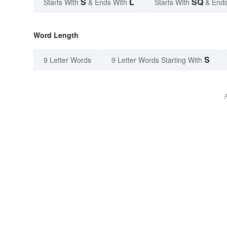
S
L
SQ
Starts With
& Ends With
Starts With
& Ends
Word Length
S
9 Letter Words
9 Letter Words Starting With