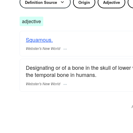
Definition Source
Origin
Adjective
adjective
Squamous.
Webster's New World
Designating or of a bone in the skull of lowe
the temporal bone in humans.
Webster's New World