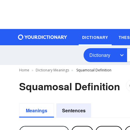
DICTIONARY
THE
Dictionary
Home
Dictionary Meanings
Squamosal Definition
Squamosal Definition
Meanings
Sentences