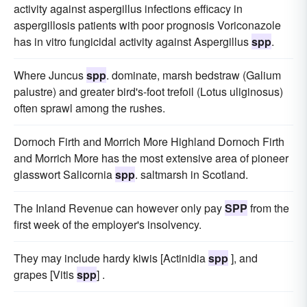
activity against aspergillus infections efficacy in
aspergillosis patients with poor prognosis Voriconazole
has in vitro fungicidal activity against Aspergillus
spp
.
Where Juncus
spp
. dominate, marsh bedstraw (Galium
palustre) and greater bird's-foot trefoil (Lotus uliginosus)
often sprawl among the rushes.
Dornoch Firth and Morrich More Highland Dornoch Firth
and Morrich More has the most extensive area of pioneer
glasswort Salicornia
spp
. saltmarsh in Scotland.
The Inland Revenue can however only pay
SPP
from the
first week of the employer's insolvency.
They may include hardy kiwis [Actinidia
spp
], and
grapes [Vitis
spp
] .