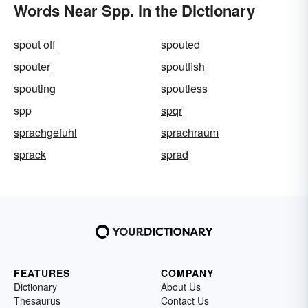
Words Near Spp. in the Dictionary
spout off
spouted
spouter
spoutfish
spouting
spoutless
spp
spqr
sprachgefuhl
sprachraum
sprack
sprad
FEATURES
COMPANY
Dictionary
About Us
Thesaurus
Contact Us