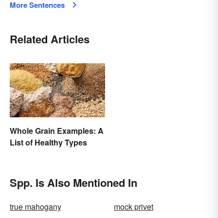
More Sentences
Related Articles
Whole Grain Examples: A
List of Healthy Types
Spp. Is Also Mentioned In
true mahogany
mock privet