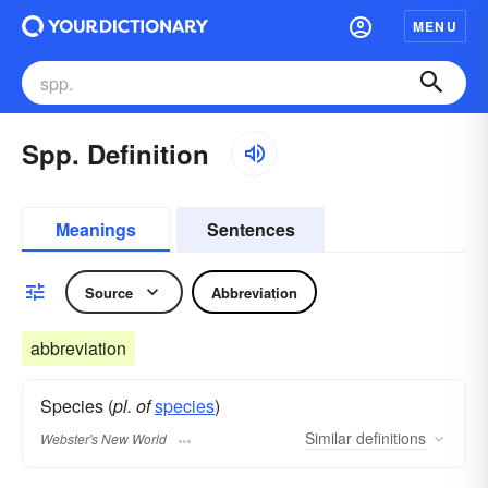
MENU
Spp. Definition
Meanings
Sentences
Source
Abbreviation
abbreviation
Species (
pl. of
species
)
Similar
definitions
Webster's New World