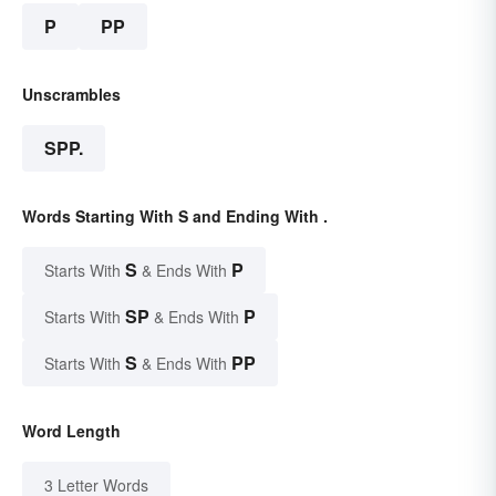
P
PP
Unscrambles
SPP.
Words Starting With S and Ending With .
S
P
Starts With
& Ends With
SP
P
Starts With
& Ends With
S
PP
Starts With
& Ends With
Word Length
3 Letter Words