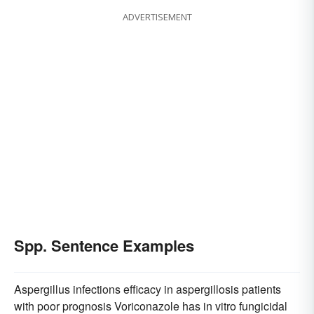
ADVERTISEMENT
Spp. Sentence Examples
Aspergillus infections efficacy in aspergillosis patients
with poor prognosis Voriconazole has in vitro fungicidal