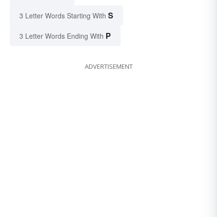
S
3 Letter Words Starting With
P
3 Letter Words Ending With
ADVERTISEMENT