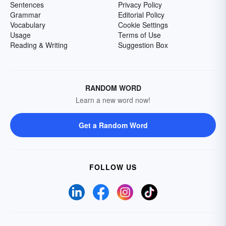
Sentences
Privacy Policy
Grammar
Editorial Policy
Vocabulary
Cookie Settings
Usage
Terms of Use
Reading & Writing
Suggestion Box
RANDOM WORD
Learn a new word now!
Get a Random Word
FOLLOW US