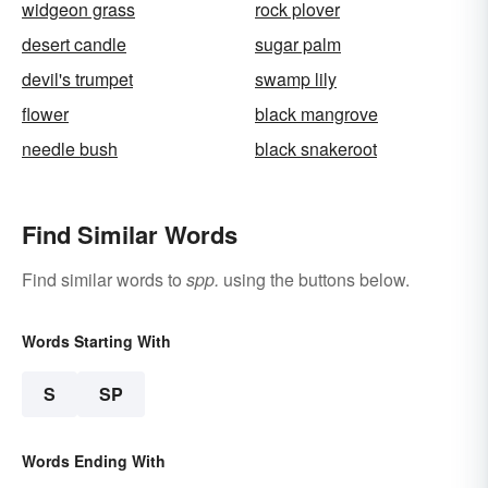
widgeon grass
rock plover
desert candle
sugar palm
devil's trumpet
swamp lily
flower
black mangrove
needle bush
black snakeroot
Find Similar Words
Find similar words to
spp.
using the buttons below.
Words Starting With
S
SP
Words Ending With