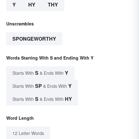
Y
HY
THY
Unscrambles
SPONGEWORTHY
Words Starting With S and Ending With Y
S
Y
Starts With
& Ends With
SP
Y
Starts With
& Ends With
S
HY
Starts With
& Ends With
Word Length
12 Letter Words