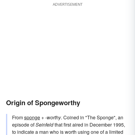
ADVERTISEMENT
Origin of Spongeworthy
From
sponge
+‎
-worthy
. Coined in "The Sponge", an
episode of
Seinfeld
that first aired in December 1995,
to indicate a man who is worth using one of a limited