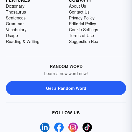
FEATURES
COMPANY
Dictionary
About Us
Thesaurus
Contact Us
Sentences
Privacy Policy
Grammar
Editorial Policy
Vocabulary
Cookie Settings
Usage
Terms of Use
Reading & Writing
Suggestion Box
RANDOM WORD
Learn a new word now!
Get a Random Word
FOLLOW US