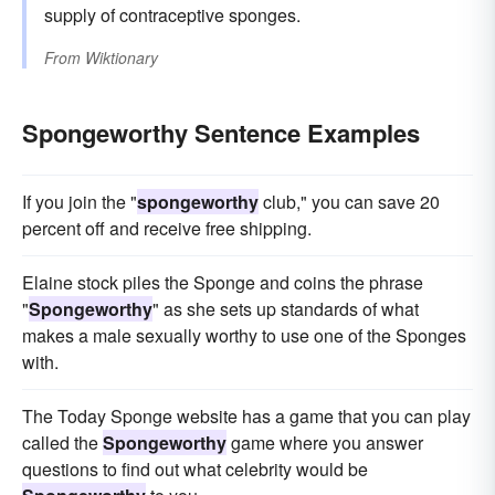
supply of contraceptive sponges.
From
Wiktionary
Spongeworthy Sentence Examples
If you join the "
spongeworthy
club," you can save 20
percent off and receive free shipping.
Elaine stock piles the Sponge and coins the phrase
"
Spongeworthy
" as she sets up standards of what
makes a male sexually worthy to use one of the Sponges
with.
The Today Sponge website has a game that you can play
called the
Spongeworthy
game where you answer
questions to find out what celebrity would be