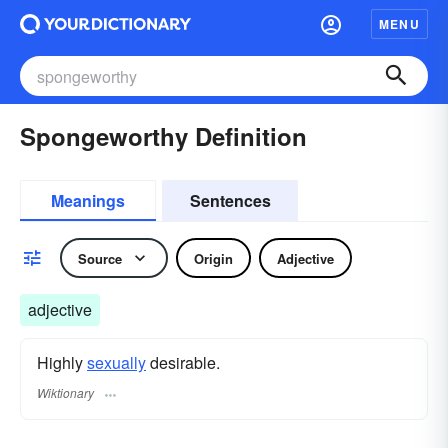
MENU
Spongeworthy Definition
Meanings
Sentences
Source
Origin
Adjective
adjective
Highly
sexually
desirable.
Wiktionary