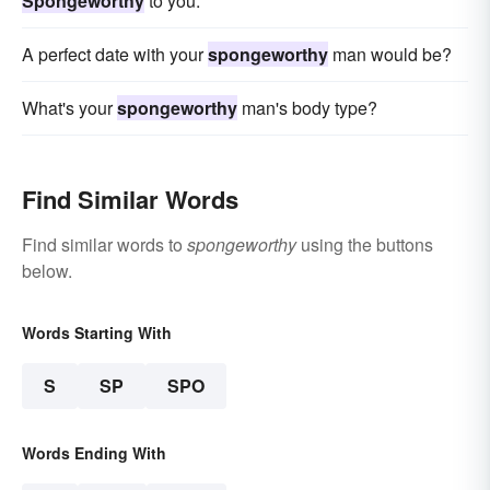
Spongeworthy
to you.
A perfect date with your
spongeworthy
man would be?
What's your
spongeworthy
man's body type?
Find Similar Words
Find similar words to
spongeworthy
using the buttons
below.
Words Starting With
S
SP
SPO
Words Ending With