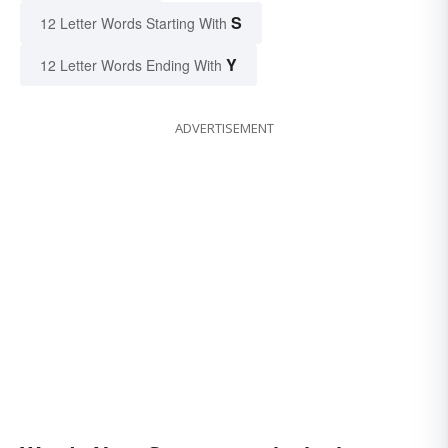
S
12 Letter Words Starting With
Y
12 Letter Words Ending With
ADVERTISEMENT