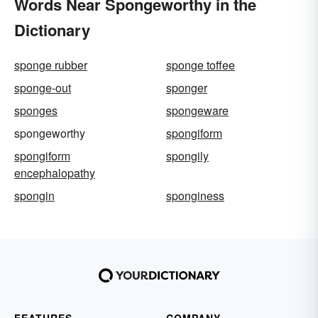
Words Near Spongeworthy in the
Dictionary
sponge rubber
sponge toffee
sponge-out
sponger
sponges
spongeware
spongeworthy
spongiform
spongiform
spongily
encephalopathy
spongin
sponginess