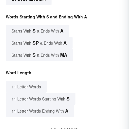
Words Starting With S and Ending With A
S
A
Starts With
& Ends With
SP
A
Starts With
& Ends With
S
MA
Starts With
& Ends With
Word Length
11 Letter Words
S
11 Letter Words Starting With
A
11 Letter Words Ending With