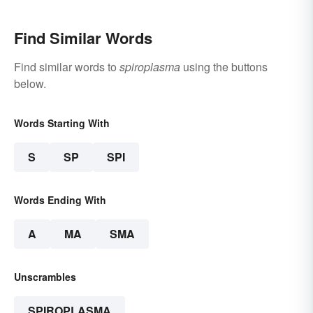
Find Similar Words
Find similar words to
spiroplasma
using the buttons
below.
Words Starting With
S
SP
SPI
Words Ending With
A
MA
SMA
Unscrambles
SPIROPLASMA