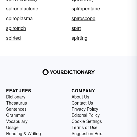
spironolactone
spiropentane
spiroplasma
spiroscope
spirotrich
spirt
spirted
spirting
FEATURES
COMPANY
Dictionary
About Us
Thesaurus
Contact Us
Sentences
Privacy Policy
Grammar
Editorial Policy
Vocabulary
Cookie Settings
Usage
Terms of Use
Reading & Writing
Suggestion Box