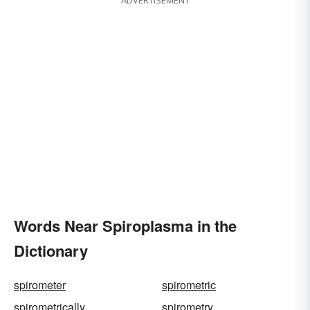
ADVERTISEMENT
Words Near Spiroplasma in the
Dictionary
spirometer
spirometric
spirometrically
spirometry