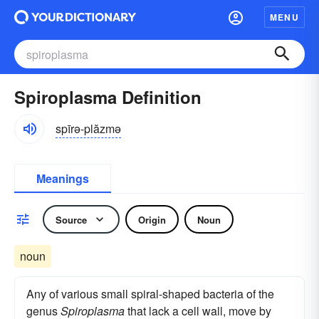
MENU
Spiroplasma Definition
spīrə-plăzmə
Meanings
Source
Origin
Noun
noun
Any of various small spiral-shaped bacteria of the
genus
Spiroplasma
that lack a cell wall, move by