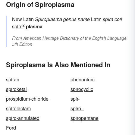
Origin of Spiroplasma
New Latin
Spīroplasma
genus name
Latin
spīra
coil
2
spire
plasma
From
American Heritage Dictionary of the English Language,
5th Edition
Spiroplasma Is Also Mentioned In
spiran
phenonium
spiroketal
spirocyclic
prospidium-chloride
spir-
spirolactam
spiro–
spiro-annulated
spiropentane
Ford