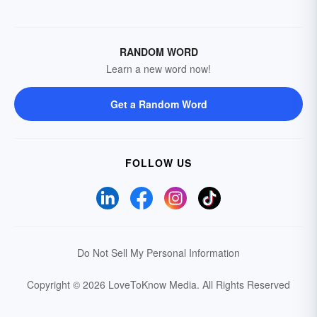
RANDOM WORD
Learn a new word now!
Get a Random Word
FOLLOW US
Do Not Sell My Personal Information
Copyright © 2026 LoveToKnow Media.
All Rights Reserved