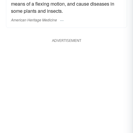
means of a flexing motion, and cause diseases in
some plants and insects.
American Heritage Medicine
ADVERTISEMENT