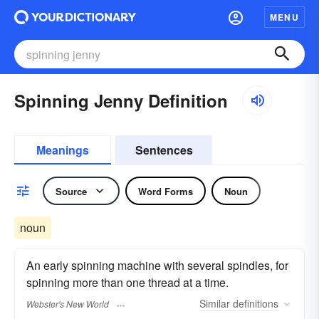
MENU
Spinning Jenny Definition
Meanings
Sentences
Source
Word Forms
Noun
noun
An early spinning machine with several spindles, for
spinning more than one thread at a time.
Similar
definitions
Webster's New World