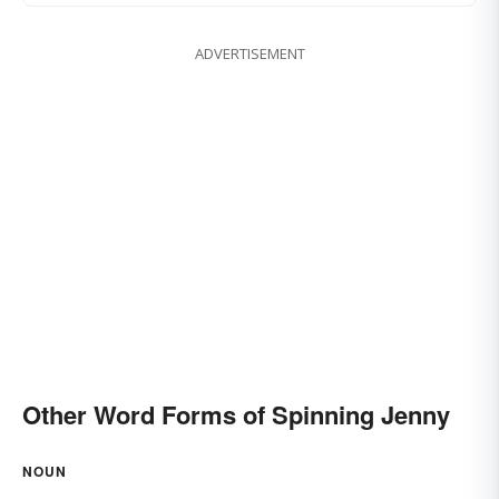
ADVERTISEMENT
Other Word Forms of Spinning Jenny
NOUN