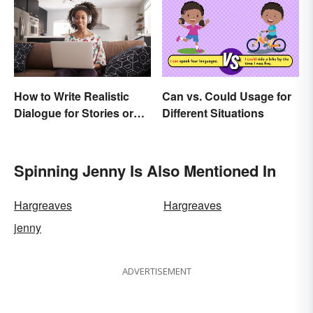
How to Write Realistic
Can vs. Could Usage for
Dialogue for Stories or
Different Situations
Essays
Spinning Jenny Is Also Mentioned In
Hargreaves
Hargreaves
jenny
ADVERTISEMENT