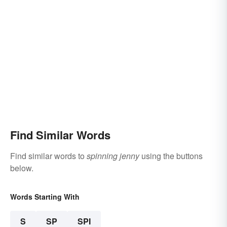
Find Similar Words
Find similar words to
spinning jenny
using the buttons
below.
Words Starting With
S
SP
SPI