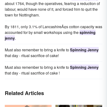
about 1764, though the operatives, fearing a reduction of
labour, would have none of it, and forced him to quit the
town for Nottingham.
By 1811, only 3.1% of LancashireÃ¢s cotton capacity was
accounted for by small workshops using the
spinning
jenny
.
Must also remember to bring a knife to
Spinning Jenny
that day - ritual sacrifice of cake!
Must also remember to bring a knife to
Spinning Jenny
that day - ritual sacrifice of cake !
Related Articles