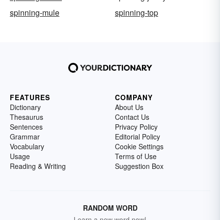
spinning-mule
spinning-top
FEATURES
COMPANY
Dictionary
About Us
Thesaurus
Contact Us
Sentences
Privacy Policy
Grammar
Editorial Policy
Vocabulary
Cookie Settings
Usage
Terms of Use
Reading & Writing
Suggestion Box
RANDOM WORD
Learn a new word now!