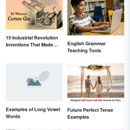
15 Industrial Revolution
English Grammar
Inventions That Made
Teaching Tools
History
Examples of Long Vowel
Future Perfect Tense
Words
Examples