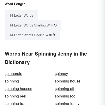
Word Length
14 Letter Words
S
14 Letter Words Starting With
Y
14 Letter Words Ending With
Words Near Spinning Jenny in the
Dictionary
spinnerule
spinney
spinning
spinning house
spinning houses
spinning off
spinning reel
spinning rod
spinning-frame
spinning-jenny