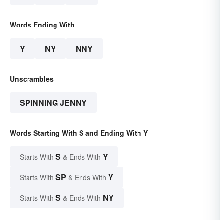
Words Ending With
Y
NY
NNY
Unscrambles
SPINNING JENNY
Words Starting With S and Ending With Y
S
Y
Starts With
& Ends With
SP
Y
Starts With
& Ends With
S
NY
Starts With
& Ends With