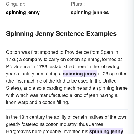
Singular:
Plural:
spinning jenny
spinning-jennies
Spinning Jenny Sentence Examples
Cotton was first imported to Providence from Spain in
1785; a company to carry on cotton-spinning, formed at
Providence in 1786, established there in the following
year a factory containing a
spinning jenny
of 28 spindles
(the first machine of the kind to be used in the United
States), and also a carding machine and a spinning frame
with which was manufactured a kind of jean having a
linen warp and a cotton filling.
In the 18th century the ability of certain natives of the town
greatly fostered its cotton industry; thus James
Hargreaves here probably invented his
spinning jenny