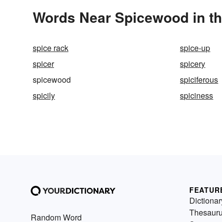
Words Near Spicewood in th
spice rack
spice-up
spicer
spicery
spicewood
spiciferous
spicily
spiciness
FEATUR
Dictionar
Thesaur
Random Word