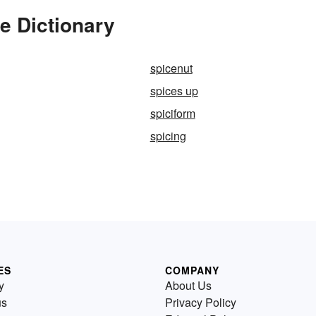
e Dictionary
spicenut
spices up
spiciform
spicing
ES
COMPANY
y
About Us
us
Privacy Policy