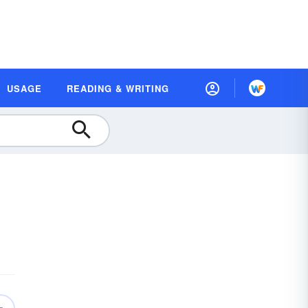
USAGE
READING & WRITING