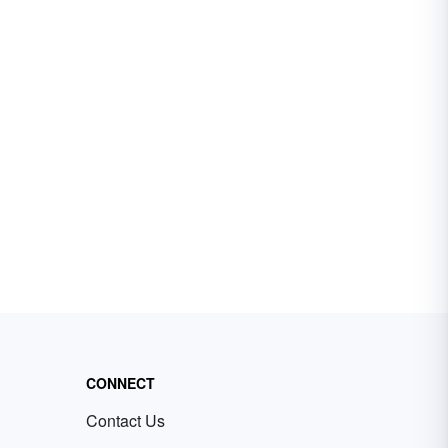
CONNECT
Contact Us