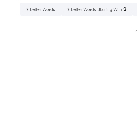
S
9 Letter Words
9 Letter Words Starting With