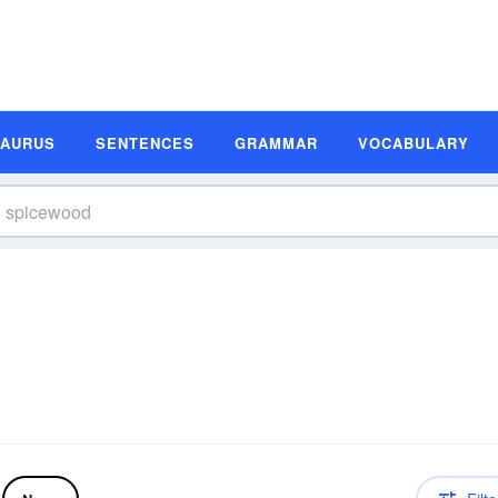
SAURUS
SENTENCES
GRAMMAR
VOCABULARY