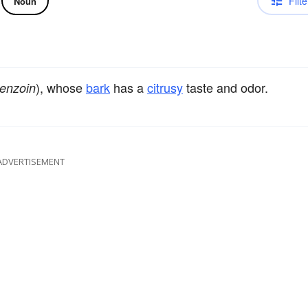
Filte
Noun
), whose
bark
has a
citrusy
taste and odor.
benzoin
ADVERTISEMENT