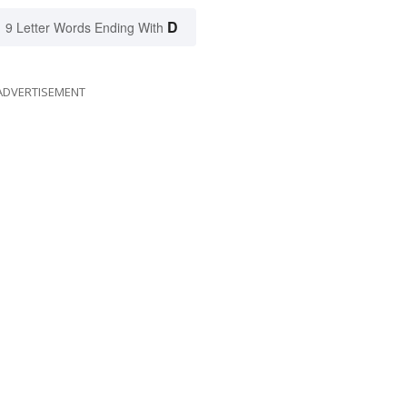
D
9 Letter Words Ending With
ADVERTISEMENT