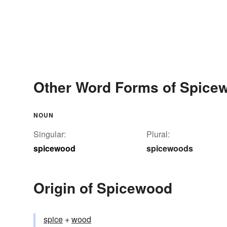
Other Word Forms of Spice
NOUN
Singular:
Plural:
spicewood
spicewoods
Origin of Spicewood
spice
+‎
wood