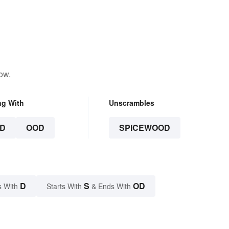
ow.
ng With
Unscrambles
D
OOD
SPICEWOOD
D
S
OD
s With
Starts With
& Ends With