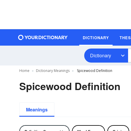
DICTIONARY
THE
Dictionary
Home
Dictionary Meanings
Spicewood Definition
Spicewood Definition
Meanings