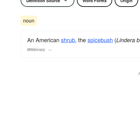
Definition Source
Word Forms
Origin
noun
An American
shrub
, the
spicebush
(
Lindera 
Wiktionary