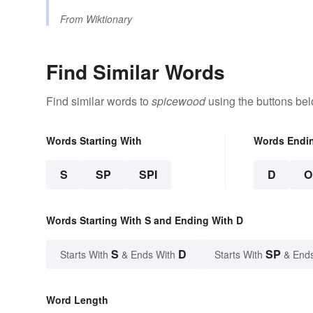
From
Wiktionary
Find Similar Words
Find similar words to
spicewood
using the buttons bel
Words Starting With
Words Endi
S
SP
SPI
D
O
Words Starting With S and Ending With D
S
D
SP
Starts With
& Ends With
Starts With
& End
Word Length