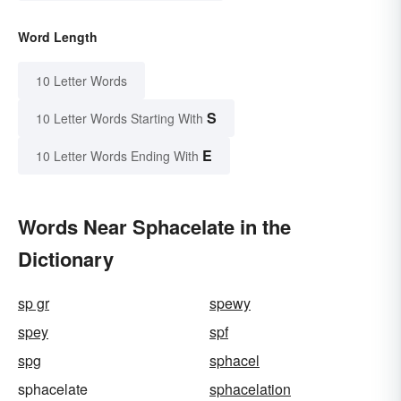
Word Length
10 Letter Words
S
10 Letter Words Starting With
E
10 Letter Words Ending With
Words Near Sphacelate in the
Dictionary
sp gr
spewy
spey
spf
spg
sphacel
sphacelate
sphacelation