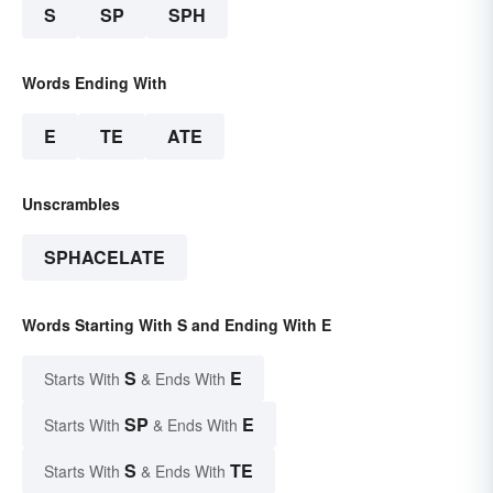
S
SP
SPH
Words Ending With
E
TE
ATE
Unscrambles
SPHACELATE
Words Starting With S and Ending With E
S
E
Starts With
& Ends With
SP
E
Starts With
& Ends With
S
TE
Starts With
& Ends With