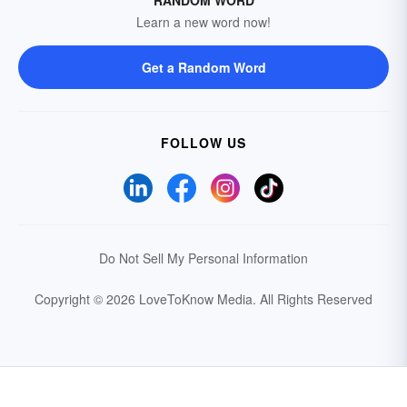
Learn a new word now!
Get a Random Word
FOLLOW US
Do Not Sell My Personal Information
Copyright © 2026 LoveToKnow Media.
All Rights Reserved
Your Privacy Choices