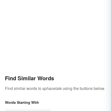
Find Similar Words
Find similar words to
sphacelate
using the buttons below.
Words Starting With