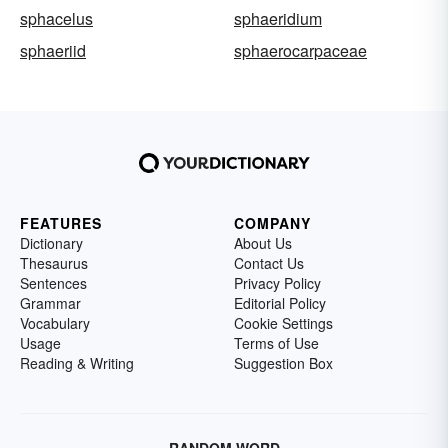
sphacelus
sphaeridium
sphaeriid
sphaerocarpaceae
FEATURES
COMPANY
Dictionary
About Us
Thesaurus
Contact Us
Sentences
Privacy Policy
Grammar
Editorial Policy
Vocabulary
Cookie Settings
Usage
Terms of Use
Reading & Writing
Suggestion Box
RANDOM WORD