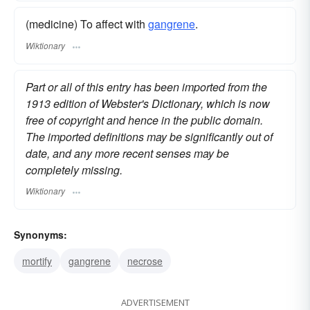
(medicine) To affect with
gangrene
.
Wiktionary
Part or all of this entry has been imported from the
1913 edition of Webster's Dictionary, which is now
free of copyright and hence in the public domain.
The imported definitions may be significantly out of
date, and any more recent senses may be
completely missing.
Wiktionary
Synonyms:
mortify
gangrene
necrose
ADVERTISEMENT