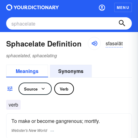
MENU
Sphacelate Definition
sfasəlāt
sphacelated, sphacelating
Meanings
Synonyms
Source
Verb
verb
To make or become gangrenous; mortify.
Webster's New World