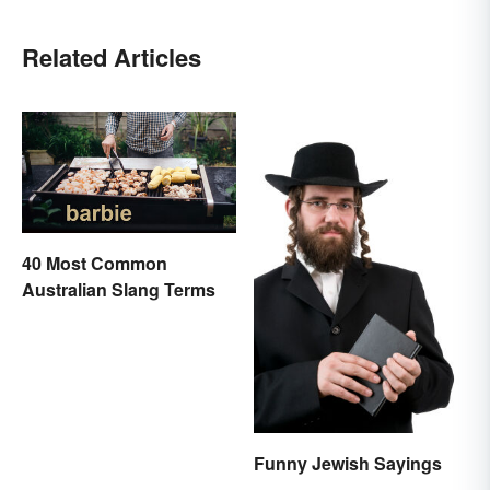
Related Articles
40 Most Common
Australian Slang Terms
Funny Jewish Sayings