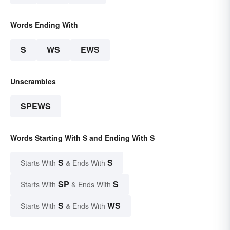
Words Ending With
S
WS
EWS
Unscrambles
SPEWS
Words Starting With S and Ending With S
S
S
Starts With
& Ends With
SP
S
Starts With
& Ends With
S
WS
Starts With
& Ends With