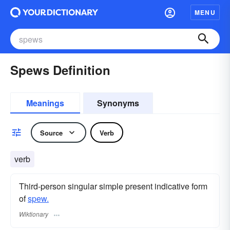
MENU
Spews Definition
Meanings
Synonyms
Source
Verb
verb
Third-person singular simple present indicative form
of
spew.
Wiktionary