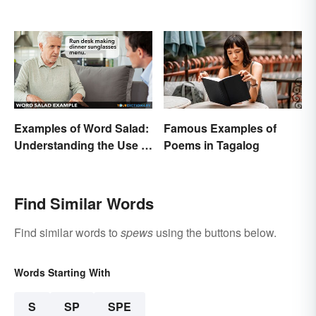
Examples of Word Salad:
Famous Examples of
Understanding the Use of
Poems in Tagalog
Random Words
Find Similar Words
Find similar words to
spews
using the buttons below.
Words Starting With
S
SP
SPE