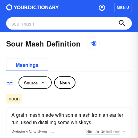
MENU
Sour Mash Definition
Meanings
Source
Noun
noun
A grain mash made with some mash from an earlier
run, used in distilling some whiskeys.
Similar
definitions
Webster's New World