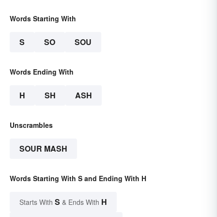
Words Starting With
S
SO
SOU
Words Ending With
H
SH
ASH
Unscrambles
SOUR MASH
Words Starting With S and Ending With H
S
H
Starts With
& Ends With