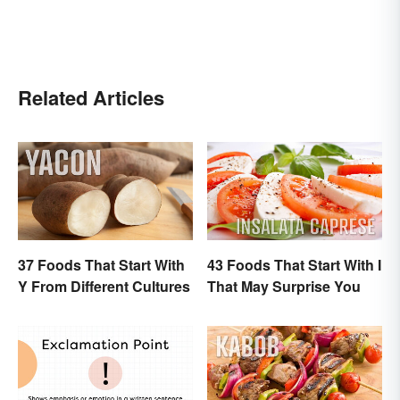
Related Articles
37 Foods That Start With
43 Foods That Start With I
Y From Different Cultures
That May Surprise You