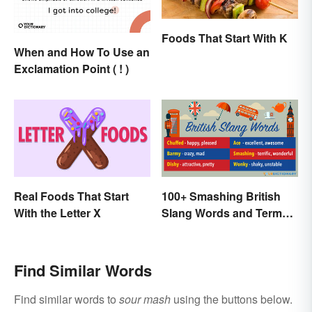
Foods That Start With K
When and How To Use an
Exclamation Point ( ! )
Real Foods That Start
100+ Smashing British
With the Letter X
Slang Words and Terms
to Know
Find Similar Words
Find similar words to
sour mash
using the buttons below.