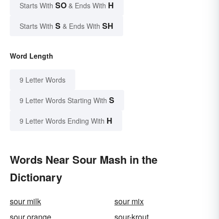
SO
H
Starts With
& Ends With
S
SH
Starts With
& Ends With
Word Length
9 Letter Words
S
9 Letter Words Starting With
H
9 Letter Words Ending With
Words Near Sour Mash in the
Dictionary
sour milk
sour mix
sour orange
sour-krout