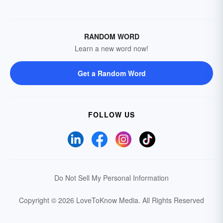
RANDOM WORD
Learn a new word now!
Get a Random Word
FOLLOW US
Do Not Sell My Personal Information
Copyright © 2026 LoveToKnow Media.
All Rights Reserved