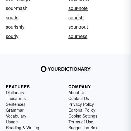
sour-mash
sour-note
souris
sourish
sourishly
sourkrout
sourly
sourness
FEATURES
COMPANY
Dictionary
About Us
Thesaurus
Contact Us
Sentences
Privacy Policy
Grammar
Editorial Policy
Vocabulary
Cookie Settings
Usage
Terms of Use
Reading & Writing
Suggestion Box