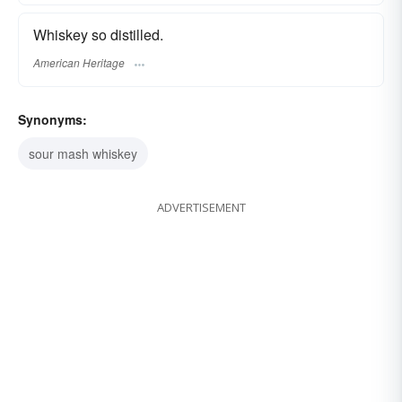
Whiskey so distilled.
American Heritage
Synonyms:
sour mash whiskey
ADVERTISEMENT