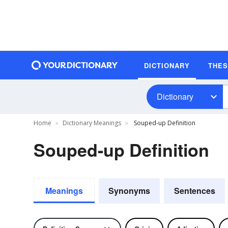
DICTIONARY
THE
Dictionary
Home
Dictionary Meanings
Souped-up Definition
Souped-up Definition
Meanings
Synonyms
Sentences