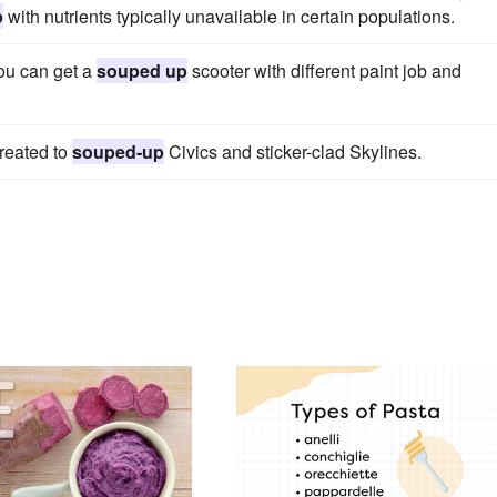
p
with nutrients typically unavailable in certain populations.
ou can get a
souped up
scooter with different paint job and
treated to
souped-up
Civics and sticker-clad Skylines.