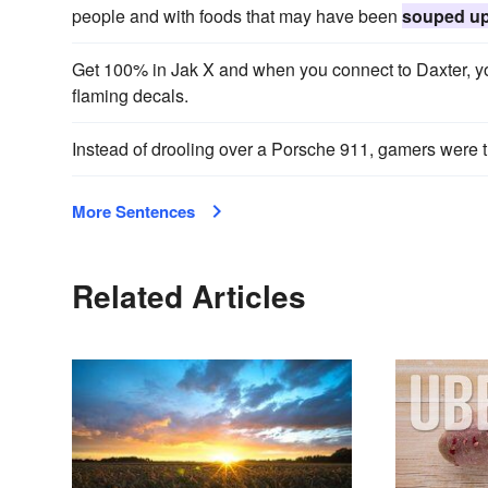
people and with foods that may have been
souped u
Get 100% in Jak X and when you connect to Daxter, y
flaming decals.
Instead of drooling over a Porsche 911, gamers were 
More Sentences
Related Articles