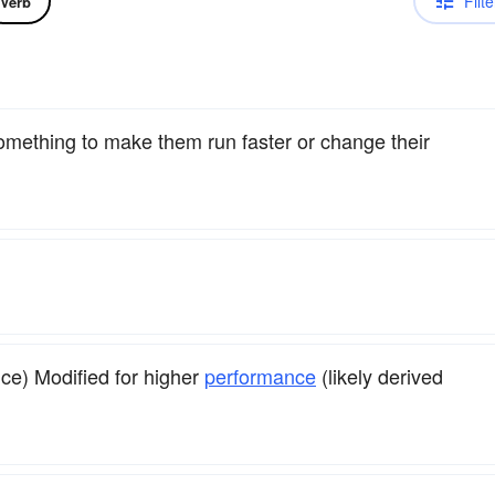
Filte
Verb
something to make them run faster or change their
ice) Modified for higher
performance
(likely derived