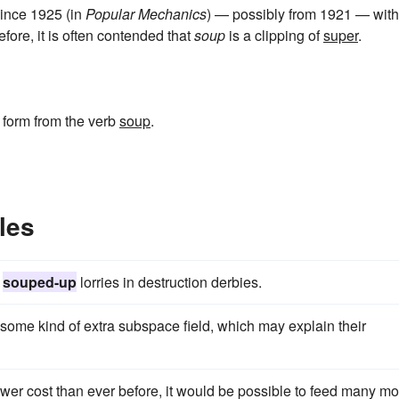
since 1925 (in
Popular Mechanics
) — possibly from 1921 — with
efore, it is often contended that
soup
is a clipping of
super
.
e form from the verb
soup
.
les
,
souped-up
lorries in destruction derbies.
some kind of extra subspace field, which may explain their
lower cost than ever before, it would be possible to feed many m