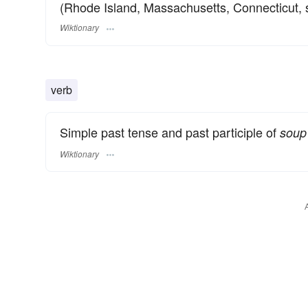
(Rhode Island, Massachusetts, Connecticut, 
Wiktionary
verb
Simple past tense and past participle of
soup
Wiktionary