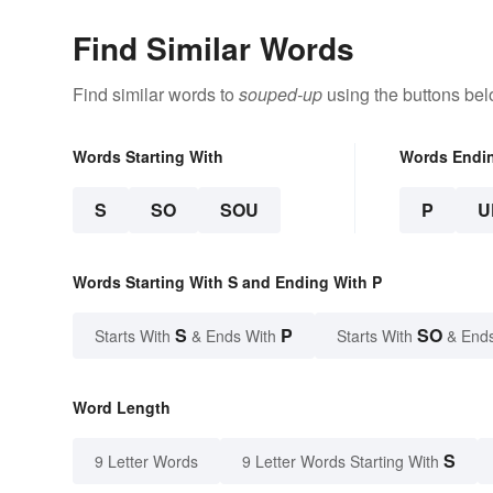
Find Similar Words
Find similar words to
souped-up
using the buttons bel
Words Starting With
Words Endi
S
SO
SOU
P
U
Words Starting With S and Ending With P
S
P
SO
Starts With
& Ends With
Starts With
& End
Word Length
S
9 Letter Words
9 Letter Words Starting With