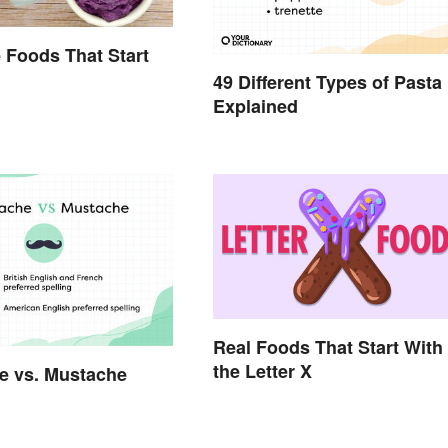
 Foods That Start
49 Different Types of Pasta
Explained
Real Foods That Start With
the Letter X
e vs. Mustache