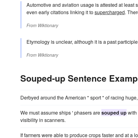
Automotive and aviation usage is attested at least 
even early citations linking it to
supercharged
. Ther
From
Wiktionary
Etymology is unclear, although it is a past participl
From
Wiktionary
Souped-up Sentence Examp
Derbyed around the American " sport " of racing huge
We must assume ships ' phasers are
souped up
with 
visibility in scanners.
If farmers were able to produce crops faster and at a 