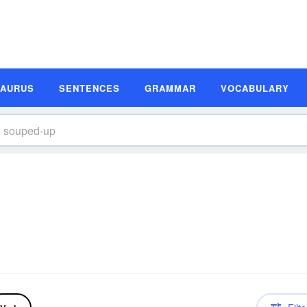
SAURUS
SENTENCES
GRAMMAR
VOCABULARY