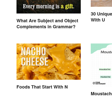
30 Unique
With U
What Are Subject and Object
Complements in Grammar?
Foods That Start With N
Moustach