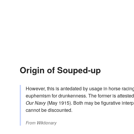
Origin of Souped-up
However, this is antedated by usage in horse racing
euphemism for drunkenness. The former is attested
Our Navy
(May 1915). Both may be figurative interp
cannot be discounted.
From
Wiktionary