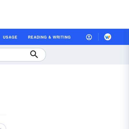
USAGE
READING & WRITING