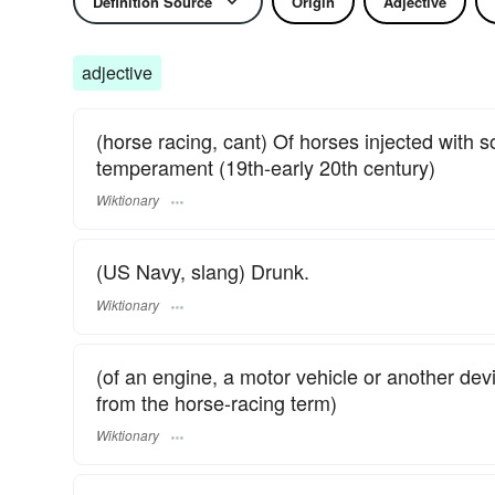
Definition Source
Origin
Adjective
adjective
(horse racing, cant) Of horses injected with 
temperament (19th-early 20th century)
Wiktionary
(US Navy, slang) Drunk.
Wiktionary
(of an engine, a motor vehicle or another dev
from the horse-racing term)
Wiktionary