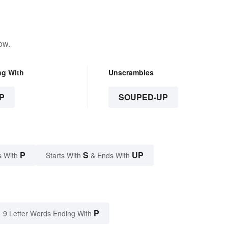
ow.
ng With
Unscrambles
P
SOUPED-UP
P
S
UP
s With
Starts With
& Ends With
P
9 Letter Words Ending With