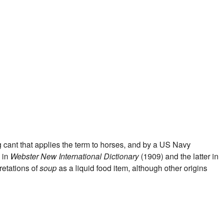
 cant that applies the term to horses, and by a US Navy
 in
Webster New International Dictionary
(1909) and the latter in
retations of
soup
as a liquid food item, although other origins