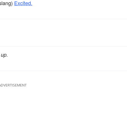
slang)
Excited.
 up.
ADVERTISEMENT